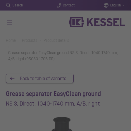
Search
Contact
English
Skip to main content
You are here:
Home
Products
Product details
Grease separator EasyClean ground NS 3, Direct, 1040-1740 mm,
A/B, right (95030-170B-DR)
Back to table of variants
Grease separator EasyClean ground
NS 3, Direct, 1040-1740 mm, A/B, right