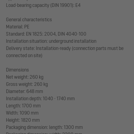
Load-bearing capacity (DIN 19901): E4
General characteristics
Material: PE
Standard: EN 1825: 2004, DIN 4040-100
Installation situation: underground installation
Delivery state: Installation-ready (connection parts must be
connected on site)
Dimensions
Net weight: 260 kg
Gross weight: 260 kg
Diameter: 648 mm
Installation depth: 1040 - 1740 mm
Length: 1700 mm
Width: 1090 mm
Height: 1820 mm
Packaging dimension: length: 1300 mm