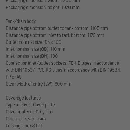
Packaging dimension: width: 2200 mm
Packaging dimension: height: 1970 mm
Tank/drain body
Distance pipe bottom outlet to tank bottom: 1105 mm
Distance pipe bottom inlet to tank bottom: 1175 mm
Outlet nominal size (DN): 100
Inlet nominal size (OD): 110 mm
Inlet nominal size (DN): 100
Connection inlet/outlet sockets: PE-HD pipes in accordance
with DIN 19537, PVC-KG pipes in accordance with DIN 19534,
PP or AS
Clear width of entry (LW): 600 mm
Coverage features
Type of cover: Cover plate
Cover material: Grey iron
Colour of cover: black
Locking: Lock & Lift