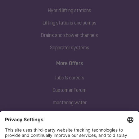
Hybrid lifting stations
Lifting stations and pumps
Drains and shower channels
Separator systems
More Offers
Jobs & careers
Customer Forum
mastering water
Subscribe to our newsletter