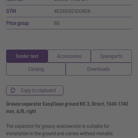
GTIN
4026092100806
Price group
60
Tender text
Accessories
Spareparts
Catalog
Downloads
Copy to clipboard
Grease separator EasyClean ground NS 3, Direct, 1040-1740
mm, A/B, right
The separator for greasy wastewater is suitable for
installation in the ground and comes without metallic