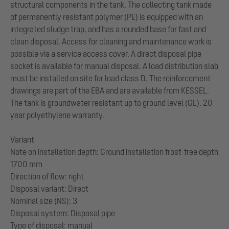
structural components in the tank. The collecting tank made
of permanently resistant polymer (PE) is equipped with an
integrated sludge trap, and has a rounded base for fast and
clean disposal. Access for cleaning and maintenance work is
possible via a service access cover. A direct disposal pipe
socket is available for manual disposal. A load distribution slab
must be installed on site for load class D. The reinforcement
drawings are part of the EBA and are available from KESSEL.
The tank is groundwater resistant up to ground level (GL). 20
year polyethylene warranty.
Variant
Note on installation depth: Ground installation frost-free depth
1700 mm
Direction of flow: right
Disposal variant: Direct
Nominal size (NS): 3
Disposal system: Disposal pipe
Type of disposal: manual