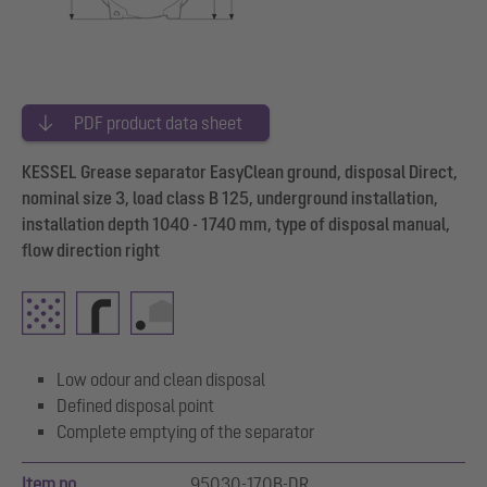
PDF product data sheet
KESSEL Grease separator EasyClean ground, disposal Direct,
nominal size 3, load class B 125, underground installation,
installation depth 1040 - 1740 mm, type of disposal manual,
flow direction right
Low odour and clean disposal
Defined disposal point
Complete emptying of the separator
Item no.
95030-170B-DR