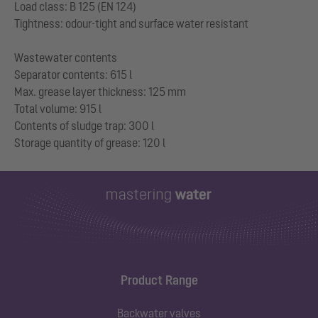
Load class: B 125 (EN 124)
Tightness: odour-tight and surface water resistant
Wastewater contents
Separator contents: 615 l
Max. grease layer thickness: 125 mm
Total volume: 915 l
Contents of sludge trap: 300 l
Product Range
Backwater valves