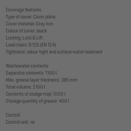
Coverage features
Type of cover: Cover plate
Cover material: Grey iron
Colour of cover: black
Locking: Lock & Lift
Load class: B 125 (EN 124)
Tightness: odour-tight and surface water resistant
Wastewater contents
Separator contents: 1100 l
Max. grease layer thickness: 385 mm
Total volume: 2100 l
Contents of sludge trap: 1000 l
Storage quantity of grease: 400 l
Control