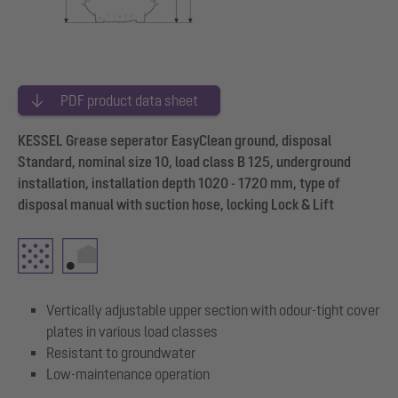
PDF product data sheet
KESSEL Grease seperator EasyClean ground, disposal
Standard, nominal size 10, load class B 125, underground
installation, installation depth 1020 - 1720 mm, type of
disposal manual with suction hose, locking Lock & Lift
Vertically adjustable upper section with odour-tight cover
plates in various load classes
Resistant to groundwater
Low-maintenance operation