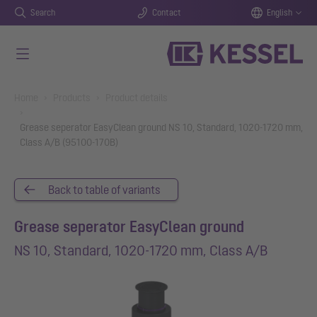
Search
Contact
English
Skip to main content
You are here:
Home
Products
Product details
Grease seperator EasyClean ground NS 10, Standard, 1020-1720 mm,
Class A/B (95100-170B)
Back to table of variants
Grease seperator EasyClean ground
NS 10, Standard, 1020-1720 mm, Class A/B