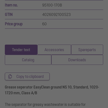
Item no.
95100-170B
GTIN
4026092100523
Price group
60
Tender text
Accessories
Spareparts
Catalog
Downloads
Copy to clipboard
Grease seperator EasyClean ground NS 10, Standard, 1020-
1720 mm, Class A/B
The separator for greasy wastewater is suitable for