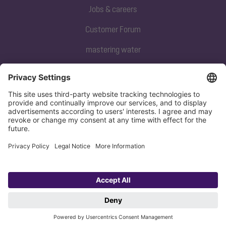
Jobs & careers
Customer Forum
mastering water
Subscribe to our newsletter
Sign up now
Privacy policy
Imprint
Copyright 1998-2026 KESSEL SE + Co. KG, Bahnhofstraße 31, 85101 Lenting,
Deutschland