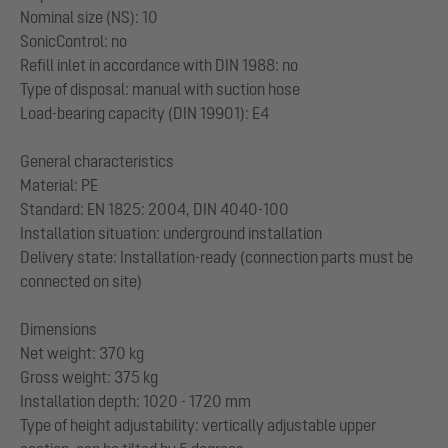
Nominal size (NS): 10
SonicControl: no
Refill inlet in accordance with DIN 1988: no
Type of disposal: manual with suction hose
Load-bearing capacity (DIN 19901): E4
General characteristics
Material: PE
Standard: EN 1825: 2004, DIN 4040-100
Installation situation: underground installation
Delivery state: Installation-ready (connection parts must be
connected on site)
Dimensions
Net weight: 370 kg
Gross weight: 375 kg
Installation depth: 1020 - 1720 mm
Type of height adjustability: vertically adjustable upper