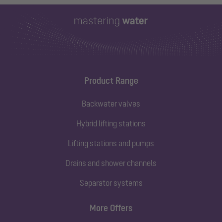
Product Range
Backwater valves
Hybrid lifting stations
Lifting stations and pumps
Drains and shower channels
Separator systems
More Offers