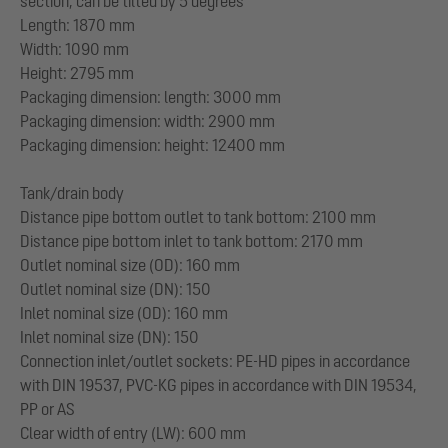
section, can be tilted by 5 degrees
Length: 1870 mm
Width: 1090 mm
Height: 2795 mm
Packaging dimension: length: 3000 mm
Packaging dimension: width: 2900 mm
Packaging dimension: height: 12400 mm
Tank/drain body
Distance pipe bottom outlet to tank bottom: 2100 mm
Distance pipe bottom inlet to tank bottom: 2170 mm
Outlet nominal size (OD): 160 mm
Outlet nominal size (DN): 150
Inlet nominal size (OD): 160 mm
Inlet nominal size (DN): 150
Connection inlet/outlet sockets: PE-HD pipes in accordance
with DIN 19537, PVC-KG pipes in accordance with DIN 19534,
PP or AS
Clear width of entry (LW): 600 mm