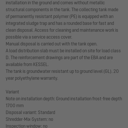
installation in the ground and comes without metallic
structural components in the tank. The collecting tank made
of permanently resistant polymer (PE) is equipped with an
integrated sludge trap and has a rounded base for fast and
clean disposal. Access for cleaning and maintenance work is
possible via a service access cover.
Manual disposal is carried out with the tank open.
A load distribution slab must be installed on site for load class
D. The reinforcement drawings are part of the EBA and are
available from KESSEL.
The tank is groundwater resistant up to ground level (GL). 20
year polyethylene warranty.
Variant
Note on installation depth: Ground installation frost-free depth
1700 mm
Disposal variant: Standard
Shredder-Mix-System: no
Inspection window: no