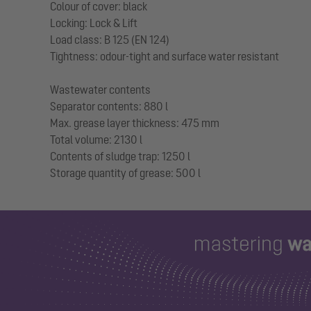
Colour of cover: black
Locking: Lock & Lift
Load class: B 125 (EN 124)
Tightness: odour-tight and surface water resistant
Wastewater contents
Separator contents: 880 l
Max. grease layer thickness: 475 mm
Total volume: 2130 l
Contents of sludge trap: 1250 l