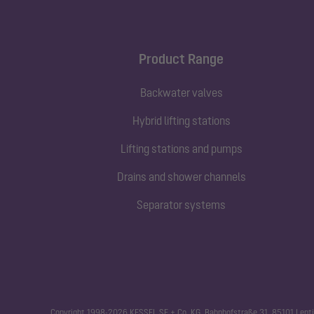
Product Range
Backwater valves
Hybrid lifting stations
Lifting stations and pumps
Drains and shower channels
Separator systems
Copyright 1998-2026 KESSEL SE + Co. KG, Bahnhofstraße 31, 85101 Lenti