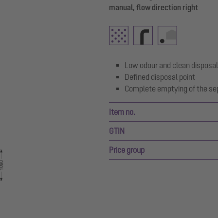
manual, flow direction right
Low odour and clean disposal
Defined disposal point
Complete emptying of the se
Item no.
GTIN
Price group