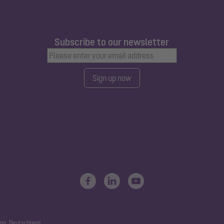
Subscribe to our newsletter
Sign up now
ng, Deutschland