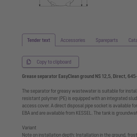
Tender text
Accessories
Spareparts
Cat
Copy to clipboard
Grease separator EasyClean ground NS 12,5, Direct, 645
The separator for greasy wastewater is suitable for insta
resistant polymer (PE) is equipped with an integrated slud
access cover. A direct disposal pipe socket is available fo
EBA and are available from KESSEL. The tank is groundwate
Variant
Note on installation depth: Installation in the ground, fr