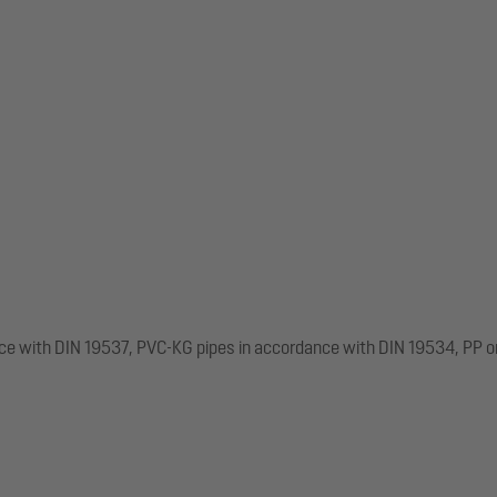
nce with DIN 19537, PVC-KG pipes in accordance with DIN 19534, PP o