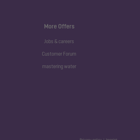
More Offers
Jobs & careers
Customer Forum
mastering water