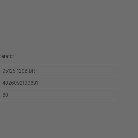
parator
95125-120B-DR
4026092100691
60