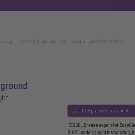
lean ground NS 12,5, Direct, 645-1145 mm, A/B, right (95125-120B-DR)
 ground
ght
PDF product data sheet
KESSEL Grease separator EasyClean
B 125, underground installation, i