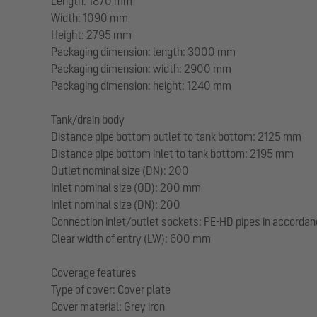
Length: 1870 mm
Width: 1090 mm
Height: 2795 mm
Packaging dimension: length: 3000 mm
Packaging dimension: width: 2900 mm
Packaging dimension: height: 1240 mm
Tank/drain body
Distance pipe bottom outlet to tank bottom: 2125 mm
Distance pipe bottom inlet to tank bottom: 2195 mm
Outlet nominal size (DN): 200
Inlet nominal size (OD): 200 mm
Inlet nominal size (DN): 200
Connection inlet/outlet sockets: PE-HD pipes in accorda
Clear width of entry (LW): 600 mm
Coverage features
Type of cover: Cover plate
Cover material: Grey iron