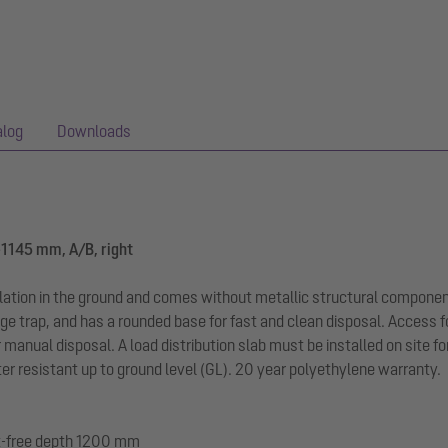
alog
Downloads
-1145 mm, A/B, right
llation in the ground and comes without metallic structural componen
ge trap, and has a rounded base for fast and clean disposal. Access f
r manual disposal. A load distribution slab must be installed on site f
r resistant up to ground level (GL). 20 year polyethylene warranty.
ost-free depth 1200 mm