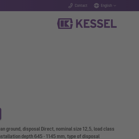
Contact
English
 ground, disposal Direct, nominal size 12,5, load class
nstallation depth 645 - 1145 mm, type of disposal