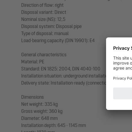
Direction of flow: right
Disposal variant: Direct
Nominal size (NS): 12,5
Disposal system: Disposal pipe
Type of disposal: manual
Load-bearing capacity (DIN 19901): E4
General characteristics
Material: PE
Standard: EN 1825: 2004, DIN 4040-100
Installation situation: underground installation
Delivery state: Installation-ready (connection parts must
Dimensions
Net weight: 335 kg
Gross weight: 360 kg
Diameter: 648 mm
Installation depth: 645 - 1145 mm