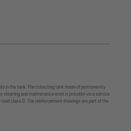
ts in the tank. The collecting tank made of permanently
or cleaning and maintenance work is possible via a service
or load class D. The reinforcement drawings are part of the