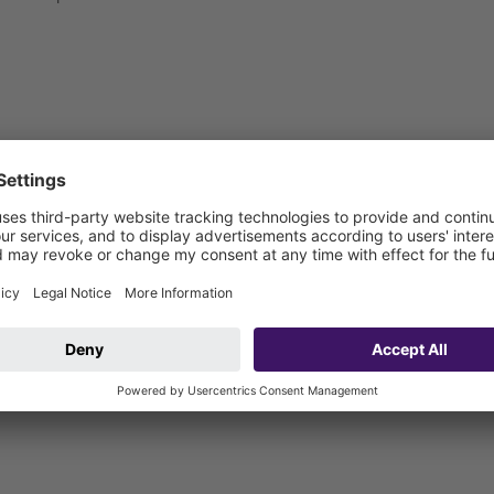
 be connected on site)