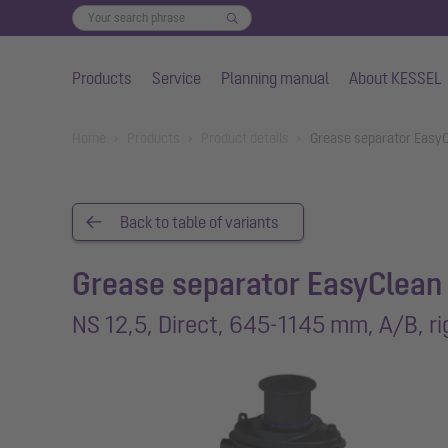
Products
Service
Planning manual
About KESSEL
Skip to main content
You are here:
Home
Products
Product details
Grease separator EasyC
Back to table of variants
Grease separator EasyClean
NS 12,5, Direct, 645-1145 mm, A/B, ri