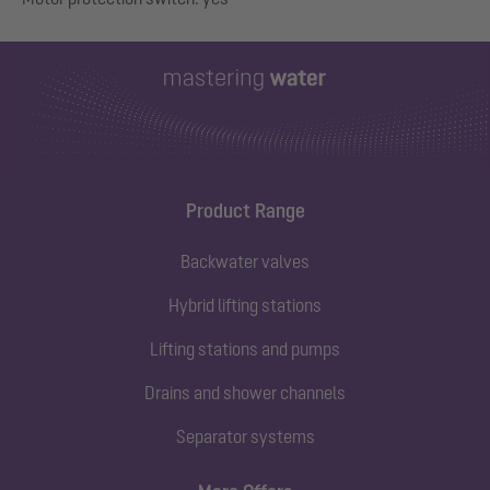
Product Range
Backwater valves
Hybrid lifting stations
Lifting stations and pumps
Drains and shower channels
Separator systems