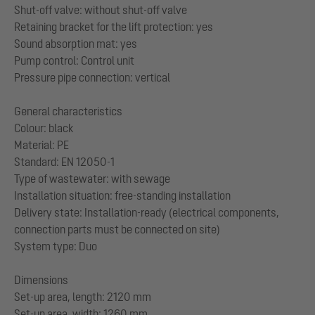
Shut-off valve: without shut-off valve
Retaining bracket for the lift protection: yes
Sound absorption mat: yes
Pump control: Control unit
Pressure pipe connection: vertical
General characteristics
Colour: black
Material: PE
Standard: EN 12050-1
Type of wastewater: with sewage
Installation situation: free-standing installation
Delivery state: Installation-ready (electrical components,
connection parts must be connected on site)
System type: Duo
Dimensions
Set-up area, length: 2120 mm
Set-up area, width: 1260 mm