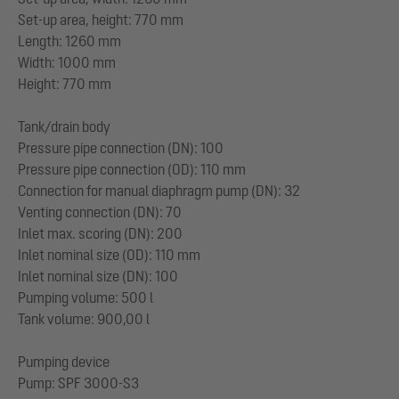
Set-up area, height: 770 mm
Length: 1260 mm
Width: 1000 mm
Height: 770 mm
Tank/drain body
Pressure pipe connection (DN): 100
Pressure pipe connection (OD): 110 mm
Connection for manual diaphragm pump (DN): 32
Venting connection (DN): 70
Inlet max. scoring (DN): 200
Inlet nominal size (OD): 110 mm
Inlet nominal size (DN): 100
Pumping volume: 500 l
Tank volume: 900,00 l
Pumping device
Pump: SPF 3000-S3