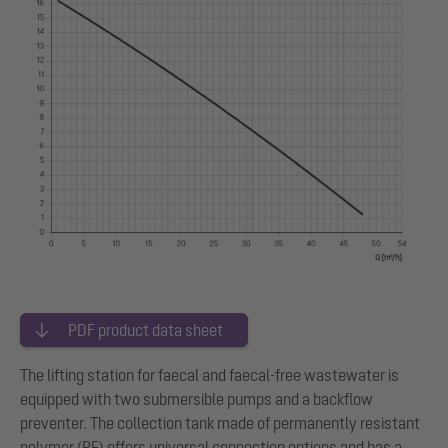
PDF product data sheet
The lifting station for faecal and faecal-free wastewater is
equipped with two submersible pumps and a backflow
preventer. The collection tank made of permanently resistant
polymer (PE) offers universal connection options and has a