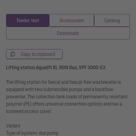
Tender text
Accessories
Catalog
Downloads
Copy to clipboard
Lifting station Aqualift XL 900l Duo, SPF 3000-S3
The lifting station for faecal and faecal-free wastewater is
equipped with two submersible pumps and a backflow
preventer. The collection tank made of permanently resistant
polymer (PE) offers universal connection options and has a
screwed access cover.
Variant
Type of system: duo pump