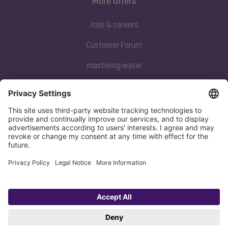
More Offers
Jobs & careers
Customer Forum
mastering water
Subscribe to our newsletter
Sign up now
Privacy policy
Imprint
Copyright 1998-2026 KESSEL SE + Co. KG, Bahnhofstraße 31, 85101 Lenting,
Deutschland