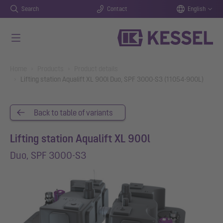
Search
Contact
English
Skip to main content
You are here:
Home
Products
Product details
Lifting station Aqualift XL 900l Duo, SPF 3000-S3 (11054-900L)
Back to table of variants
Lifting station Aqualift XL 900l
Duo, SPF 3000-S3