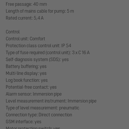
Free passage: 40 mm
Length of mains cable for pump: 5 m
Rated current: 5,4 A
Control
Control unit: Comfort
Protection class control unit: IP 54
Type of fuse required (control unit): 3 x C 16 A
Self-diagnosis system (SDS): yes
Battery buffering: yes
Multi-line display: yes
Log book function: yes
Potential-free contact: yes
Alarm sensor: Immersion pipe
Level measurement instrument: Immersion pipe
Type of level measurement: pneumatic
Connection type: Direct connection
GSM interface: yes