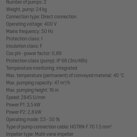
Number of pumps: 2
Weight, pump: 24 kg
Connection type: Direct connection
Operating voltage: 400 V
Mains frequency: 50 Hz
Protection class: I
Insulation class: F
Cos phi - power factor: 0,89
Protection class (pump): IP 68 (3m/48h)
Temperature monitoring: integrated
Max. temperature (permanent) of conveyed material: 40 °C
Max. pumping capacity: 47 m³/h
Max. pumping height: 16 m
Speed: 2845 U/min
Power P1: 3,5 kW
Power P2: 2,8 kW
Operating mode: S3 - 50 %
Type of pump connection cable: H07RN-F 7G 1.5 mm²
Impeller type: Multi-vane impeller