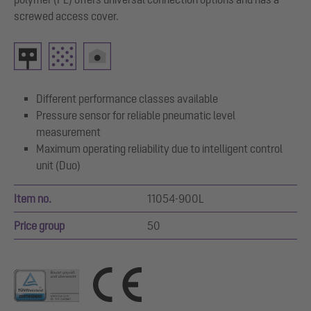
screwed access cover.
Different performance classes available
Pressure sensor for reliable pneumatic level
measurement
Maximum operating reliability due to intelligent control
unit (Duo)
Item no.
11054-900L
Price group
50