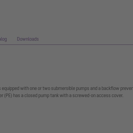
alog
Downloads
 is equipped with one or two submersible pumps and a backflow preven
er (PE) has a closed pump tank with a screwed-on access cover.