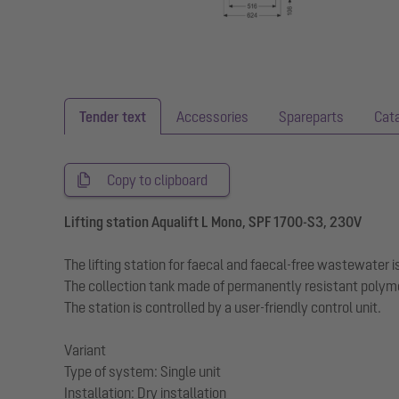
Tender text
Accessories
Spareparts
Cat
Copy to clipboard
Lifting station Aqualift L Mono, SPF 1700-S3, 230V
The lifting station for faecal and faecal-free wastewater
The collection tank made of permanently resistant polym
The station is controlled by a user-friendly control unit.
Variant
Type of system: Single unit
Installation: Dry installation