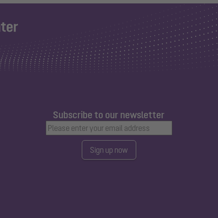
Subscribe to our newsletter
Sign up now