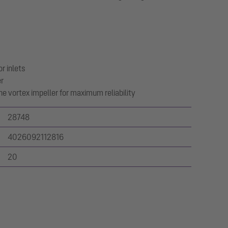
r inlets
er
e vortex impeller for maximum reliability
28748
4026092112816
20