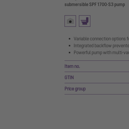
submersible SPF 1700-S3 pump
Variable connection options fo
Integrated backflow prevent
Powerful pump with multi-van
Item no.
GTIN
Price group