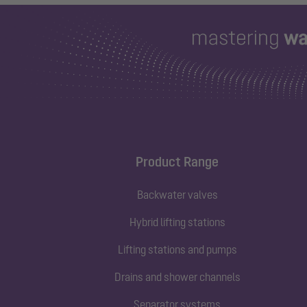
Product Range
Backwater valves
Hybrid lifting stations
Lifting stations and pumps
Drains and shower channels
Separator systems