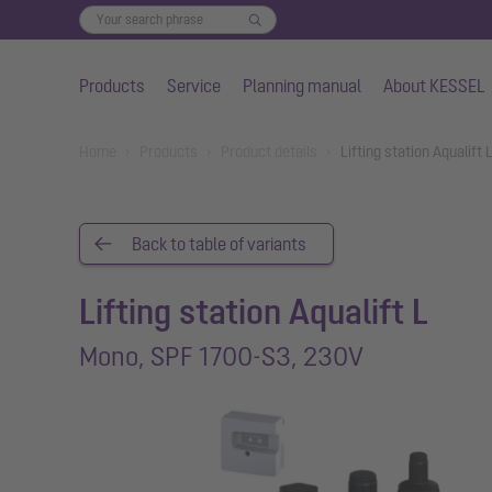
Products
Service
Planning manual
About KESSEL
Skip to main content
You are here:
Home
Products
Product details
Lifting station Aqualif
Back to table of variants
Lifting station Aqualift L
Mono, SPF 1700-S3, 230V