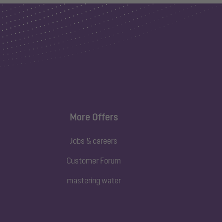
More Offers
Jobs & careers
Customer Forum
mastering water