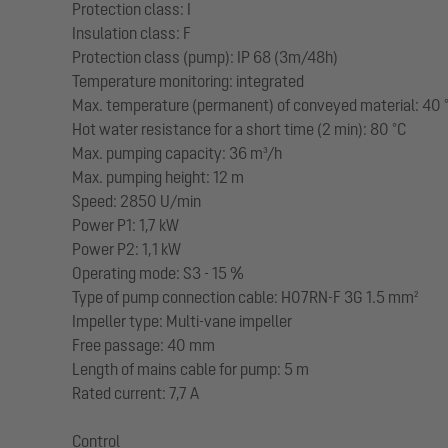
Protection class: I
Insulation class: F
Protection class (pump): IP 68 (3m/48h)
Temperature monitoring: integrated
Max. temperature (permanent) of conveyed material: 40 
Hot water resistance for a short time (2 min): 80 °C
Max. pumping capacity: 36 m³/h
Max. pumping height: 12 m
Speed: 2850 U/min
Power P1: 1,7 kW
Power P2: 1,1 kW
Operating mode: S3 - 15 %
Type of pump connection cable: H07RN-F 3G 1.5 mm²
Impeller type: Multi-vane impeller
Free passage: 40 mm
Length of mains cable for pump: 5 m
Rated current: 7,7 A
Control