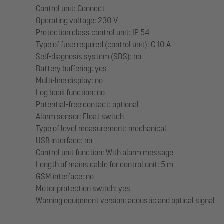
Control unit: Connect
Operating voltage: 230 V
Protection class control unit: IP 54
Type of fuse required (control unit): C 10 A
Self-diagnosis system (SDS): no
Battery buffering: yes
Multi-line display: no
Log book function: no
Potential-free contact: optional
Alarm sensor: Float switch
Type of level measurement: mechanical
USB interface: no
Control unit function: With alarm message
Length of mains cable for control unit: 5 m
GSM interface: no
Motor protection switch: yes