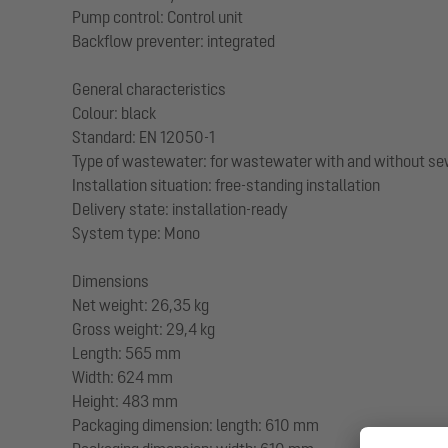
Pump control: Control unit
Backflow preventer: integrated
General characteristics
Colour: black
Standard: EN 12050-1
Type of wastewater: for wastewater with and without s
Installation situation: free-standing installation
Delivery state: installation-ready
System type: Mono
Dimensions
Net weight: 26,35 kg
Gross weight: 29,4 kg
Length: 565 mm
Width: 624 mm
Height: 483 mm
Packaging dimension: length: 610 mm