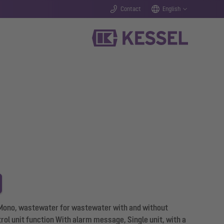
Contact
English
L Mono, wastewater for wastewater with and without
rol unit function With alarm message, Single unit, with a