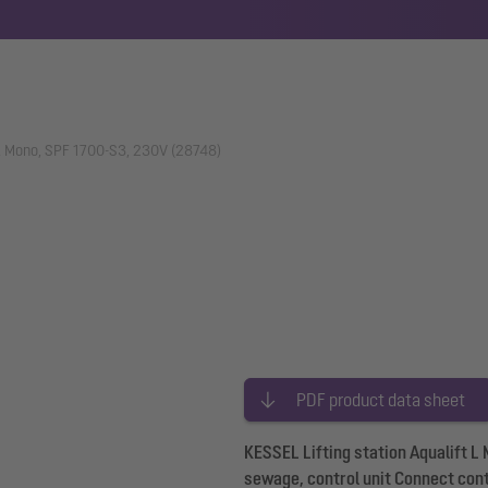
t L Mono, SPF 1700-S3, 230V (28748)
PDF product data sheet
KESSEL Lifting station Aqualift 
sewage, control unit Connect cont