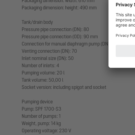
Packaging dimension: width: 610 mm
Packaging dimension: height: 490 mm
Tank/drain body
Pressure pipe connection (DN): 80
Pressure pipe connection (OD): 90 mm
Connection for manual diaphragm pump (DN): 32
Venting connection (DN): 70
Inlet nominal size (DN): 50
Number of inlets: 4
Pumping volume: 20 l
Tank volume: 50,00 l
Socket version: including spigot and socket
Pumping device
Pump: SPF 1700-S3
Number of pumps: 1
Weight, pump: 14 kg
Operating voltage: 230 V