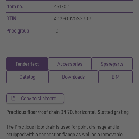
Item no.
45170.11
GTIN
4026092032909
Price group
10
Tender text
Accessories
Spareparts
Catalog
Downloads
BIM
Copy to clipboard
Practicus floor/roof drain DN 70, horizontal, Slotted grating
The Practicus floor drain is used for point drainage and is
equipped with a connection flange as well as a removable