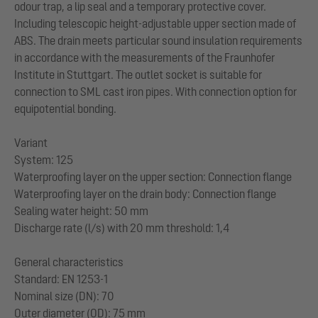
odour trap, a lip seal and a temporary protective cover.
Including telescopic height-adjustable upper section made of
ABS. The drain meets particular sound insulation requirements
in accordance with the measurements of the Fraunhofer
Institute in Stuttgart. The outlet socket is suitable for
connection to SML cast iron pipes. With connection option for
equipotential bonding.
Variant
System: 125
Waterproofing layer on the upper section: Connection flange
Waterproofing layer on the drain body: Connection flange
Sealing water height: 50 mm
Discharge rate (l/s) with 20 mm threshold: 1,4
General characteristics
Standard: EN 1253-1
Nominal size (DN): 70
Outer diameter (OD): 75 mm