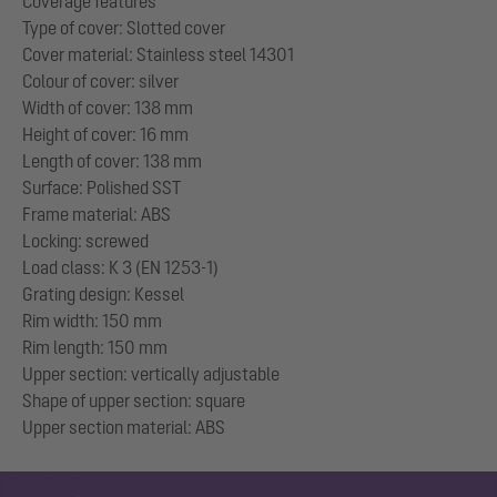
Coverage features
Type of cover: Slotted cover
Cover material: Stainless steel 14301
Colour of cover: silver
Width of cover: 138 mm
Height of cover: 16 mm
Length of cover: 138 mm
Surface: Polished SST
Frame material: ABS
Locking: screwed
Load class: K 3 (EN 1253-1)
Grating design: Kessel
Rim width: 150 mm
Rim length: 150 mm
Upper section: vertically adjustable
Shape of upper section: square