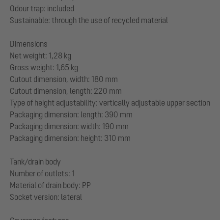
Odour trap: included
Sustainable: through the use of recycled material
Dimensions
Net weight: 1,28 kg
Gross weight: 1,65 kg
Cutout dimension, width: 180 mm
Cutout dimension, length: 220 mm
Type of height adjustability: vertically adjustable upper section
Packaging dimension: length: 390 mm
Packaging dimension: width: 190 mm
Packaging dimension: height: 310 mm
Tank/drain body
Number of outlets: 1
Material of drain body: PP
Socket version: lateral