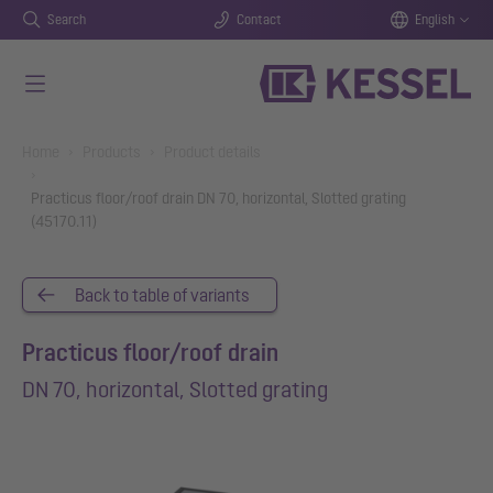
Search
Contact
English
Skip to main content
You are here:
Home
Products
Product details
Practicus floor/roof drain DN 70, horizontal, Slotted grating
(45170.11)
Back to table of variants
Practicus floor/roof drain
DN 70, horizontal, Slotted grating