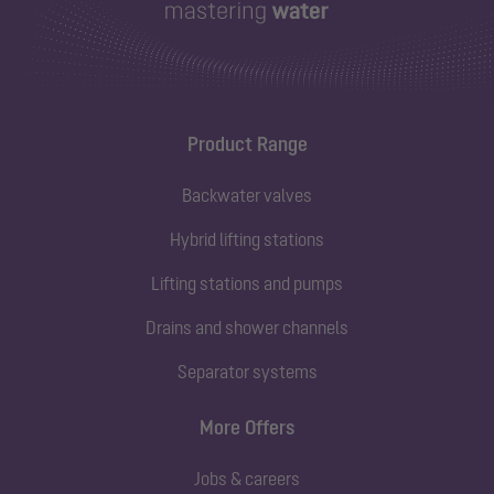
Product Range
Backwater valves
Hybrid lifting stations
Lifting stations and pumps
Drains and shower channels
Separator systems
More Offers
Jobs & careers