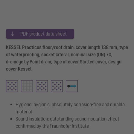
PDF product data sheet
KESSEL Practicus floor/roof drain, cover length 138 mm, type
of waterproofing, socket lateral, nominal size (DN) 70,
drainage by Point drain, type of cover Slotted cover, design
cover Kessel
Hygiene: hygienic, absolutely corrosion-free and durable
material
Sound insulation: outstanding sound insulation effect
confirmed by the Fraunhofer Institute