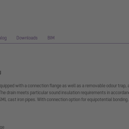
alog
Downloads
BIM
g
 equipped with a connection flange as well as a removable odour trap, 
The drain meets particular sound insulation requirements in accordan
 SML cast iron pipes. With connection option for equipotential bonding.
nge