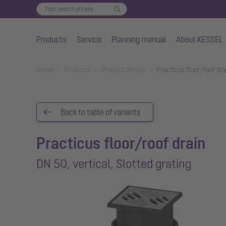
Products
Service
Planning manual
About KESSEL
Skip to main content
You are here:
Home
Products
Product details
Practicus floor/roof dra
Back to table of variants
Practicus floor/roof drain
DN 50, vertical, Slotted grating