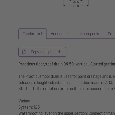
Tender text
Accessories
Spareparts
Cat
Copy to clipboard
Practicus floor/roof drain DN 50, vertical, Slotted gratin
The Practicus floor drain is used for point drainage and is
telescopic height-adjustable upper section made of ABS. 
Stuttgart. The outlet socket is suitable for connection to
Variant
System: 125
Waterproofing layer on the upper section: Connection fla