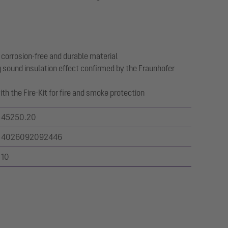
 corrosion-free and durable material
 sound insulation effect confirmed by the Fraunhofer
th the Fire-Kit for fire and smoke protection
45250.20
4026092092446
10