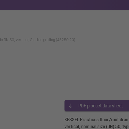
in DN 50, vertical, Slotted grating (45250.20)
PDF product data sheet
KESSEL Practicus floor/roof drain
vertical, nominal size (DN) 50, ty