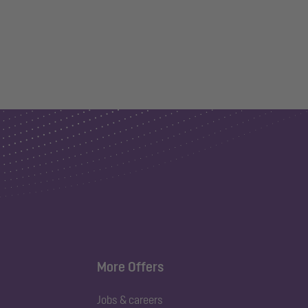
More Offers
Jobs & careers