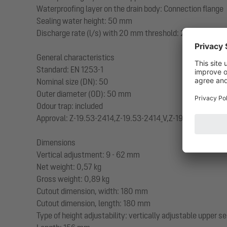
Waterproofing layer on the drain body: Connection flange
Sealing water height: 50 mm
Discharge rate (l/s) with 20 mm threshold: 2
General characteristics
Standard: EN 1253-1
Nominal size (DN): 50
Outer diameter (OD): 50 mm
Odour trap: included
Approval: Z-19.53-2414,Z-19.53-2414_V,Z-19.17-1719,Z-19
Dimensions
Vertical adjustment: 9 - 62 mm
Net weight: 0,57 kg
Gross weight: 0,89 kg
Cutout dimension, width: 180 mm
Cutout dimension, length: 180 mm
Type of height adjustability: vertically adjustable upper s