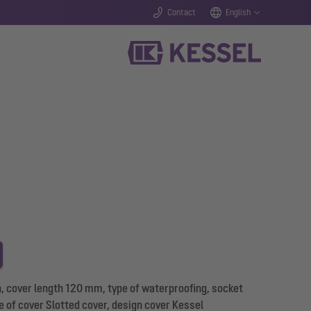
Contact
English
, cover length 120 mm, type of waterproofing, socket
pe of cover Slotted cover, design cover Kessel