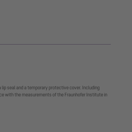
a lip seal and a temporary protective cover. Including
ce with the measurements of the Fraunhofer Institute in