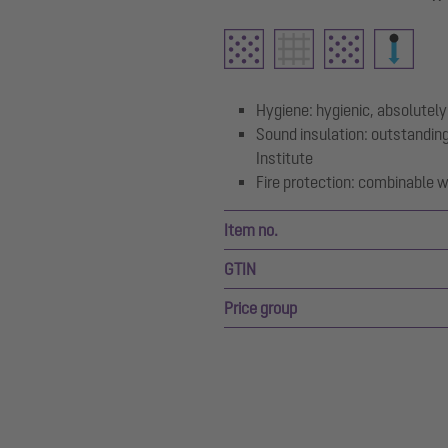
Hygiene: hygienic, absolutely
Sound insulation: outstanding
Institute
Fire protection: combinable wi
Item no.
GTIN
Price group