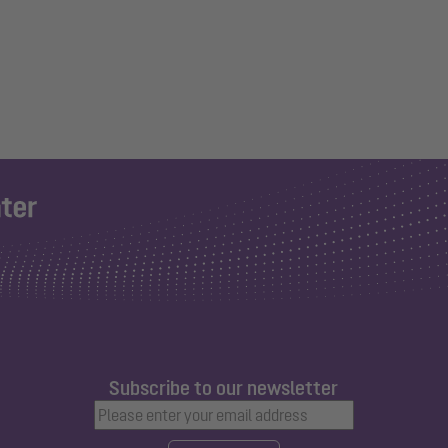
Subscribe to our newsletter