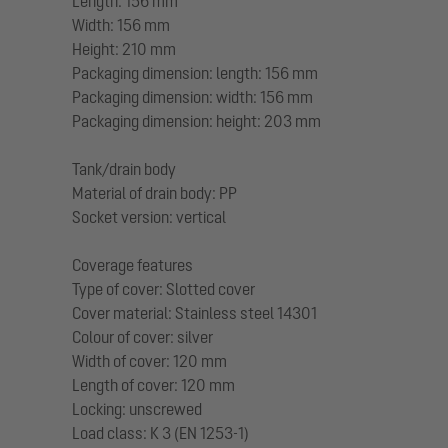
Length: 156 mm
Width: 156 mm
Height: 210 mm
Packaging dimension: length: 156 mm
Packaging dimension: width: 156 mm
Packaging dimension: height: 203 mm
Tank/drain body
Material of drain body: PP
Socket version: vertical
Coverage features
Type of cover: Slotted cover
Cover material: Stainless steel 14301
Colour of cover: silver
Width of cover: 120 mm
Length of cover: 120 mm
Locking: unscrewed
Load class: K 3 (EN 1253-1)