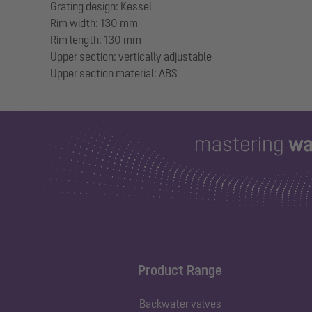
Grating design: Kessel
Rim width: 130 mm
Rim length: 130 mm
Upper section: vertically adjustable
Product Range
Backwater valves