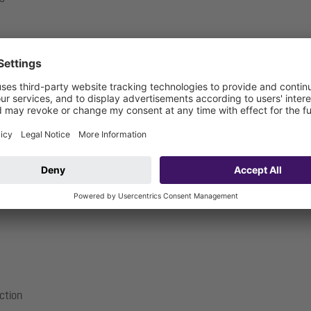
.17-1719_V
ection