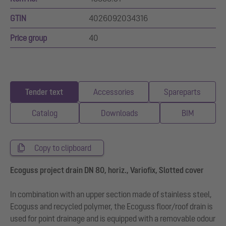
GTIN
4026092034316
Price group
40
Tender text
Accessories
Spareparts
Catalog
Downloads
BIM
Copy to clipboard
Ecoguss project drain DN 80, horiz., Variofix, Slotted cover
In combination with an upper section made of stainless steel,
Ecoguss and recycled polymer, the Ecoguss floor/roof drain is
used for point drainage and is equipped with a removable odour