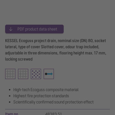
PDF product data sheet
KESSEL Ecoguss project drain, nominal size (DN) 80, socket
lateral, type of cover Slotted cover, odour trap included,
adjustable in three dimensions, flooring height max. 17 mm,
locking screwed
High-tech Ecoguss composite material
Highest fire protection standards
Scientifically confirmed sound protection effect
Item no.
48383.51