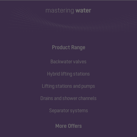
Product Range
Backwater valves
Hybrid lifting stations
Lifting stations and pumps
Drains and shower channels
Separator systems
More Offers