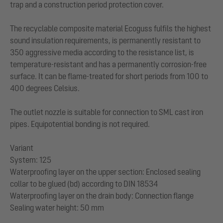
trap and a construction period protection cover.
The recyclable composite material Ecoguss fulfils the highest
sound insulation requirements, is permanently resistant to
350 aggressive media according to the resistance list, is
temperature-resistant and has a permanently corrosion-free
surface. It can be flame-treated for short periods from 100 to
400 degrees Celsius.
The outlet nozzle is suitable for connection to SML cast iron
pipes. Equipotential bonding is not required.
Variant
System: 125
Waterproofing layer on the upper section: Enclosed sealing
collar to be glued (bd) according to DIN 18534
Waterproofing layer on the drain body: Connection flange
Sealing water height: 50 mm