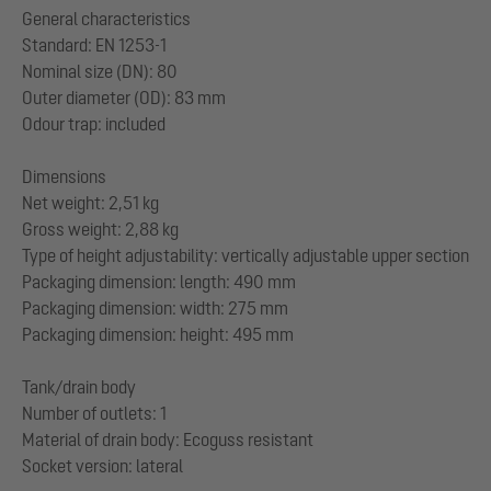
General characteristics
Standard: EN 1253-1
Nominal size (DN): 80
Outer diameter (OD): 83 mm
Odour trap: included
Dimensions
Net weight: 2,51 kg
Gross weight: 2,88 kg
Type of height adjustability: vertically adjustable upper section
Packaging dimension: length: 490 mm
Packaging dimension: width: 275 mm
Packaging dimension: height: 495 mm
Tank/drain body
Number of outlets: 1
Material of drain body: Ecoguss resistant
Socket version: lateral