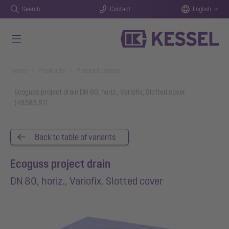
Search
Contact
English
Skip to main content
You are here:
Home
Products
Product details
Ecoguss project drain DN 80, horiz., Variofix, Slotted cover
(48383.51)
Back to table of variants
Ecoguss project drain
DN 80, horiz., Variofix, Slotted cover