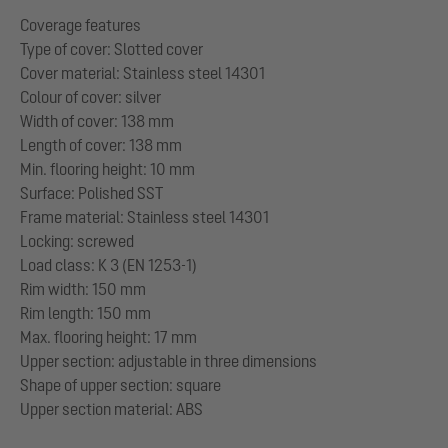
Coverage features
Type of cover: Slotted cover
Cover material: Stainless steel 14301
Colour of cover: silver
Width of cover: 138 mm
Length of cover: 138 mm
Min. flooring height: 10 mm
Surface: Polished SST
Frame material: Stainless steel 14301
Locking: screwed
Load class: K 3 (EN 1253-1)
Rim width: 150 mm
Rim length: 150 mm
Max. flooring height: 17 mm
Upper section: adjustable in three dimensions
Shape of upper section: square