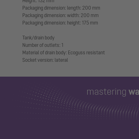
Height: 132 mm
Packaging dimension: length: 200 mm
Packaging dimension: width: 200 mm
Packaging dimension: height: 175 mm
Tank/drain body
Number of outlets: 1
Material of drain body: Ecoguss resistant