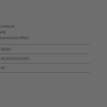
 material
ards
d protection effect
48383
4026092033265
40