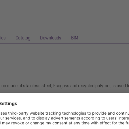
ies
Catalog
Downloads
BIM
ion made of stainless steel, Ecoguss and recycled polymer, is used f
hest sound insulation requirements, is permanently resistant to 350 a
ee surface. It can be flame-treated for short periods from 100 to 40
nd screws is used for clamping or welding on bitumen and polymer bi