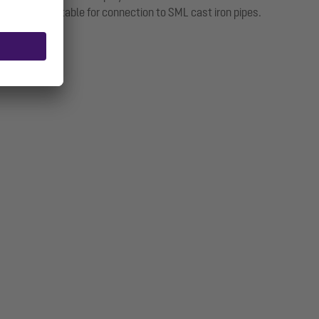
pigot is suitable for connection to SML cast iron pipes.