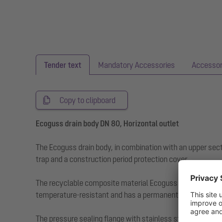
Tender text
Mandatory Accessories
Accessor
Copy to clipboard
Ecoguss drain body DN 80, Horizontal outlet
The Ecoguss drain body, in combination with an upper sect
trap and a construction period protection cover.
The recyclable composite material Ecoguss fulfils the hig
temperature-resistant and has a permanently corrosion-fr
The pressure sealing flange with stainless steel bolts a