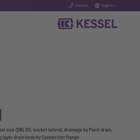
Contact
English
 size (DN) 80, socket lateral, drainage by Point drain,
g layer drain body by Connection flange