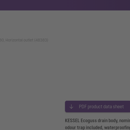
0, Horizontal outlet (48383)
PDF product data sheet
KESSEL Ecoguss drain body, nominal
odour trap included, waterproofin