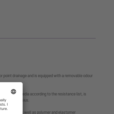
or point drainage and is equipped with a removable odour
ggressive media according to the resistance list, is
0 degrees Celsius.
tumen sheets as well as polymer and elastomer