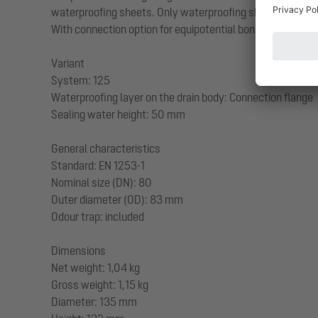
waterproofing sheets. Only waterproofing sheets tested by
With connection option for equipotential bonding.
Variant
System: 125
Waterproofing layer on the drain body: Connection flange
Sealing water height: 50 mm
General characteristics
Standard: EN 1253-1
Nominal size (DN): 80
Outer diameter (OD): 83 mm
Odour trap: included
Dimensions
Net weight: 1,04 kg
Gross weight: 1,15 kg
Diameter: 135 mm