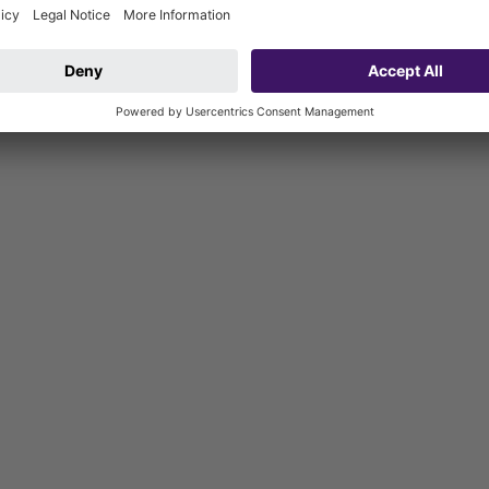
 the manufacturer may be used for waterproofing layers. The outlet s