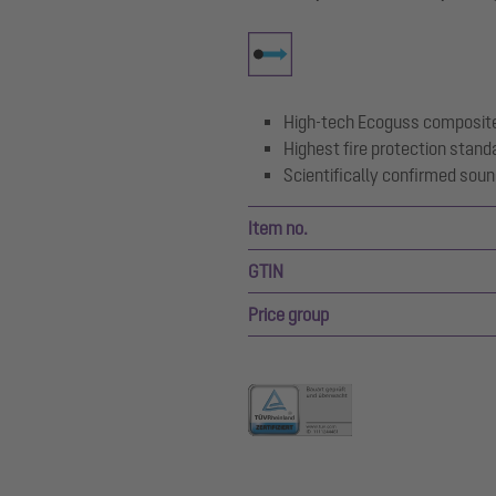
High-tech Ecoguss composite
Highest fire protection stand
Scientifically confirmed soun
Item no.
GTIN
Price group