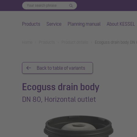
Products
Service
Planning manual
About KESSEL
Skip to main content
You are here:
Home
Products
Product details
Ecoguss drain body DN 8
Back to table of variants
Ecoguss drain body
DN 80, Horizontal outlet