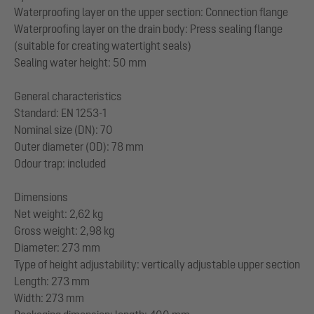
Waterproofing layer on the upper section: Connection flange
Waterproofing layer on the drain body: Press sealing flange
(suitable for creating watertight seals)
Sealing water height: 50 mm
General characteristics
Standard: EN 1253-1
Nominal size (DN): 70
Outer diameter (OD): 78 mm
Odour trap: included
Dimensions
Net weight: 2,62 kg
Gross weight: 2,98 kg
Diameter: 273 mm
Type of height adjustability: vertically adjustable upper section
Length: 273 mm
Width: 273 mm