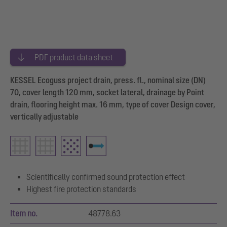
PDF product data sheet
KESSEL Ecoguss project drain, press. fl., nominal size (DN)
70, cover length 120 mm, socket lateral, drainage by Point
drain, flooring height max. 16 mm, type of cover Design cover,
vertically adjustable
Scientifically confirmed sound protection effect
Highest fire protection standards
Item no.
48778.63