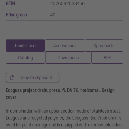
GTIN
4026092033456
Price group
40
Tender text
Accessories
Spareparts
Catalog
Downloads
BIM
Copy to clipboard
Ecoguss project drain, press. fl. DN 70, horizontal, Design
cover
In combination with an upper section made of stainless steel,
Ecoguss and recycled polymer, the Ecoguss floor/roof drain is
used for point drainage and is equipped with a removable odour