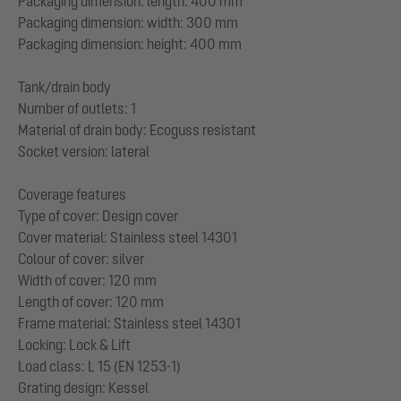
Packaging dimension: length: 400 mm
Packaging dimension: width: 300 mm
Packaging dimension: height: 400 mm
Tank/drain body
Number of outlets: 1
Material of drain body: Ecoguss resistant
Socket version: lateral
Coverage features
Type of cover: Design cover
Cover material: Stainless steel 14301
Colour of cover: silver
Width of cover: 120 mm
Length of cover: 120 mm
Frame material: Stainless steel 14301
Locking: Lock & Lift
Load class: L 15 (EN 1253-1)
Grating design: Kessel