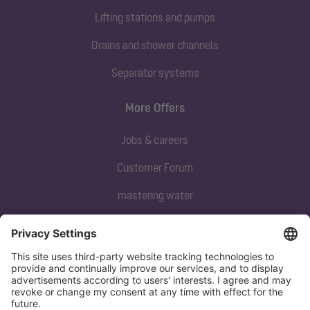
Lifting stations and pumps
Drains and shower channels
Separator systems
More Offers
Jobs & careers
Customer Forum
mastering water
Subscribe to our newsletter
Sign up now