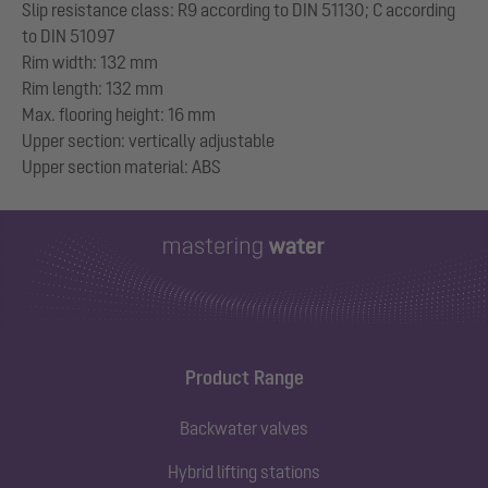
Slip resistance class: R9 according to DIN 51130; C according
to DIN 51097
Rim width: 132 mm
Rim length: 132 mm
Max. flooring height: 16 mm
Upper section: vertically adjustable
Product Range
Backwater valves
Hybrid lifting stations