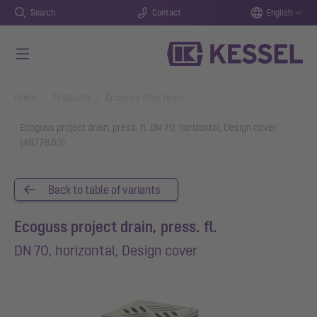
Search
Contact
English
Skip to main content
You are here:
Home
Products
Ecoguss floor drain
Ecoguss project drain, press. fl. DN 70, horizontal, Design cover
(48778.63)
Back to table of variants
Ecoguss project drain, press. fl.
DN 70, horizontal, Design cover