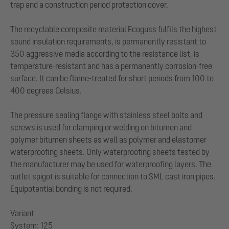
trap and a construction period protection cover.
The recyclable composite material Ecoguss fulfils the highest
sound insulation requirements, is permanently resistant to
350 aggressive media according to the resistance list, is
temperature-resistant and has a permanently corrosion-free
surface. It can be flame-treated for short periods from 100 to
400 degrees Celsius.
The pressure sealing flange with stainless steel bolts and
screws is used for clamping or welding on bitumen and
polymer bitumen sheets as well as polymer and elastomer
waterproofing sheets. Only waterproofing sheets tested by
the manufacturer may be used for waterproofing layers. The
outlet spigot is suitable for connection to SML cast iron pipes.
Equipotential bonding is not required.
Variant
System: 125