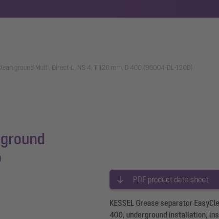
lean ground Multi, Direct-L, NS 4, T 120 mm, D 400 (96004-DL-120D)
 ground
0
PDF product data sheet
KESSEL Grease separator EasyClean
400, underground installation, in