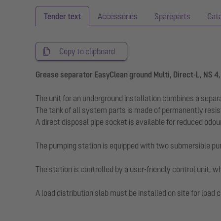
Tender text
Accessories
Spareparts
Cat
Copy to clipboard
Grease separator EasyClean ground Multi, Direct-L, NS 4
The unit for an underground installation combines a separ
The tank of all system parts is made of permanently resi
A direct disposal pipe socket is available for reduced odo
The pumping station is equipped with two submersible pu
The station is controlled by a user-friendly control unit,
A load distribution slab must be installed on site for lo