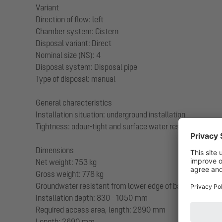
Variant
Direction of flow: left
Chamber system: Cistern
Disposal variant: Direct
Nominal size (NS): 4
Disposal system: Disposal pipe
Type of disposal: manual
General characteristics
Installation situation: underground installation
Tightness: odour-tight and surface water resistant
Dimensions
Net weight: 753 kg
Gross weight: 778 kg
Groundwater resistant from lower edge of base section
Installation depth: 830 - 1050 mm
Required access area, length: 2890 mm
Length: 2690 mm