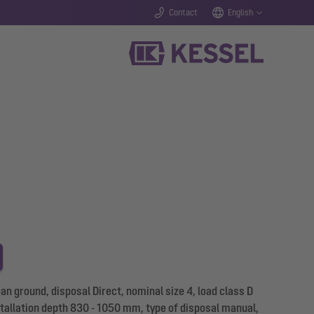
Contact
English
 ground, disposal Direct, nominal size 4, load class D
stallation depth 830 - 1050 mm, type of disposal manual,