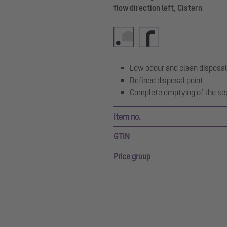
flow direction left, Cistern
Low odour and clean disposal
Defined disposal point
Complete emptying of the se
Item no.
GTIN
Price group