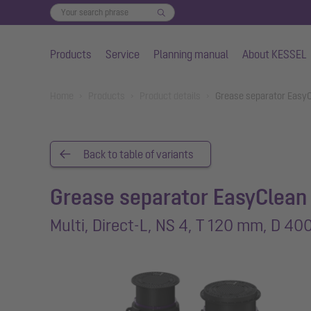
Products
Service
Planning manual
About KESSEL
Skip to main content
You are here:
Home
Products
Product details
Grease separator EasyC
Back to table of variants
Grease separator EasyClean
Multi, Direct-L, NS 4, T 120 mm, D 40