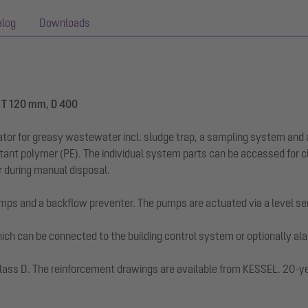
alog
Downloads
, T 120 mm, D 400
ator for greasy wastewater incl. sludge trap, a sampling system and 
stant polymer (PE). The individual system parts can be accessed for 
ur during manual disposal.
mps and a backflow preventer. The pumps are actuated via a level se
 which can be connected to the building control system or optionally a
ad class D. The reinforcement drawings are available from KESSEL. 20-