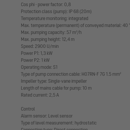
Cos phi - power factor: 0,8
Protection class (pump): IP 68 (20m)
Temperature monitoring: integrated
Max. temperature (permanent) of conveyed material: 40 
Max. pumping capacity: 57 m³/h
Max. pumping height: 12,4 m
Speed: 2900 U/min
Power P1: 1,3 kW
Power P2: 1 kW
Operating mode: S1
Type of pump connection cable: H07RN-F 7G 1.5 mm²
Impeller type: Single-vane impeller
Length of mains cable for pump: 10 m
Rated current: 2,5 A
Control
Alarm sensor: Level sensor
Type of level measurement: hydrostatic
Connection type: Direct connection