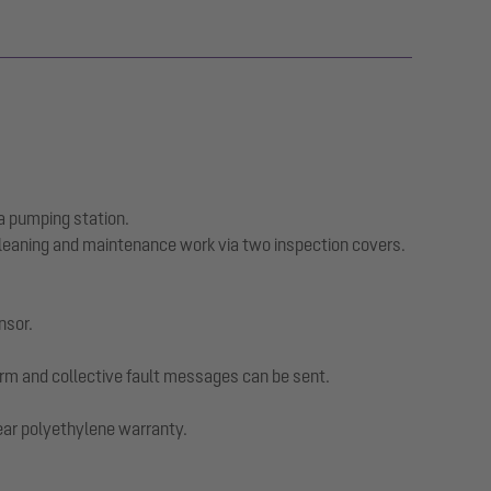
a pumping station.
cleaning and maintenance work via two inspection covers.
nsor.
larm and collective fault messages can be sent.
year polyethylene warranty.