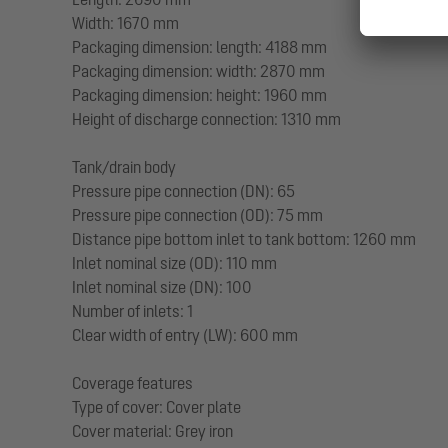
Width: 1670 mm
Packaging dimension: length: 4188 mm
Packaging dimension: width: 2870 mm
Packaging dimension: height: 1960 mm
Height of discharge connection: 1310 mm
Tank/drain body
Pressure pipe connection (DN): 65
Pressure pipe connection (OD): 75 mm
Distance pipe bottom inlet to tank bottom: 1260 mm
Inlet nominal size (OD): 110 mm
Inlet nominal size (DN): 100
Number of inlets: 1
Clear width of entry (LW): 600 mm
Coverage features
Type of cover: Cover plate
Cover material: Grey iron