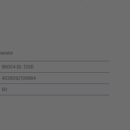
parator
96004-DL-120D
4026092109984
60