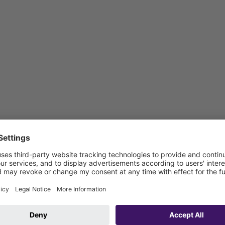
: 1800 mm