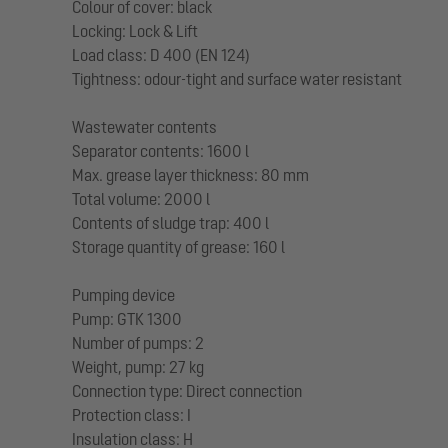
Colour of cover: black
Locking: Lock & Lift
Load class: D 400 (EN 124)
Tightness: odour-tight and surface water resistant
Wastewater contents
Separator contents: 1600 l
Max. grease layer thickness: 80 mm
Total volume: 2000 l
Contents of sludge trap: 400 l
Storage quantity of grease: 160 l
Pumping device
Pump: GTK 1300
Number of pumps: 2
Weight, pump: 27 kg
Connection type: Direct connection
Protection class: I
Insulation class: H