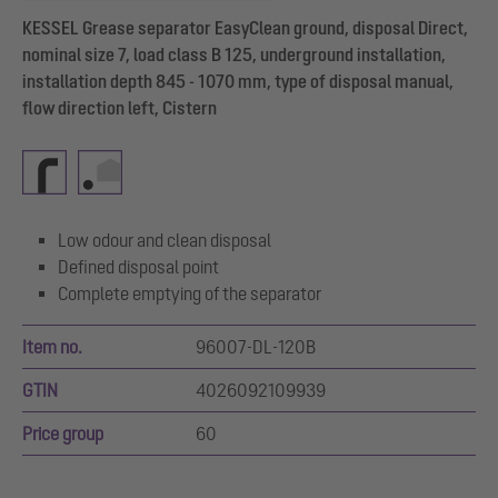
KESSEL Grease separator EasyClean ground, disposal Direct,
nominal size 7, load class B 125, underground installation,
installation depth 845 - 1070 mm, type of disposal manual,
flow direction left, Cistern
Low odour and clean disposal
Defined disposal point
Complete emptying of the separator
Item no.
96007-DL-120B
GTIN
4026092109939
Price group
60