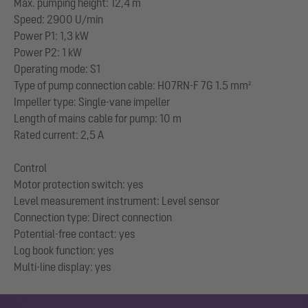
Max. pumping height: 12,4 m
Speed: 2900 U/min
Power P1: 1,3 kW
Power P2: 1 kW
Operating mode: S1
Type of pump connection cable: H07RN-F 7G 1.5 mm²
Impeller type: Single-vane impeller
Length of mains cable for pump: 10 m
Rated current: 2,5 A
Control
Motor protection switch: yes
Level measurement instrument: Level sensor
Connection type: Direct connection
Potential-free contact: yes
Log book function: yes