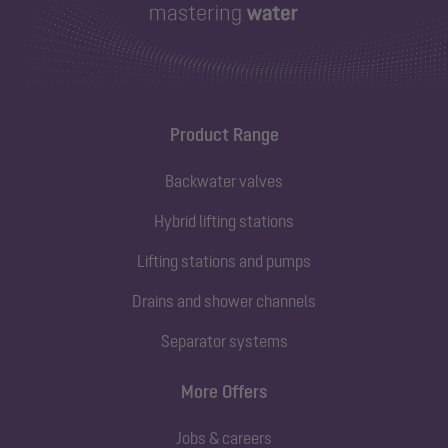
Product Range
Backwater valves
Hybrid lifting stations
Lifting stations and pumps
Drains and shower channels
Separator systems
More Offers
Jobs & careers