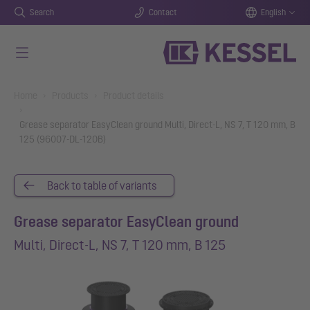
Search
Contact
English
Skip to main content
You are here:
Home
Products
Product details
Grease separator EasyClean ground Multi, Direct-L, NS 7, T 120 mm, B
125 (96007-DL-120B)
Back to table of variants
Grease separator EasyClean ground
Multi, Direct-L, NS 7, T 120 mm, B 125