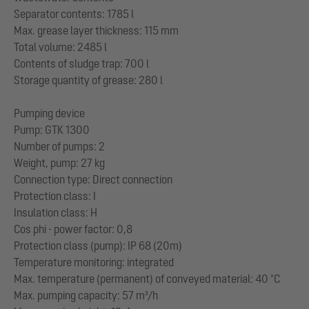
Separator contents: 1785 l
Max. grease layer thickness: 115 mm
Total volume: 2485 l
Contents of sludge trap: 700 l
Storage quantity of grease: 280 l
Pumping device
Pump: GTK 1300
Number of pumps: 2
Weight, pump: 27 kg
Connection type: Direct connection
Protection class: I
Insulation class: H
Cos phi - power factor: 0,8
Protection class (pump): IP 68 (20m)
Temperature monitoring: integrated
Max. temperature (permanent) of conveyed material: 40 °C
Max. pumping capacity: 57 m³/h