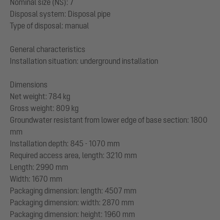
Nominal size (NS): 7
Disposal system: Disposal pipe
Type of disposal: manual
General characteristics
Installation situation: underground installation
Dimensions
Net weight: 784 kg
Gross weight: 809 kg
Groundwater resistant from lower edge of base section: 1800
mm
Installation depth: 845 - 1070 mm
Required access area, length: 3210 mm
Length: 2990 mm
Width: 1670 mm
Packaging dimension: length: 4507 mm
Packaging dimension: width: 2870 mm
Packaging dimension: height: 1960 mm