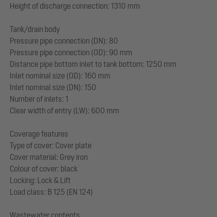
Height of discharge connection: 1310 mm
Tank/drain body
Pressure pipe connection (DN): 80
Pressure pipe connection (OD): 90 mm
Distance pipe bottom inlet to tank bottom: 1250 mm
Inlet nominal size (OD): 160 mm
Inlet nominal size (DN): 150
Number of inlets: 1
Clear width of entry (LW): 600 mm
Coverage features
Type of cover: Cover plate
Cover material: Grey iron
Colour of cover: black
Locking: Lock & Lift
Load class: B 125 (EN 124)
Wastewater contents