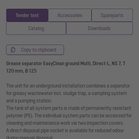
Tender text
Accessories
Spareparts
Catalog
Downloads
Copy to clipboard
Grease separator EasyClean ground Multi, Direct-L, NS 7, T
120 mm, B 125
The unit for an underground installation combines a separator
for greasy wastewater incl. sludge trap, a sampling system
and a pumping station.
The tank of all system parts is made of permanently resistant
polymer (PE). The individual system parts can be accessed for
cleaning and maintenance work via two inspection covers.
A direct disposal pipe socket is available for reduced odour
during manual disposal.