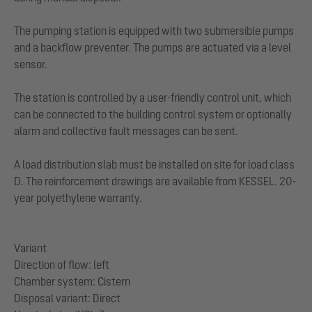
The pumping station is equipped with two submersible pumps
and a backflow preventer. The pumps are actuated via a level
sensor.
The station is controlled by a user-friendly control unit, which
can be connected to the building control system or optionally
alarm and collective fault messages can be sent.
A load distribution slab must be installed on site for load class
D. The reinforcement drawings are available from KESSEL. 20-
year polyethylene warranty.
Variant
Direction of flow: left
Chamber system: Cistern
Disposal variant: Direct