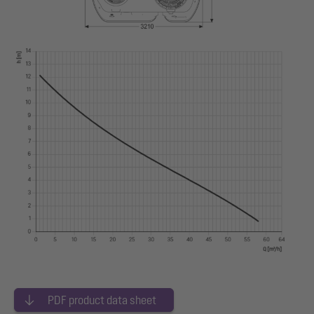
PDF product data sheet