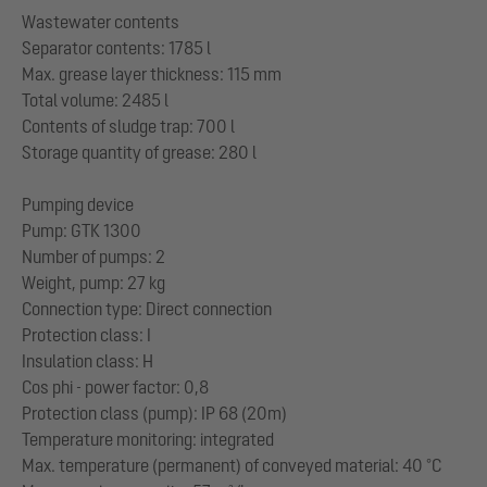
Wastewater contents
Separator contents: 1785 l
Max. grease layer thickness: 115 mm
Total volume: 2485 l
Contents of sludge trap: 700 l
Storage quantity of grease: 280 l
Pumping device
Pump: GTK 1300
Number of pumps: 2
Weight, pump: 27 kg
Connection type: Direct connection
Protection class: I
Insulation class: H
Cos phi - power factor: 0,8
Protection class (pump): IP 68 (20m)
Temperature monitoring: integrated
Max. temperature (permanent) of conveyed material: 40 °C