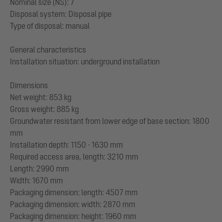
Nominal size (NS): 7
Disposal system: Disposal pipe
Type of disposal: manual
General characteristics
Installation situation: underground installation
Dimensions
Net weight: 853 kg
Gross weight: 885 kg
Groundwater resistant from lower edge of base section: 1800
mm
Installation depth: 1150 - 1630 mm
Required access area, length: 3210 mm
Length: 2990 mm
Width: 1670 mm
Packaging dimension: length: 4507 mm
Packaging dimension: width: 2870 mm
Packaging dimension: height: 1960 mm