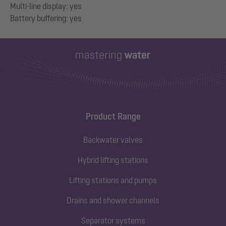
Multi-line display: yes
Product Range
Backwater valves
Hybrid lifting stations
Lifting stations and pumps
Drains and shower channels
Separator systems