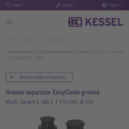
Search
Contact
English
Skip to main content
You are here:
Home
Products
Product details
Grease separator EasyClean ground Multi, Direct-L, NS 7, T 170 mm, B
125 (96007-DL-170B)
Back to table of variants
Grease separator EasyClean ground
Multi, Direct-L, NS 7, T 170 mm, B 125