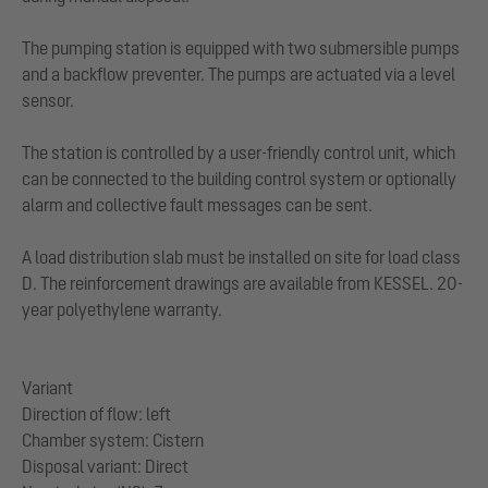
The pumping station is equipped with two submersible pumps
and a backflow preventer. The pumps are actuated via a level
sensor.
The station is controlled by a user-friendly control unit, which
can be connected to the building control system or optionally
alarm and collective fault messages can be sent.
A load distribution slab must be installed on site for load class
D. The reinforcement drawings are available from KESSEL. 20-
year polyethylene warranty.
Variant
Direction of flow: left
Chamber system: Cistern
Disposal variant: Direct