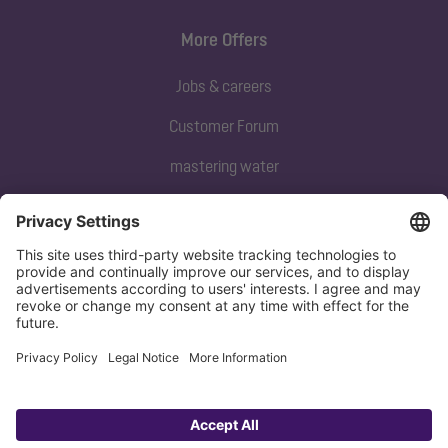
More Offers
Jobs & careers
Customer Forum
mastering water
Subscribe to our newsletter
Sign up now
Privacy policy
Imprint