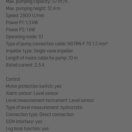
Max. pumping capacity: 57 m³/h
Max. pumping height: 12,4 m
Speed: 2900 U/min
Power P1: 1,3 kW
Power P2: 1 kW
Operating mode: S1
Type of pump connection cable: H07RN-F 7G 1.5 mm²
Impeller type: Single-vane impeller
Length of mains cable for pump: 10 m
Rated current: 2,5 A
Control
Motor protection switch: yes
Alarm sensor: Level sensor
Level measurement instrument: Level sensor
Type of level measurement: hydrostatic
Connection type: Direct connection
GSM interface: yes
Log book function: yes