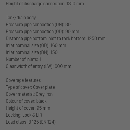
Height of discharge connection: 1310 mm
Tank/drain body
Pressure pipe connection (DN): 80
Pressure pipe connection (OD): 90 mm
Distance pipe bottom inlet to tank bottom: 1250 mm
Inlet nominal size (OD): 160 mm
Inlet nominal size (DN): 150
Number of inlets: 1
Clear width of entry (LW): 600 mm
Coverage features
Type of cover: Cover plate
Cover material: Grey iron
Colour of cover: black
Height of cover: 95 mm
Locking: Lock & Lift
Load class: B 125 (EN 124)