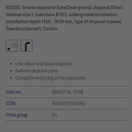
KESSEL Grease separator EasyClean ground, disposal Direct,
nominal size 7, load class B 125, underground installation,
installation depth 1150 - 1630 mm, type of disposal manual,
flow direction left, Cistern
Low odour and clean disposal
Defined disposal point
Complete emptying of the separator
Item no.
96007-DL-170B
GTIN
4026092109960
Price group
60