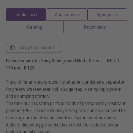
Tender text
Accessories
Spareparts
Catalog
Downloads
Copy to clipboard
Grease separator EasyClean ground Multi, Direct-L, NS 7, T
170 mm, B 125
The unit for an underground installation combines a separator
for greasy wastewater incl. sludge trap, a sampling system
and a pumping station.
The tank of all system parts is made of permanently resistant
polymer (PE). The individual system parts can be accessed for
cleaning and maintenance work via two inspection covers.
A direct disposal pipe socket is available for reduced odour
during manual disposal.