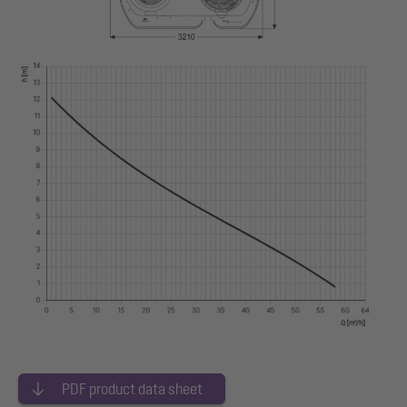
PDF product data sheet