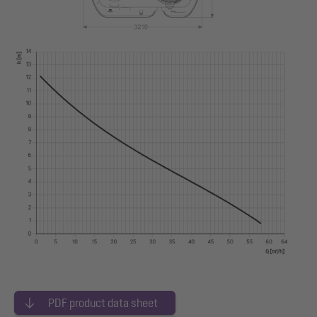
PDF product data sheet