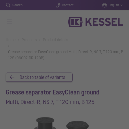
Search
Contact
English
Skip to main content
You are here:
Home
Products
Product details
Grease separator EasyClean ground Multi, Direct-R, NS 7, T 120 mm, B
125 (96007-DR-120B)
Back to table of variants
Grease separator EasyClean ground
Multi, Direct-R, NS 7, T 120 mm, B 125