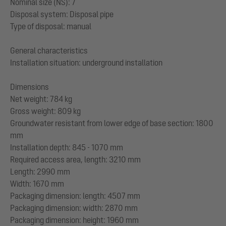
Nominal size (NS): 7
Disposal system: Disposal pipe
Type of disposal: manual
General characteristics
Installation situation: underground installation
Dimensions
Net weight: 784 kg
Gross weight: 809 kg
Groundwater resistant from lower edge of base section: 1800
mm
Installation depth: 845 - 1070 mm
Required access area, length: 3210 mm
Length: 2990 mm
Width: 1670 mm
Packaging dimension: length: 4507 mm
Packaging dimension: width: 2870 mm
Packaging dimension: height: 1960 mm