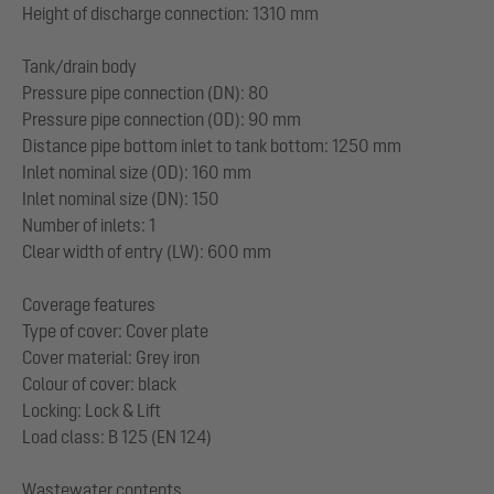
Height of discharge connection: 1310 mm
Tank/drain body
Pressure pipe connection (DN): 80
Pressure pipe connection (OD): 90 mm
Distance pipe bottom inlet to tank bottom: 1250 mm
Inlet nominal size (OD): 160 mm
Inlet nominal size (DN): 150
Number of inlets: 1
Clear width of entry (LW): 600 mm
Coverage features
Type of cover: Cover plate
Cover material: Grey iron
Colour of cover: black
Locking: Lock & Lift
Load class: B 125 (EN 124)
Wastewater contents