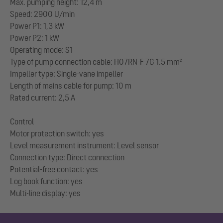
Max. pumping height: 12,4 m
Speed: 2900 U/min
Power P1: 1,3 kW
Power P2: 1 kW
Operating mode: S1
Type of pump connection cable: H07RN-F 7G 1.5 mm²
Impeller type: Single-vane impeller
Length of mains cable for pump: 10 m
Rated current: 2,5 A
Control
Motor protection switch: yes
Level measurement instrument: Level sensor
Connection type: Direct connection
Potential-free contact: yes
Log book function: yes