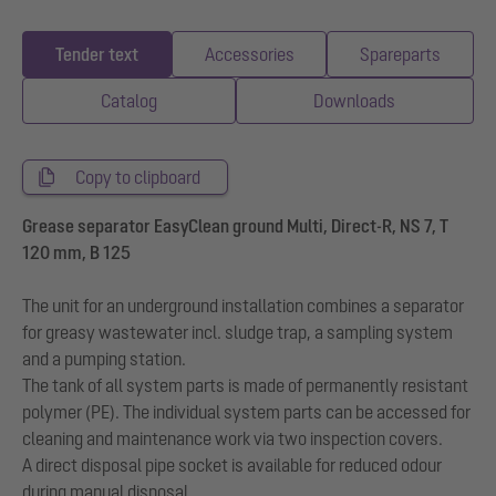
Tender text
Accessories
Spareparts
Catalog
Downloads
Copy to clipboard
Grease separator EasyClean ground Multi, Direct-R, NS 7, T
120 mm, B 125
The unit for an underground installation combines a separator
for greasy wastewater incl. sludge trap, a sampling system
and a pumping station.
The tank of all system parts is made of permanently resistant
polymer (PE). The individual system parts can be accessed for
cleaning and maintenance work via two inspection covers.
A direct disposal pipe socket is available for reduced odour
during manual disposal.