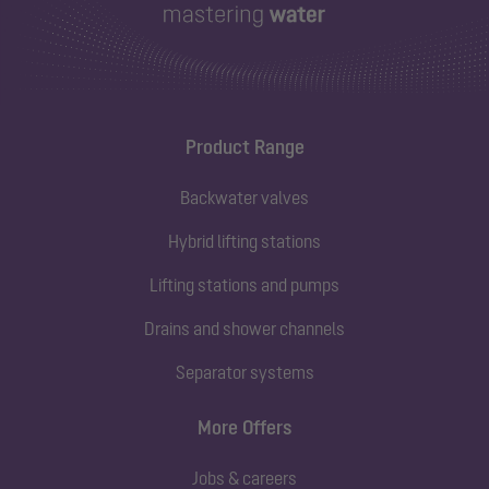
Product Range
Backwater valves
Hybrid lifting stations
Lifting stations and pumps
Drains and shower channels
Separator systems
More Offers
Jobs & careers