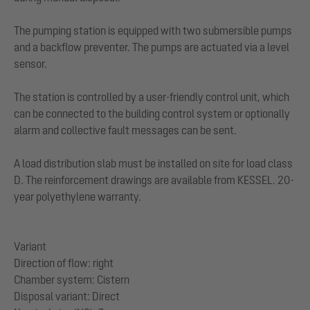
The pumping station is equipped with two submersible pumps
and a backflow preventer. The pumps are actuated via a level
sensor.
The station is controlled by a user-friendly control unit, which
can be connected to the building control system or optionally
alarm and collective fault messages can be sent.
A load distribution slab must be installed on site for load class
D. The reinforcement drawings are available from KESSEL. 20-
year polyethylene warranty.
Variant
Direction of flow: right
Chamber system: Cistern
Disposal variant: Direct