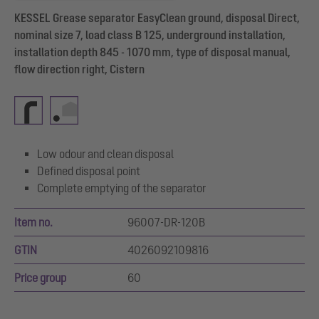
KESSEL Grease separator EasyClean ground, disposal Direct,
nominal size 7, load class B 125, underground installation,
installation depth 845 - 1070 mm, type of disposal manual,
flow direction right, Cistern
Low odour and clean disposal
Defined disposal point
Complete emptying of the separator
Item no.
96007-DR-120B
GTIN
4026092109816
Price group
60