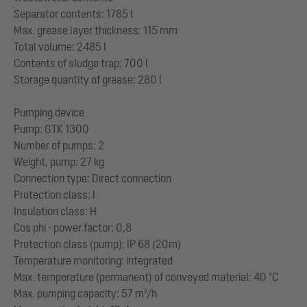
Separator contents: 1785 l
Max. grease layer thickness: 115 mm
Total volume: 2485 l
Contents of sludge trap: 700 l
Storage quantity of grease: 280 l
Pumping device
Pump: GTK 1300
Number of pumps: 2
Weight, pump: 27 kg
Connection type: Direct connection
Protection class: I
Insulation class: H
Cos phi - power factor: 0,8
Protection class (pump): IP 68 (20m)
Temperature monitoring: integrated
Max. temperature (permanent) of conveyed material: 40 °C
Max. pumping capacity: 57 m³/h