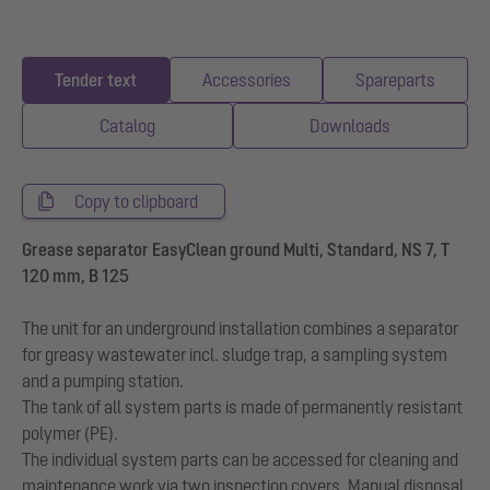
Tender text
Accessories
Spareparts
Catalog
Downloads
Copy to clipboard
Grease separator EasyClean ground Multi, Standard, NS 7, T
120 mm, B 125
The unit for an underground installation combines a separator
for greasy wastewater incl. sludge trap, a sampling system
and a pumping station.
The tank of all system parts is made of permanently resistant
polymer (PE).
The individual system parts can be accessed for cleaning and
maintenance work via two inspection covers. Manual disposal