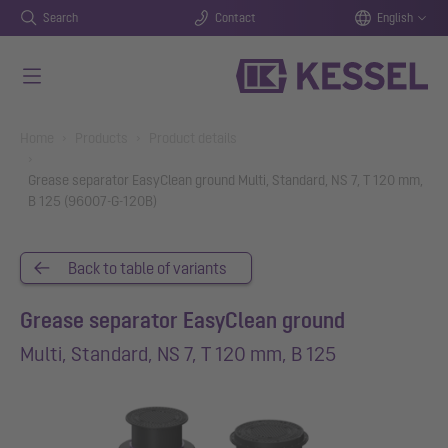
Search
Contact
English
Skip to main content
You are here:
Home
Products
Product details
Grease separator EasyClean ground Multi, Standard, NS 7, T 120 mm,
B 125 (96007-G-120B)
Back to table of variants
Grease separator EasyClean ground
Multi, Standard, NS 7, T 120 mm, B 125