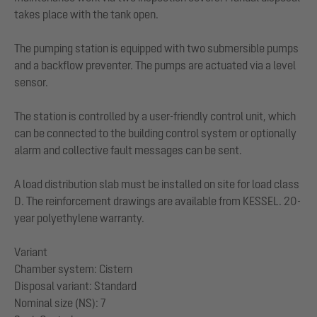
takes place with the tank open.
The pumping station is equipped with two submersible pumps
and a backflow preventer. The pumps are actuated via a level
sensor.
The station is controlled by a user-friendly control unit, which
can be connected to the building control system or optionally
alarm and collective fault messages can be sent.
A load distribution slab must be installed on site for load class
D. The reinforcement drawings are available from KESSEL. 20-
year polyethylene warranty.
Variant
Chamber system: Cistern
Disposal variant: Standard
Nominal size (NS): 7