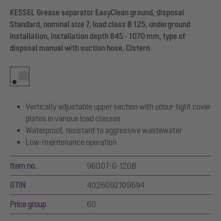
KESSEL Grease separator EasyClean ground, disposal
Standard, nominal size 7, load class B 125, underground
installation, installation depth 845 - 1070 mm, type of
disposal manual with suction hose, Cistern
Vertically adjustable upper section with odour-tight cover
plates in various load classes
Waterproof, resistant to aggressive wastewater
Low-maintenance operation
Item no.
96007-G-120B
GTIN
4026092109694
Price group
60