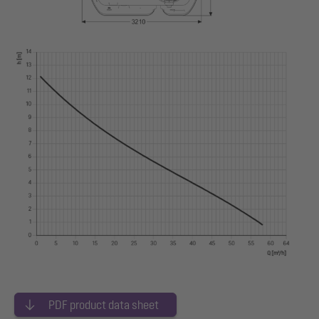
PDF product data sheet