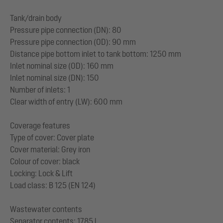
Tank/drain body
Pressure pipe connection (DN): 80
Pressure pipe connection (OD): 90 mm
Distance pipe bottom inlet to tank bottom: 1250 mm
Inlet nominal size (OD): 160 mm
Inlet nominal size (DN): 150
Number of inlets: 1
Clear width of entry (LW): 600 mm
Coverage features
Type of cover: Cover plate
Cover material: Grey iron
Colour of cover: black
Locking: Lock & Lift
Load class: B 125 (EN 124)
Wastewater contents
Separator contents: 1785 l