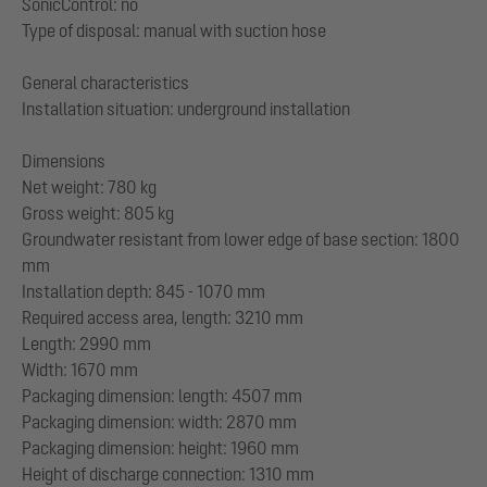
SonicControl: no
Type of disposal: manual with suction hose
General characteristics
Installation situation: underground installation
Dimensions
Net weight: 780 kg
Gross weight: 805 kg
Groundwater resistant from lower edge of base section: 1800
mm
Installation depth: 845 - 1070 mm
Required access area, length: 3210 mm
Length: 2990 mm
Width: 1670 mm
Packaging dimension: length: 4507 mm
Packaging dimension: width: 2870 mm
Packaging dimension: height: 1960 mm
Height of discharge connection: 1310 mm