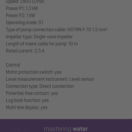
Speed: 2900 U/min
Power P1: 1,3 kW
Power P2: 1 kW
Operating mode: S1
Type of pump connection cable: H07RN-F 7G 1.5 mm²
Impeller type: Single-vane impeller
Length of mains cable for pump: 10 m
Rated current: 2,5 A
Control
Motor protection switch: yes
Level measurement instrument: Level sensor
Connection type: Direct connection
Potential-free contact: yes
Log book function: yes