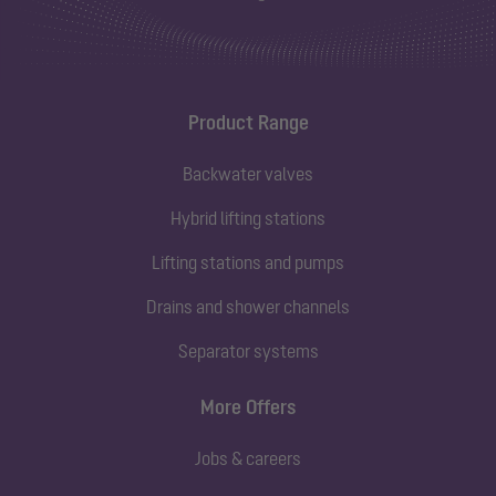
Product Range
Backwater valves
Hybrid lifting stations
Lifting stations and pumps
Drains and shower channels
Separator systems
More Offers
Jobs & careers