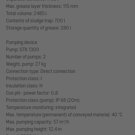
Max. grease layer thickness: 115 mm
Total volume: 2485 l
Contents of sludge trap: 700 l
Storage quantity of grease: 280 l
Pumping device
Pump: GTK 1300
Number of pumps: 2
Weight, pump: 27 kg
Connection type: Direct connection
Protection class: I
Insulation class: H
Cos phi - power factor: 0,8
Protection class (pump): IP 68 (20m)
Temperature monitoring: integrated
Max. temperature (permanent) of conveyed material: 40 °C
Max. pumping capacity: 57 m³/h
Max. pumping height: 12,4 m