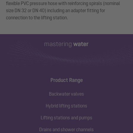
flexible PVC pressure hose with reinforcing spirals (nominal
size DN 32 or DN 40) including an adapter fitting for
connection to the lifting station.
Product Range
Backwater valves
Hybrid lifting stations
Lifting stations and pumps
Drains and shower channels