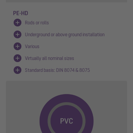
PE-HD
Rods or rolls
Underground or above ground installation
Various
Virtually all nominal sizes
Standard basis: DIN 8074 & 8075