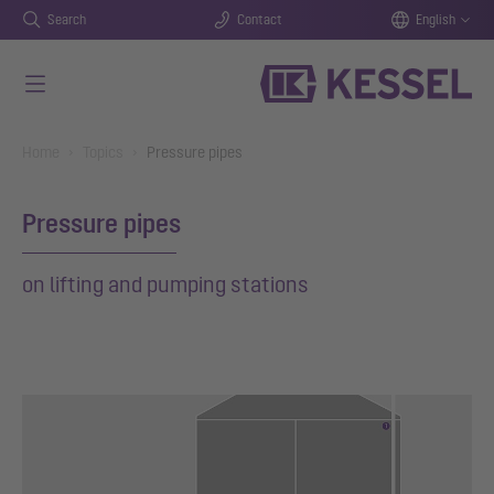
Search
Contact
English
Skip to main content
You are here:
Home
Topics
Pressure pipes
Pressure pipes
on lifting and pumping stations