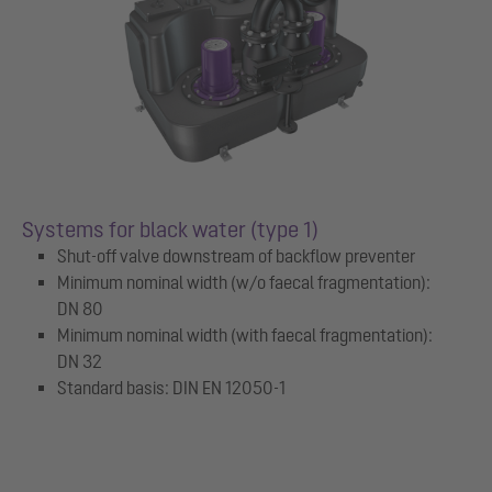
Systems for black water (type 1)
Shut-off valve downstream of backflow preventer
Minimum nominal width (w/o faecal fragmentation):
DN 80
Minimum nominal width (with faecal fragmentation):
DN 32
Standard basis: DIN EN 12050-1