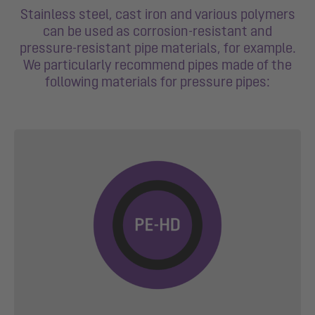
Stainless steel, cast iron and various polymers
can be used as corrosion-resistant and
pressure-resistant pipe materials, for example.
We particularly recommend pipes made of the
following materials for pressure pipes: