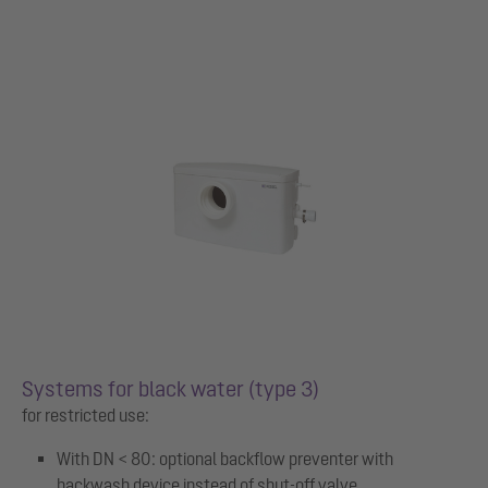
Systems for black water (type 3)
for restricted use:
With DN < 80: optional backflow preventer with
backwash device instead of shut-off valve