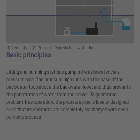
(1) Ventilation (2) Pressure Pipe via backwater loop
Basic principles
Lifting and pumping stations pump off wastewater via a
pressure pipe. The pressure pipe runs with the base of the
backwater loop above the backwater level and thus prevents
the penetration of water from the sewer. To guarantee
problem-free operation, the pressure pipe is ideally designed
such that its contents are completely discharged with each
pumping process.