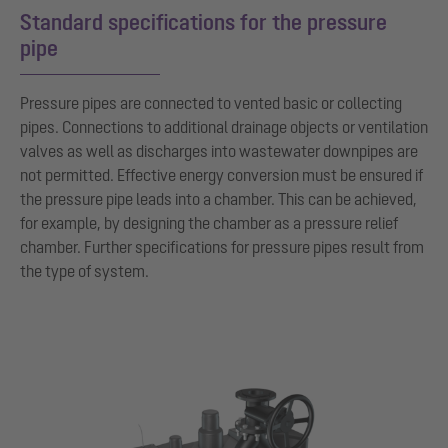
Standard specifications for the pressure
pipe
Pressure pipes are connected to vented basic or collecting
pipes. Connections to additional drainage objects or ventilation
valves as well as discharges into wastewater downpipes are
not permitted. Effective energy conversion must be ensured if
the pressure pipe leads into a chamber. This can be achieved,
for example, by designing the chamber as a pressure relief
chamber. Further specifications for pressure pipes result from
the type of system.