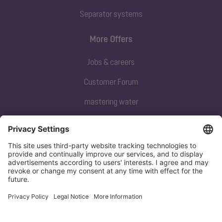
Separator systems
More Offers
Jobs & careers
Customer Forum
mastering water
Subscribe to our newsletter
Sign up now