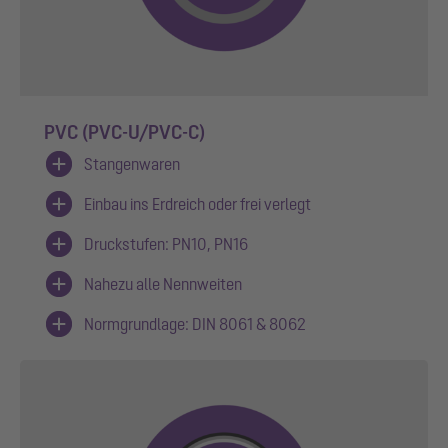
PVC (PVC-U/PVC-C)
Stangenwaren
Einbau ins Erdreich oder frei verlegt
Druckstufen: PN10, PN16
Nahezu alle Nennweiten
Normgrundlage: DIN 8061 & 8062