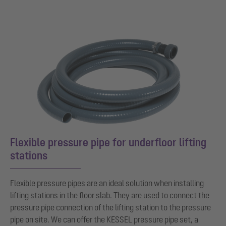
Flexible pressure pipe for underfloor lifting
stations
Flexible pressure pipes are an ideal solution when installing
lifting stations in the floor slab. They are used to connect the
pressure pipe connection of the lifting station to the pressure
pipe on site. We can offer the KESSEL pressure pipe set, a