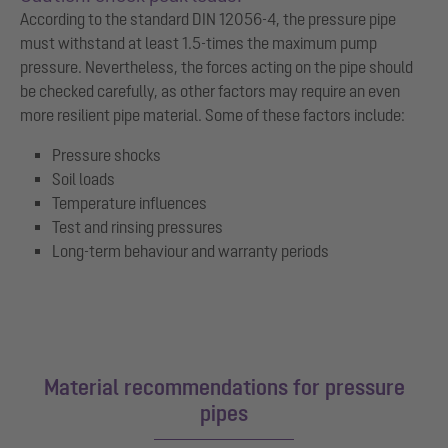
According to the standard DIN 12056-4, the pressure pipe
must withstand at least 1.5-times the maximum pump
pressure. Nevertheless, the forces acting on the pipe should
be checked carefully, as other factors may require an even
more resilient pipe material. Some of these factors include:
Pressure shocks
Soil loads
Temperature influences
Test and rinsing pressures
Long-term behaviour and warranty periods
Material recommendations for pressure
pipes