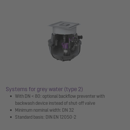
Systems for grey water (type 2)
With DN < 80: optional backflow preventer with
backwash device instead of shut-off valve
Minimum nominal width: DN 32
Standard basis: DIN EN 12050-2