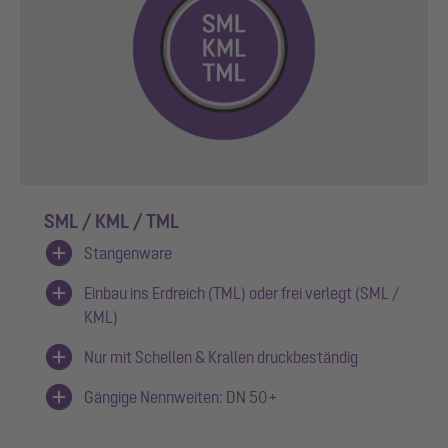
SML / KML / TML
Stangenware
Einbau ins Erdreich (TML) oder frei verlegt (SML /
KML)
Nur mit Schellen & Krallen druckbeständig
Gängige Nennweiten: DN 50+