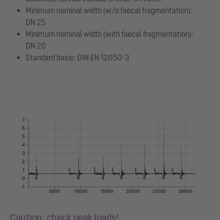
Minimum nominal width (w/o faecal fragmentation):
DN 25
Minimum nominal width (with faecal fragmentation):
DN 20
Standard basis: DIN EN 12050-3
Caution: check peak loads!