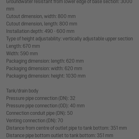
Groundwater resistant from lower edge of base section: 3000
mm
Cutout dimension, width: 800 mm
Cutout dimension, length: 800 mm
Installation depth: 490 - 600 mm
Type of height adjustability: vertically adjustable upper section
Length: 670 mm
Width: 590 mm
Packaging dimension: length: 620 mm
Packaging dimension: width: 620 mm
Packaging dimension: height: 1030 mm
Tank/drain body
Pressure pipe connection (DN): 32
Pressure pipe connection (OD): 40 mm
Connection conduit pipe (DN): 50
Venting connection (DN): 70
Distance from centre of outlet pipe to tank bottom: 351 mm
Distance pipe bottom outlet to tank bottom: 351 mm