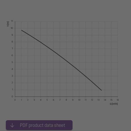
PDF product data sheet