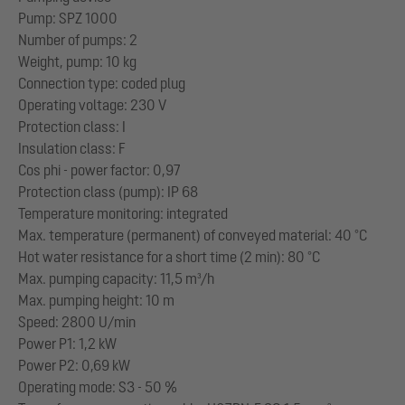
Pump: SPZ 1000
Number of pumps: 2
Weight, pump: 10 kg
Connection type: coded plug
Operating voltage: 230 V
Protection class: I
Insulation class: F
Cos phi - power factor: 0,97
Protection class (pump): IP 68
Temperature monitoring: integrated
Max. temperature (permanent) of conveyed material: 40 °C
Hot water resistance for a short time (2 min): 80 °C
Max. pumping capacity: 11,5 m³/h
Max. pumping height: 10 m
Speed: 2800 U/min
Power P1: 1,2 kW
Power P2: 0,69 kW
Operating mode: S3 - 50 %