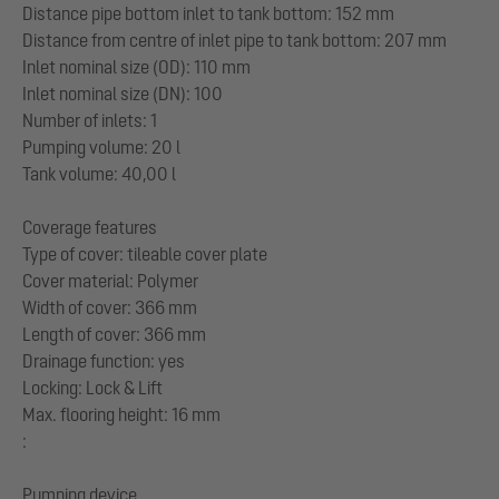
Distance pipe bottom inlet to tank bottom: 152 mm
Distance from centre of inlet pipe to tank bottom: 207 mm
Inlet nominal size (OD): 110 mm
Inlet nominal size (DN): 100
Number of inlets: 1
Pumping volume: 20 l
Tank volume: 40,00 l
Coverage features
Type of cover: tileable cover plate
Cover material: Polymer
Width of cover: 366 mm
Length of cover: 366 mm
Drainage function: yes
Locking: Lock & Lift
Max. flooring height: 16 mm
:
Pumping device