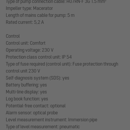
Type of pump connection cable: H07RN-F 3G 1.5 mm²
Impeller type: Macerator
Length of mains cable for pump: 5 m
Rated current: 5,2 A
Control
Control unit: Comfort
Operating voltage: 230 V
Protection class control unit: IP 54
Type of fuse required (control unit): Fuse protection through
control unit 230 V
Self-diagnosis system (SDS): yes
Battery buffering: yes
Multi-line display: yes
Log book function: yes
Potential-free contact: optional
Alarm sensor: optical probe
Level measurement instrument: Immersion pipe
Type of level measurement: pneumatic