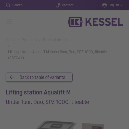
Search
Contact
English
Skip to main content
You are here:
Home
Products
Product details
Lifting station Aqualift M Underfloor, Duo, SPZ 1000, tileable
(28704X)
Back to table of variants
Lifting station Aqualift M
Underfloor, Duo, SPZ 1000, tileable