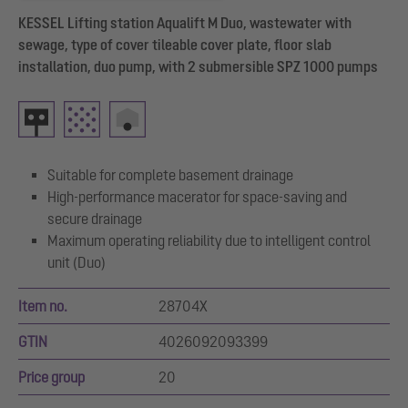
KESSEL Lifting station Aqualift M Duo, wastewater with
sewage, type of cover tileable cover plate, floor slab
installation, duo pump, with 2 submersible SPZ 1000 pumps
Suitable for complete basement drainage
High-performance macerator for space-saving and
secure drainage
Maximum operating reliability due to intelligent control
unit (Duo)
Item no.
28704X
GTIN
4026092093399
Price group
20