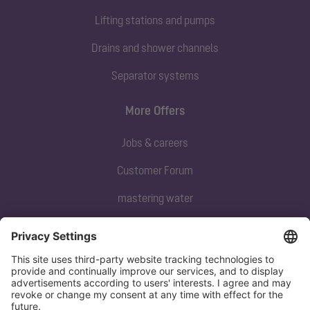
Lifting stations and pumps
Drains and shower channels
Separator systems
More Offers
Jobs & careers
Customer Forum
mastering water
Subscribe to our newsletter
Sign up now