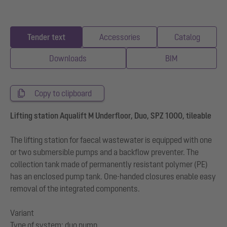
Tender text
Accessories
Catalog
Downloads
BIM
Copy to clipboard
Lifting station Aqualift M Underfloor, Duo, SPZ 1000, tileable
The lifting station for faecal wastewater is equipped with one
or two submersible pumps and a backflow preventer. The
collection tank made of permanently resistant polymer (PE)
has an enclosed pump tank. One-handed closures enable easy
removal of the integrated components.
Variant
Type of system: duo pump