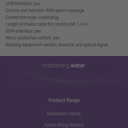
USB interface: yes
Control unit function: With alarm message
Connection type: coded plug
Length of mains cable for control unit: 1,4 m
GSM interface: yes
Motor protection switch: yes
Product Range
Backwater valves
Hybrid lifting stations