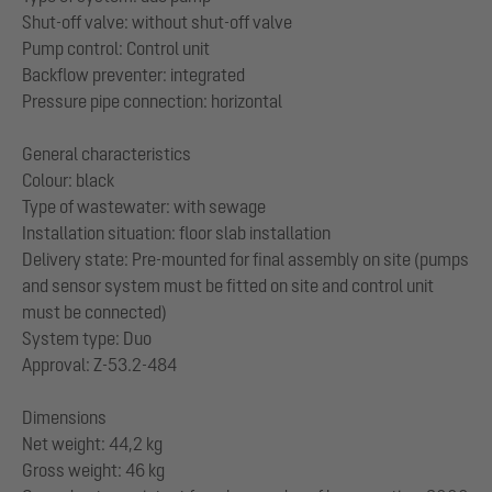
Shut-off valve: without shut-off valve
Pump control: Control unit
Backflow preventer: integrated
Pressure pipe connection: horizontal
General characteristics
Colour: black
Type of wastewater: with sewage
Installation situation: floor slab installation
Delivery state: Pre-mounted for final assembly on site (pumps
and sensor system must be fitted on site and control unit
must be connected)
System type: Duo
Approval: Z-53.2-484
Dimensions
Net weight: 44,2 kg
Gross weight: 46 kg