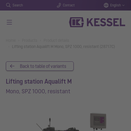
Search
Contact
English
Skip to main content
You are here:
Home
Products
Product details
Lifting station Aqualift M Mono, SPZ 1000, resistant (28717C)
Back to table of variants
Lifting station Aqualift M
Mono, SPZ 1000, resistant