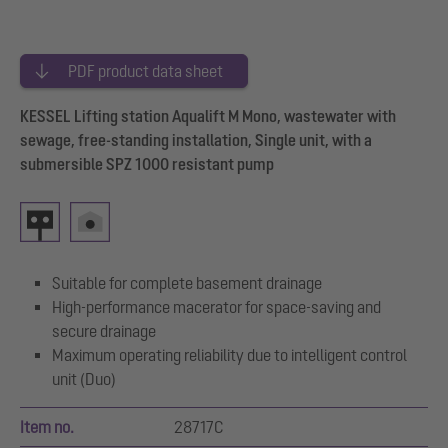
PDF product data sheet
KESSEL Lifting station Aqualift M Mono, wastewater with
sewage, free-standing installation, Single unit, with a
submersible SPZ 1000 resistant pump
Suitable for complete basement drainage
High-performance macerator for space-saving and
secure drainage
Maximum operating reliability due to intelligent control
unit (Duo)
Item no.
28717C