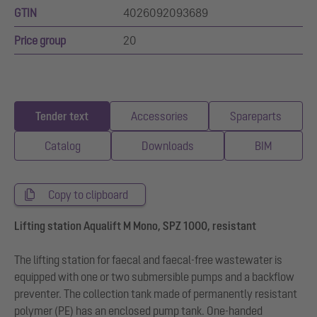
GTIN
4026092093689
Price group
20
Tender text
Accessories
Spareparts
Catalog
Downloads
BIM
Copy to clipboard
Lifting station Aqualift M Mono, SPZ 1000, resistant
The lifting station for faecal and faecal-free wastewater is
equipped with one or two submersible pumps and a backflow
preventer. The collection tank made of permanently resistant
polymer (PE) has an enclosed pump tank. One-handed