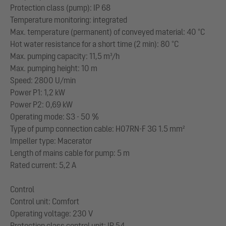
Protection class (pump): IP 68
Temperature monitoring: integrated
Max. temperature (permanent) of conveyed material: 40 °C
Hot water resistance for a short time (2 min): 80 °C
Max. pumping capacity: 11,5 m³/h
Max. pumping height: 10 m
Speed: 2800 U/min
Power P1: 1,2 kW
Power P2: 0,69 kW
Operating mode: S3 - 50 %
Type of pump connection cable: H07RN-F 3G 1.5 mm²
Impeller type: Macerator
Length of mains cable for pump: 5 m
Rated current: 5,2 A
Control
Control unit: Comfort
Operating voltage: 230 V
Protection class control unit: IP 54