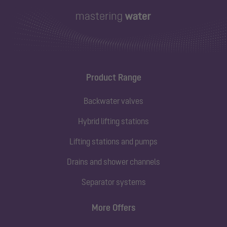
Product Range
Backwater valves
Hybrid lifting stations
Lifting stations and pumps
Drains and shower channels
Separator systems
More Offers