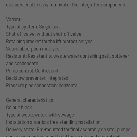
closures enable easy removal of the integrated components.
Variant
Type of system: Single unit
Shut-off valve: without shut-off valve
Retaining bracket for the lift protection: yes
Sound absorption mat: yes
Resistant: Resistant to waste water containing salt, softener
and condensate
Pump control: Control unit
Backflow preventer: integrated
Pressure pipe connection: horizontal
General characteristics
Colour: black
Type of wastewater: with sewage
Installation situation: free-standing installation
Delivery state: Pre-mounted for final assembly on site (pumps
and sensor system must be fitted on site and control unit