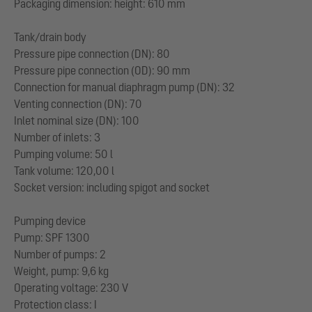
Packaging dimension: height: 610 mm
Tank/drain body
Pressure pipe connection (DN): 80
Pressure pipe connection (OD): 90 mm
Connection for manual diaphragm pump (DN): 32
Venting connection (DN): 70
Inlet nominal size (DN): 100
Number of inlets: 3
Pumping volume: 50 l
Tank volume: 120,00 l
Socket version: including spigot and socket
Pumping device
Pump: SPF 1300
Number of pumps: 2
Weight, pump: 9,6 kg
Operating voltage: 230 V
Protection class: I