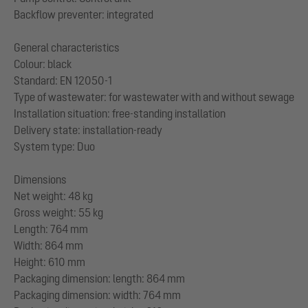
Backflow preventer: integrated
General characteristics
Colour: black
Standard: EN 12050-1
Type of wastewater: for wastewater with and without sewage
Installation situation: free-standing installation
Delivery state: installation-ready
System type: Duo
Dimensions
Net weight: 48 kg
Gross weight: 55 kg
Length: 764 mm
Width: 864 mm
Height: 610 mm
Packaging dimension: length: 864 mm
Packaging dimension: width: 764 mm