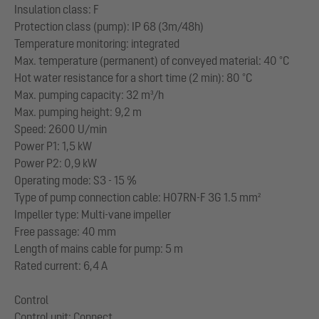
Insulation class: F
Protection class (pump): IP 68 (3m/48h)
Temperature monitoring: integrated
Max. temperature (permanent) of conveyed material: 40 °C
Hot water resistance for a short time (2 min): 80 °C
Max. pumping capacity: 32 m³/h
Max. pumping height: 9,2 m
Speed: 2600 U/min
Power P1: 1,5 kW
Power P2: 0,9 kW
Operating mode: S3 - 15 %
Type of pump connection cable: H07RN-F 3G 1.5 mm²
Impeller type: Multi-vane impeller
Free passage: 40 mm
Length of mains cable for pump: 5 m
Rated current: 6,4 A
Control
Control unit: Connect