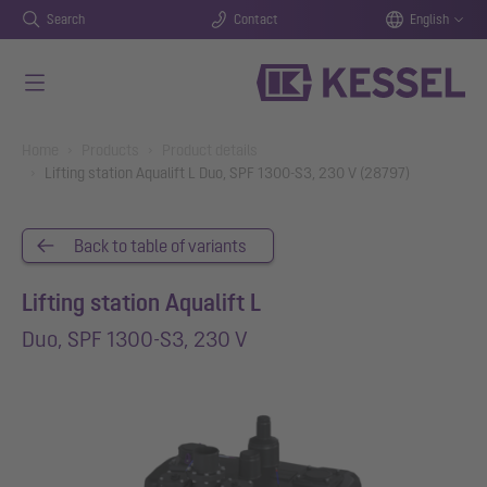
Search
Contact
English
Skip to main content
You are here:
Home
Products
Product details
Lifting station Aqualift L Duo, SPF 1300-S3, 230 V (28797)
Back to table of variants
Lifting station Aqualift L
Duo, SPF 1300-S3, 230 V