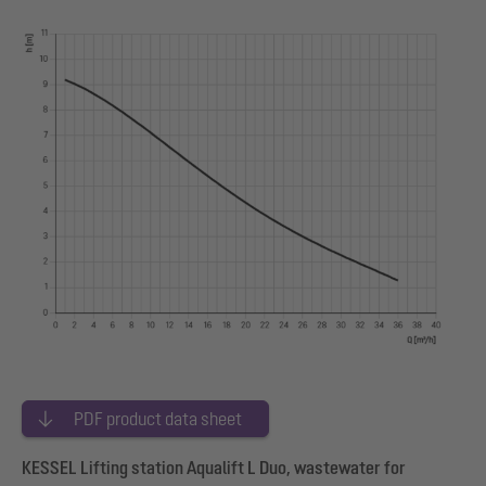
PDF product data sheet
KESSEL Lifting station Aqualift L Duo, wastewater for