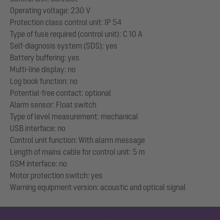
Operating voltage: 230 V
Protection class control unit: IP 54
Type of fuse required (control unit): C 10 A
Self-diagnosis system (SDS): yes
Battery buffering: yes
Multi-line display: no
Log book function: no
Potential-free contact: optional
Alarm sensor: Float switch
Type of level measurement: mechanical
USB interface: no
Control unit function: With alarm message
Length of mains cable for control unit: 5 m
GSM interface: no
Motor protection switch: yes