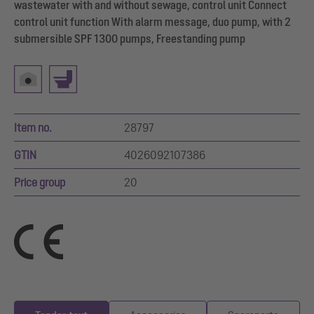
wastewater with and without sewage, control unit Connect
control unit function With alarm message, duo pump, with 2
submersible SPF 1300 pumps, Freestanding pump
Item no.
28797
GTIN
4026092107386
Price group
20