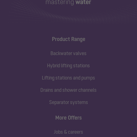
Product Range
Backwater valves
Hybrid lifting stations
Lifting stations and pumps
Drains and shower channels
Separator systems
More Offers
Jobs & careers