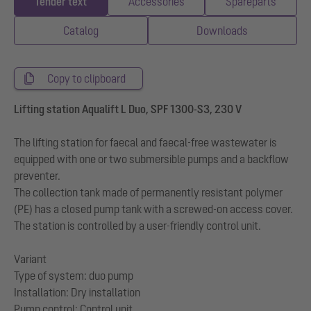
Tender text
Accessories
Spareparts
Catalog
Downloads
Copy to clipboard
Lifting station Aqualift L Duo, SPF 1300-S3, 230 V
The lifting station for faecal and faecal-free wastewater is
equipped with one or two submersible pumps and a backflow
preventer.
The collection tank made of permanently resistant polymer
(PE) has a closed pump tank with a screwed-on access cover.
The station is controlled by a user-friendly control unit.
Variant
Type of system: duo pump
Installation: Dry installation
Pump control: Control unit