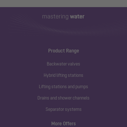
Product Range
Backwater valves
Hybrid lifting stations
Lifting stations and pumps
Drains and shower channels
Separator systems
More Offers