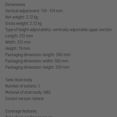
Dimensions
Vertical adjustment: 119 - 174 mm
Net weight: 2,12 kg
Gross weight: 2,12 kg
Type of height adjustability: vertically adjustable upper section
Length: 312 mm
Width: 312 mm
Height: 79 mm
Packaging dimension: length: 390 mm
Packaging dimension: width: 190 mm
Packaging dimension: height: 310 mm
Tank/drain body
Number of outlets: 1
Material of drain body: ABS
Socket version: lateral
Coverage features