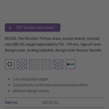
PDF product data sheet
KESSEL The Ultraflat 79 floor drain, socket lateral, nominal
size (DN) 50, height adjustability 119 - 174 mm, type of cover
Design cover, locking unlocked, design cover Kessel, Variofix
Low installation depth
Scientifically confirmed sound insulation effect
different design covers
Item no.
44700.52