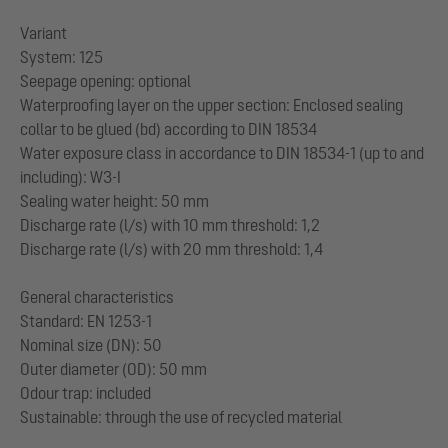
Variant
System: 125
Seepage opening: optional
Waterproofing layer on the upper section: Enclosed sealing
collar to be glued (bd) according to DIN 18534
Water exposure class in accordance to DIN 18534-1 (up to and
including): W3-I
Sealing water height: 50 mm
Discharge rate (l/s) with 10 mm threshold: 1,2
Discharge rate (l/s) with 20 mm threshold: 1,4
General characteristics
Standard: EN 1253-1
Nominal size (DN): 50
Outer diameter (OD): 50 mm
Odour trap: included
Sustainable: through the use of recycled material