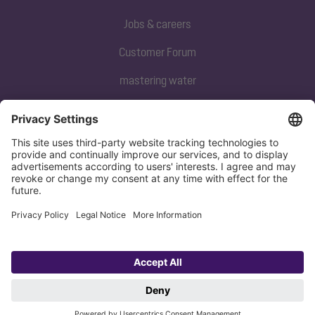
Jobs & careers
Customer Forum
mastering water
Subscribe to our newsletter
Sign up now
Privacy policy
Imprint
Copyright 1998-2026 KESSEL SE + Co. KG, Bahnhofstraße 31, 85101 Lenting,
Deutschland