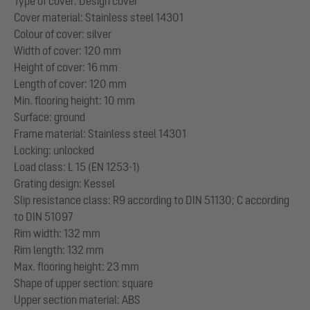
Type of cover: Design cover
Cover material: Stainless steel 14301
Colour of cover: silver
Width of cover: 120 mm
Height of cover: 16 mm
Length of cover: 120 mm
Min. flooring height: 10 mm
Surface: ground
Frame material: Stainless steel 14301
Locking: unlocked
Load class: L 15 (EN 1253-1)
Grating design: Kessel
Slip resistance class: R9 according to DIN 51130; C according
to DIN 51097
Rim width: 132 mm
Rim length: 132 mm
Max. flooring height: 23 mm
Shape of upper section: square