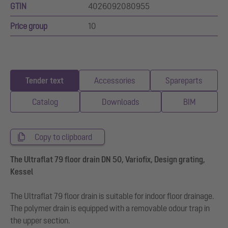
GTIN
4026092080955
Price group
10
Tender text
Accessories
Spareparts
Catalog
Downloads
BIM
Copy to clipboard
The Ultraflat 79 floor drain DN 50, Variofix, Design grating,
Kessel
The Ultraflat 79 floor drain is suitable for indoor floor drainage.
The polymer drain is equipped with a removable odour trap in
the upper section.