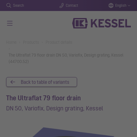
Search
Contact
English
Skip to main content
You are here:
Home
Products
Product details
The Ultraflat 79 floor drain DN 50, Variofix, Design grating, Kessel
(44700.52)
Back to table of variants
The Ultraflat 79 floor drain
DN 50, Variofix, Design grating, Kessel