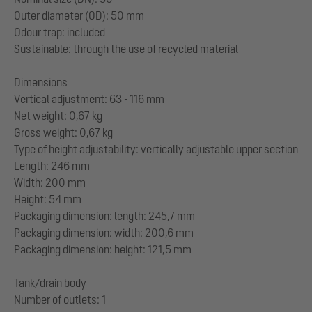
Outer diameter (OD): 50 mm
Odour trap: included
Sustainable: through the use of recycled material
Dimensions
Vertical adjustment: 63 - 116 mm
Net weight: 0,67 kg
Gross weight: 0,67 kg
Type of height adjustability: vertically adjustable upper section
Length: 246 mm
Width: 200 mm
Height: 54 mm
Packaging dimension: length: 245,7 mm
Packaging dimension: width: 200,6 mm
Packaging dimension: height: 121,5 mm
Tank/drain body
Number of outlets: 1