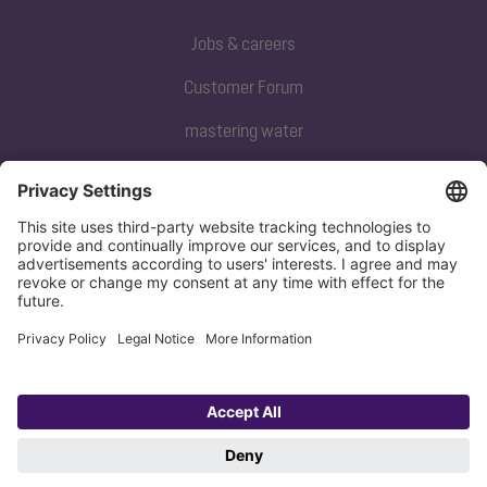
Jobs & careers
Customer Forum
mastering water
Subscribe to our newsletter
Sign up now
Privacy policy
Imprint
Copyright 1998-2026 KESSEL SE + Co. KG, Bahnhofstraße 31, 85101 Lenting,
Deutschland