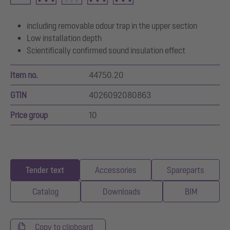
including removable odour trap in the upper section
Low installation depth
Scientifically confirmed sound insulation effect
Item no.
44750.20
GTIN
4026092080863
Price group
10
Tender text
Accessories
Spareparts
Catalog
Downloads
BIM
Copy to clipboard