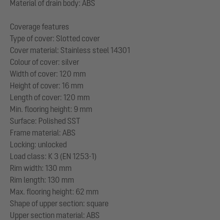
Material of drain body: ABS
Coverage features
Type of cover: Slotted cover
Cover material: Stainless steel 14301
Colour of cover: silver
Width of cover: 120 mm
Height of cover: 16 mm
Length of cover: 120 mm
Min. flooring height: 9 mm
Surface: Polished SST
Frame material: ABS
Locking: unlocked
Load class: K 3 (EN 1253-1)
Rim width: 130 mm
Rim length: 130 mm
Max. flooring height: 62 mm
Shape of upper section: square