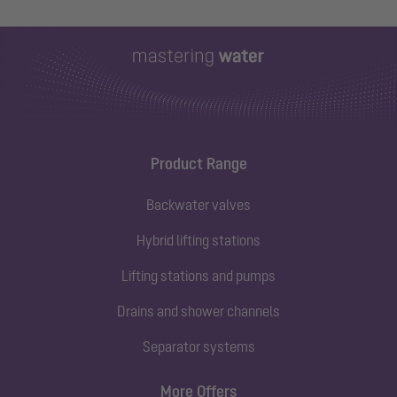
Product Range
Backwater valves
Hybrid lifting stations
Lifting stations and pumps
Drains and shower channels
Separator systems
More Offers