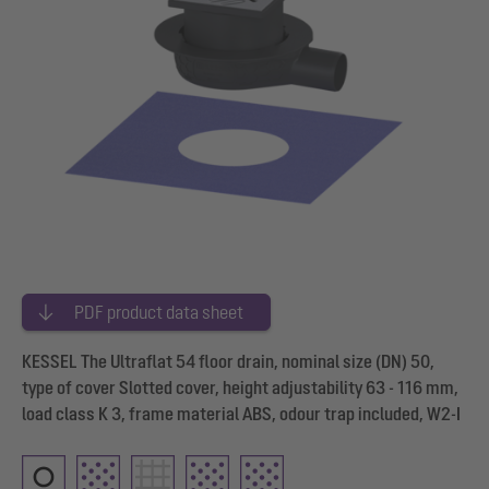
PDF product data sheet
KESSEL The Ultraflat 54 floor drain, nominal size (DN) 50,
type of cover Slotted cover, height adjustability 63 - 116 mm,
load class K 3, frame material ABS, odour trap included, W2-I