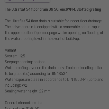
The Ultraflat 54 floor drain DN 50, enclWPM, Slotted grating
The Ultraflat 54 floor drain is suitable for indoor floor drainage.
The polymer drain is equipped with a removable odour trap in
the upper section. Open seepage water opening, no flooding of
the waterproofing level in the event of build-up.
Variant
System: 125
Seepage opening: optional
Waterproofing layer on the drain body: Enclosed sealing collar
to be glued (bd) according to DIN 18534
Water exposure class in accordance to DIN 18534-1 (up to and
including): W2-I
Sealing water height: 22 mm
General characteristics
Nominal size (DN): 50