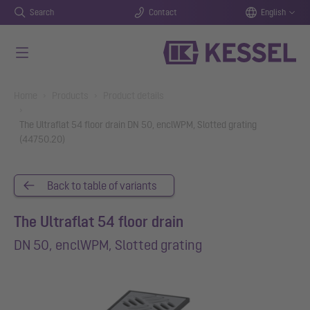
Search
Contact
English
Skip to main content
You are here:
Home
Products
Product details
The Ultraflat 54 floor drain DN 50, enclWPM, Slotted grating
(44750.20)
Back to table of variants
The Ultraflat 54 floor drain
DN 50, enclWPM, Slotted grating