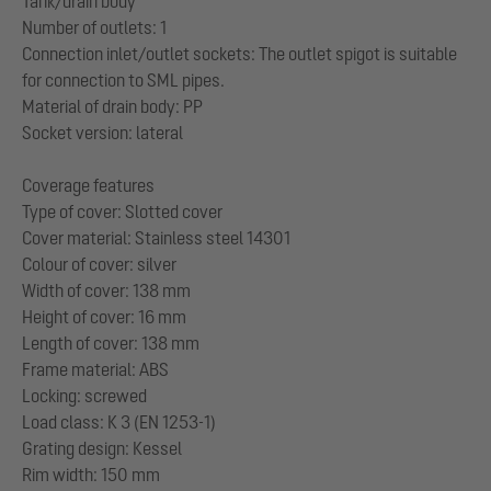
Tank/drain body
Number of outlets: 1
Connection inlet/outlet sockets: The outlet spigot is suitable
for connection to SML pipes.
Material of drain body: PP
Socket version: lateral
Coverage features
Type of cover: Slotted cover
Cover material: Stainless steel 14301
Colour of cover: silver
Width of cover: 138 mm
Height of cover: 16 mm
Length of cover: 138 mm
Frame material: ABS
Locking: screwed
Load class: K 3 (EN 1253-1)
Grating design: Kessel
Rim width: 150 mm