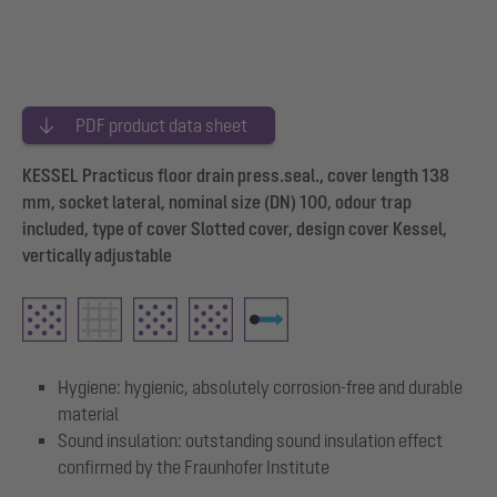
PDF product data sheet
KESSEL Practicus floor drain press.seal., cover length 138
mm, socket lateral, nominal size (DN) 100, odour trap
included, type of cover Slotted cover, design cover Kessel,
vertically adjustable
Hygiene: hygienic, absolutely corrosion-free and durable
material
Sound insulation: outstanding sound insulation effect
confirmed by the Fraunhofer Institute