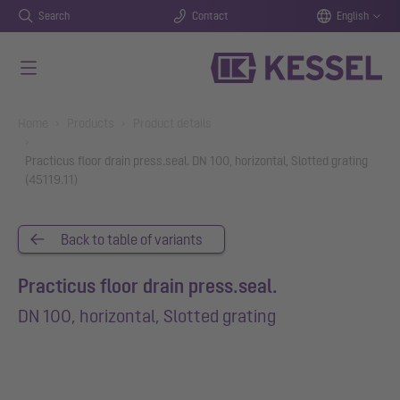
Search
Contact
English
Skip to main content
You are here:
Home
Products
Product details
Practicus floor drain press.seal. DN 100, horizontal, Slotted grating
(45119.11)
Back to table of variants
Practicus floor drain press.seal.
DN 100, horizontal, Slotted grating