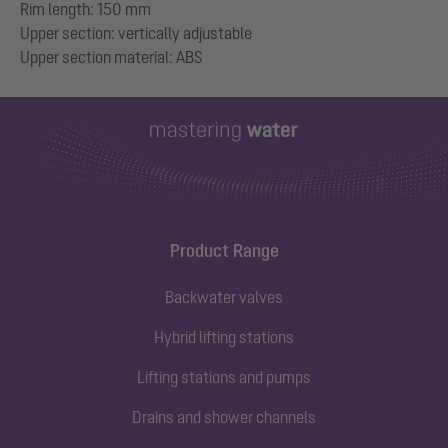
Rim length: 150 mm
Upper section: vertically adjustable
Product Range
Backwater valves
Hybrid lifting stations
Lifting stations and pumps
Drains and shower channels