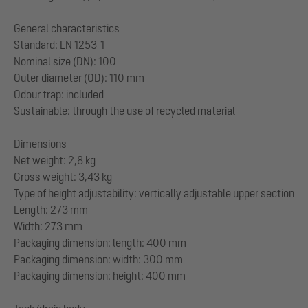
General characteristics
Standard: EN 1253-1
Nominal size (DN): 100
Outer diameter (OD): 110 mm
Odour trap: included
Sustainable: through the use of recycled material
Dimensions
Net weight: 2,8 kg
Gross weight: 3,43 kg
Type of height adjustability: vertically adjustable upper section
Length: 273 mm
Width: 273 mm
Packaging dimension: length: 400 mm
Packaging dimension: width: 300 mm
Packaging dimension: height: 400 mm