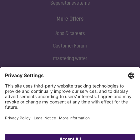
Separator systems
More Offers
Jobs & careers
Customer Forum
mastering water
Subscribe to our newsletter
Sign up now