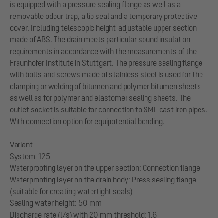
is equipped with a pressure sealing flange as well as a
removable odour trap, a lip seal and a temporary protective
cover. Including telescopic height-adjustable upper section
made of ABS. The drain meets particular sound insulation
requirements in accordance with the measurements of the
Fraunhofer Institute in Stuttgart. The pressure sealing flange
with bolts and screws made of stainless steel is used for the
clamping or welding of bitumen and polymer bitumen sheets
as well as for polymer and elastomer sealing sheets. The
outlet socket is suitable for connection to SML cast iron pipes.
With connection option for equipotential bonding.
Variant
System: 125
Waterproofing layer on the upper section: Connection flange
Waterproofing layer on the drain body: Press sealing flange
(suitable for creating watertight seals)
Sealing water height: 50 mm
Discharge rate (l/s) with 20 mm threshold: 1,6