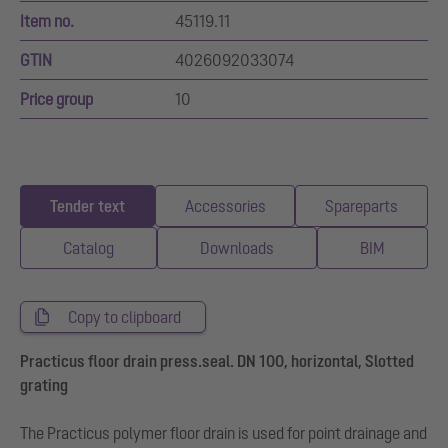
Item no.
45119.11
GTIN
4026092033074
Price group
10
Tender text
Accessories
Spareparts
Catalog
Downloads
BIM
Copy to clipboard
Practicus floor drain press.seal. DN 100, horizontal, Slotted
grating
The Practicus polymer floor drain is used for point drainage and