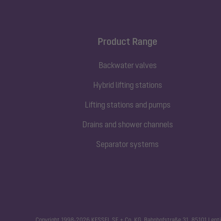
Product Range
Backwater valves
Hybrid lifting stations
Lifting stations and pumps
Drains and shower channels
Separator systems
Copyright 1998-2026 KESSEL SE + Co. KG, Bahnhofstraße 31, 85101 Lenti