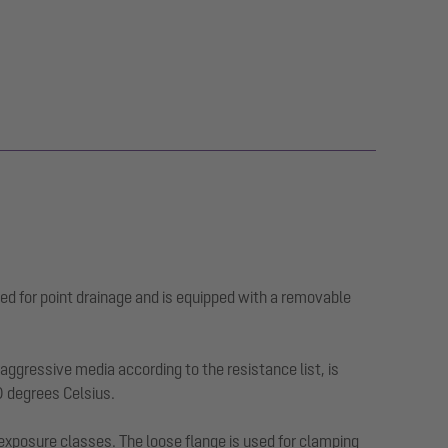
ed for point drainage and is equipped with a removable
ggressive media according to the resistance list, is
0 degrees Celsius.
 exposure classes. The loose flange is used for clamping