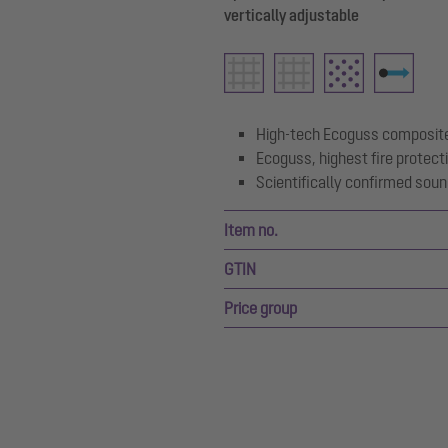
vertically adjustable
High-tech Ecoguss composite
Ecoguss, highest fire protect
Scientifically confirmed soun
Item no.
GTIN
Price group