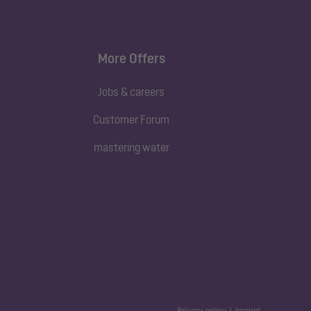
More Offers
Jobs & careers
Customer Forum
mastering water