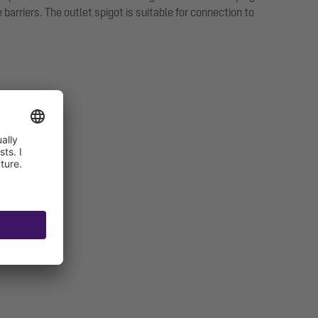
arriers. The outlet spigot is suitable for connection to