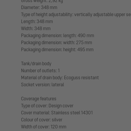
Gross weight: 2,92 kg
Diameter: 348 mm
Type of height adjustability: vertically adjustable upper s
Length: 348 mm
Width: 348 mm
Packaging dimension: length: 490 mm
Packaging dimension: width: 275 mm
Packaging dimension: height: 495 mm
Tank/drain body
Number of outlets: 1
Material of drain body: Ecoguss resistant
Socket version: lateral
Coverage features
Type of cover: Design cover
Cover material: Stainless steel 14301
Colour of cover: silver
Width of cover: 120 mm