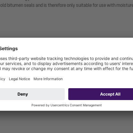
 bitumen seals and is therefore only suitable for use with moisture b
nge
itable for moisture barriers)
 and including): W3-I