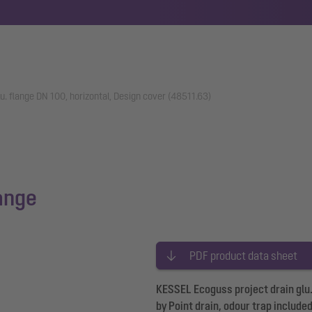
u. flange DN 100, horizontal, Design cover (48511.63)
lange
PDF product data sheet
KESSEL Ecoguss project drain glu. 
by Point drain, odour trap include