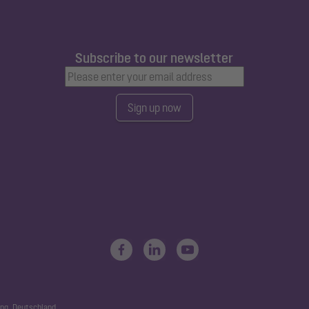
Subscribe to our newsletter
Sign up now
ng, Deutschland