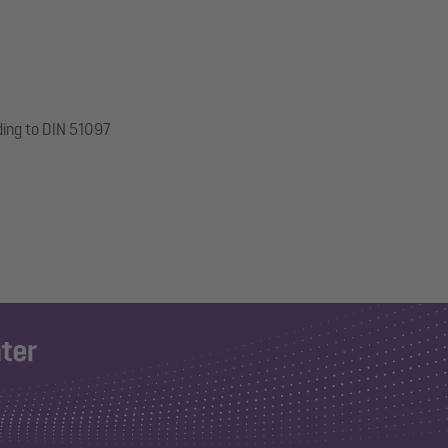
ding to DIN 51097