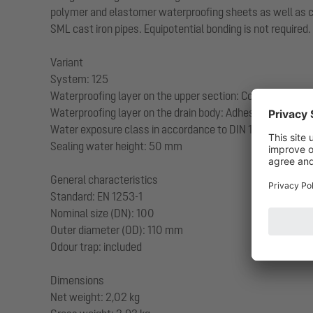
polymer and elastomer waterproofing sheets as well as cold
SML cast iron pipes. Equipotential bonding is not required.
Variant
System: 125
Waterproofing layer on the upper section: Connection fla
Waterproofing layer on the drain body: Adhesive flange (su
Water exposure class in accordance to DIN 18534-1 (up to
Sealing water height: 50 mm
General characteristics
Standard: EN 1253-1
Nominal size (DN): 100
Outer diameter (OD): 110 mm
Odour trap: included
Dimensions
Net weight: 2,02 kg