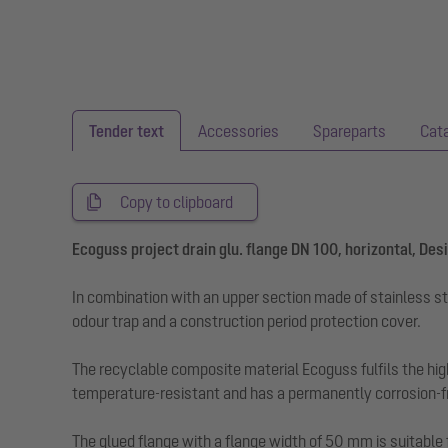
Tender text
Accessories
Spareparts
Cat
Copy to clipboard
Ecoguss project drain glu. flange DN 100, horizontal, Des
In combination with an upper section made of stainless st
odour trap and a construction period protection cover.
The recyclable composite material Ecoguss fulfils the hig
temperature-resistant and has a permanently corrosion-fr
The glued flange with a flange width of 50 mm is suitable 