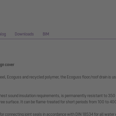
alog
Downloads
BIM
ign cover
eel, Ecoguss and recycled polymer, the Ecoguss floor/roof drain is us
hest sound insulation requirements, is permanently resistant to 350 a
ee surface. It can be flame-treated for short periods from 100 to 40
for connecting joint seals in accordance with DIN 18534 for all water