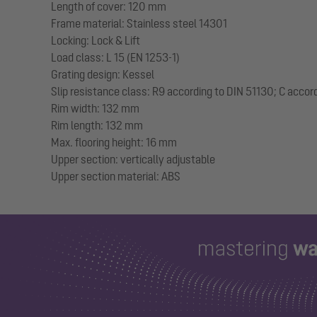
Length of cover: 120 mm
Frame material: Stainless steel 14301
Locking: Lock & Lift
Load class: L 15 (EN 1253-1)
Grating design: Kessel
Slip resistance class: R9 according to DIN 51130; C accor
Rim width: 132 mm
Rim length: 132 mm
Max. flooring height: 16 mm
Upper section: vertically adjustable