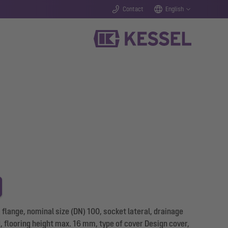
Contact
English
flange, nominal size (DN) 100, socket lateral, drainage
d, flooring height max. 16 mm, type of cover Design cover,