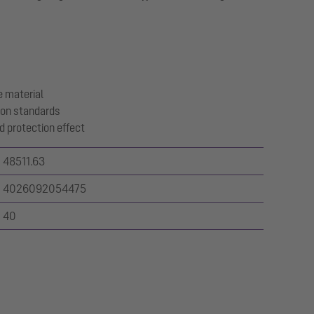
 material
ion standards
d protection effect
48511.63
4026092054475
40