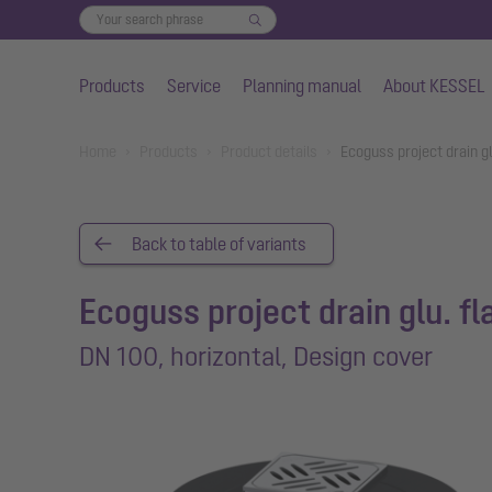
Products
Service
Planning manual
About KESSEL
Skip to main content
You are here:
Home
Products
Product details
Ecoguss project drain gl
Back to table of variants
Ecoguss project drain glu. f
DN 100, horizontal, Design cover