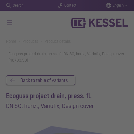
Search
Contact
English
Skip to main content
You are here:
Home
Products
Product details
Ecoguss project drain, press. fl. DN 80, horiz., Variofix, Design cover
(48783.53)
Back to table of variants
Ecoguss project drain, press. fl.
DN 80, horiz., Variofix, Design cover