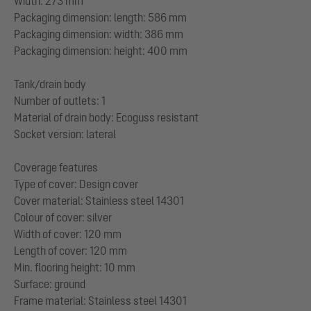
Width: 273 mm
Packaging dimension: length: 586 mm
Packaging dimension: width: 386 mm
Packaging dimension: height: 400 mm
Tank/drain body
Number of outlets: 1
Material of drain body: Ecoguss resistant
Socket version: lateral
Coverage features
Type of cover: Design cover
Cover material: Stainless steel 14301
Colour of cover: silver
Width of cover: 120 mm
Length of cover: 120 mm
Min. flooring height: 10 mm
Surface: ground
Frame material: Stainless steel 14301