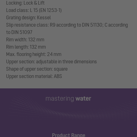
Locking: Lock & Lift
Load class: L 15 (EN 1253-1)
Grating design: Kessel
Slip resistance class: R9 according to DIN 51130; C according
to DIN 51097
Rim width: 132 mm
Rim length: 132 mm
Max. flooring height: 24 mm
Upper section: adjustable in three dimensions
Shape of upper section: square
Product Range