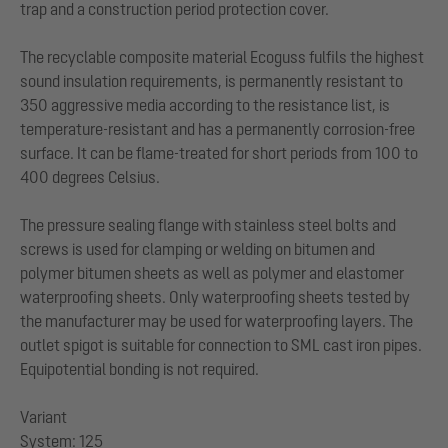
trap and a construction period protection cover.
The recyclable composite material Ecoguss fulfils the highest
sound insulation requirements, is permanently resistant to
350 aggressive media according to the resistance list, is
temperature-resistant and has a permanently corrosion-free
surface. It can be flame-treated for short periods from 100 to
400 degrees Celsius.
The pressure sealing flange with stainless steel bolts and
screws is used for clamping or welding on bitumen and
polymer bitumen sheets as well as polymer and elastomer
waterproofing sheets. Only waterproofing sheets tested by
the manufacturer may be used for waterproofing layers. The
outlet spigot is suitable for connection to SML cast iron pipes.
Equipotential bonding is not required.
Variant
System: 125