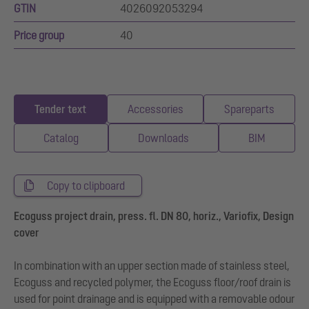
GTIN
4026092053294
Price group
40
Tender text
Accessories
Spareparts
Catalog
Downloads
BIM
Copy to clipboard
Ecoguss project drain, press. fl. DN 80, horiz., Variofix, Design
cover
In combination with an upper section made of stainless steel,
Ecoguss and recycled polymer, the Ecoguss floor/roof drain is
used for point drainage and is equipped with a removable odour