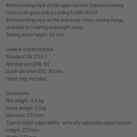
Waterproofing layer on the upper section: Enclosed sealing
collar to be glued (bd) according to DIN 18534
Waterproofing layer on the drain body: Press sealing flange
(suitable for creating watertight seals)
Sealing water height: 50 mm
General characteristics
Standard: EN 1253-1
Nominal size (DN): 80
Outer diameter (OD): 83 mm
Odour trap: included
Dimensions
Net weight: 4,11 kg
Gross weight: 5,1 kg
Diameter: 273 mm
Type of height adjustability: vertically adjustable upper section
Length: 273 mm