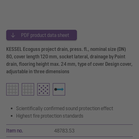
PDF product data sheet
KESSEL Ecoguss project drain, press. fl., nominal size (DN)
80, cover length 120 mm, socket lateral, drainage by Point
drain, flooring height max. 24 mm, type of cover Design cover,
adjustable in three dimensions
Scientifically confirmed sound protection effect
Highest fire protection standards
Item no.
48783.53