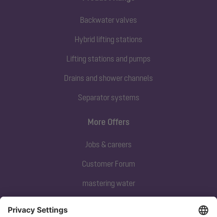
Backwater valves
Hybrid lifting stations
Lifting stations and pumps
Drains and shower channels
Separator systems
More Offers
Jobs & careers
Customer Forum
mastering water
Subscribe to our newsletter