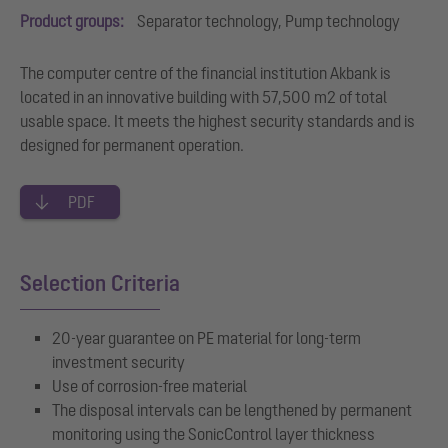
Product groups:
Separator technology, Pump technology
The computer centre of the financial institution Akbank is
located in an innovative building with 57,500 m2 of total
usable space. It meets the highest security standards and is
designed for permanent operation.
PDF
Selection Criteria
20-year guarantee on PE material for long-term
investment security
Use of corrosion-free material
The disposal intervals can be lengthened by permanent
monitoring using the SonicControl layer thickness