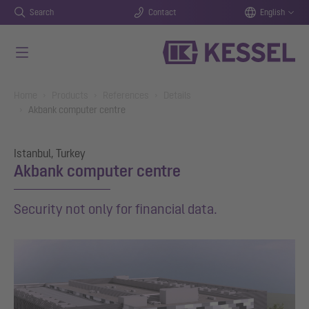
Search
Contact
English
Skip to main content
You are here:
Home
Products
References
Details
Akbank computer centre
Istanbul, Turkey
Akbank computer centre
Security not only for financial data.