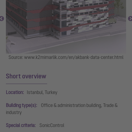
Source: www.k2mimarlik.com/en/akbank-data-center.html
Short overview
Location:
Istanbul, Turkey
Building type(s):
Office & administration building, Trade &
industry
Special criteria:
SonicControl