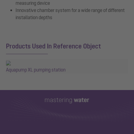
measuring device
Innovative chamber system for a wide range of different
installation depths
Products Used In Reference Object
Aquapump XL pumping station