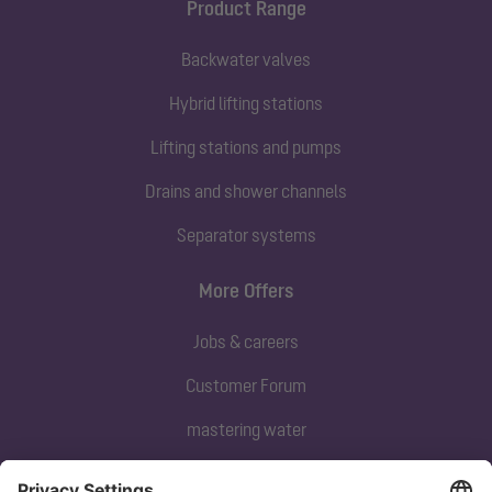
Product Range
Backwater valves
Hybrid lifting stations
Lifting stations and pumps
Drains and shower channels
Separator systems
More Offers
Jobs & careers
Customer Forum
mastering water
Subscribe to our newsletter