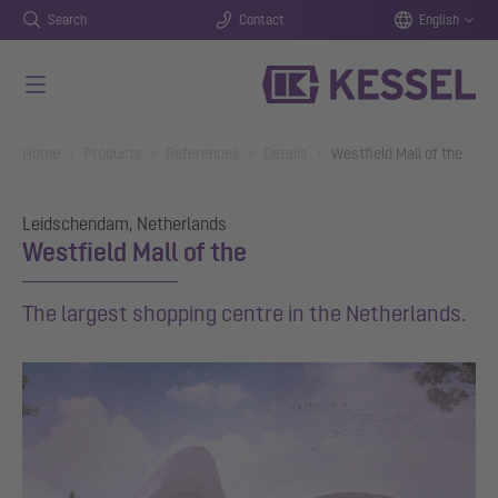
Search
Contact
English
Skip to main content
You are here:
Home
Products
References
Details
Westfield Mall of the
Leidschendam, Netherlands
Westfield Mall of the
The largest shopping centre in the Netherlands.