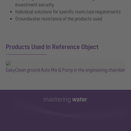
investment security
Individual solutions for specific room/use requirements
Groundwater resistance of the products used
Products Used In Reference Object
EasyClean ground Auto Mix & Pump in the engineering chamber