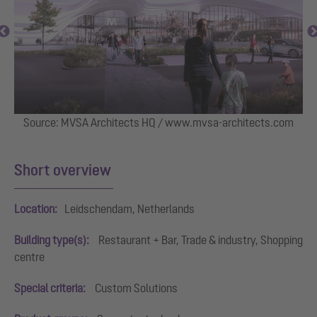
Source: MVSA Architects HQ / www.mvsa-architects.com
 in
Short overview
Location:
Leidschendam, Netherlands
Building type(s):
Restaurant + Bar, Trade & industry, Shopping
centre
Special criteria:
Custom Solutions