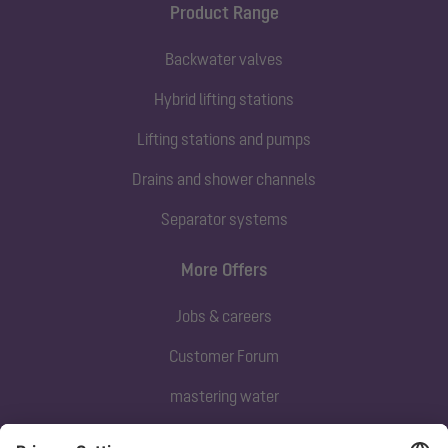
Product Range
Backwater valves
Hybrid lifting stations
Lifting stations and pumps
Drains and shower channels
Separator systems
More Offers
Jobs & careers
Customer Forum
mastering water
Subscribe to our newsletter