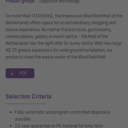
Product groups:
Separator technology
On more than 117,000m2, the impressive Westfield Mall of the
Netherlands offers space for an extraordinary shopping and
leisure experience. No matter if brand store, gastronomy,
cinema palace, gallery or event centre – the Mall of the
Netherlands has the right offer for every visitor. With two large
NS 25 grease separators for underground installation, our
products clean the waste water of the Westfield Mall.
PDF
Selection Criteria
Fully-automatic and program-controlled disposal is
possible
20-year guarantee on PE material for long-term