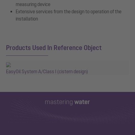
measuring device
Extensive services from the design to operation of the
installation
Products Used In Reference Object
EasyOil System A/Class I (cistern design)