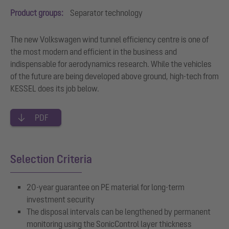
Product groups:
Separator technology
The new Volkswagen wind tunnel efficiency centre is one of
the most modern and efficient in the business and
indispensable for aerodynamics research. While the vehicles
of the future are being developed above ground, high-tech from
KESSEL does its job below.
PDF
Selection Criteria
20-year guarantee on PE material for long-term
investment security
The disposal intervals can be lengthened by permanent
monitoring using the SonicControl layer thickness