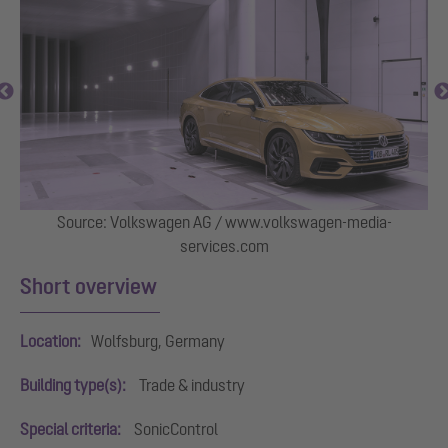
Source: Volkswagen AG / www.volkswagen-media-
services.com
Short overview
Location:
Wolfsburg, Germany
Building type(s):
Trade & industry
Special criteria:
SonicControl