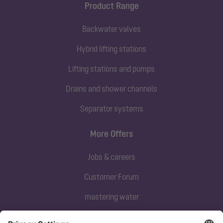
Product Range
Backwater valves
Hybrid lifting stations
Lifting stations and pumps
Drains and shower channels
Separator systems
More Offers
Jobs & careers
Customer Forum
mastering water
Subscribe to our newsletter