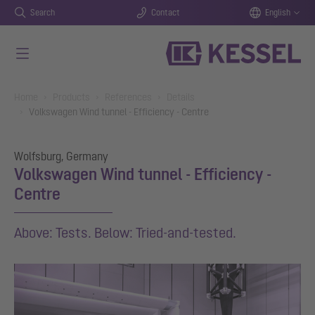
Search
Contact
English
Skip to main content
You are here:
Home
Products
References
Details
Volkswagen Wind tunnel - Efficiency - Centre
Wolfsburg, Germany
Volkswagen Wind tunnel - Efficiency -
Centre
Above: Tests. Below: Tried-and-tested.