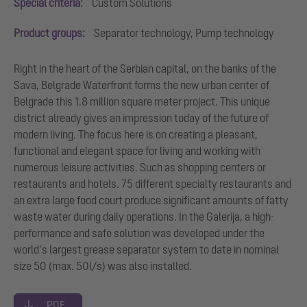
Special criteria:
Custom Solutions
Product groups:
Separator technology, Pump technology
Right in the heart of the Serbian capital, on the banks of the
Sava, Belgrade Waterfront forms the new urban center of
Belgrade this 1.8 million square meter project. This unique
district already gives an impression today of the future of
modern living. The focus here is on creating a pleasant,
functional and elegant space for living and working with
numerous leisure activities. Such as shopping centers or
restaurants and hotels. 75 different specialty restaurants and
an extra large food court produce significant amounts of fatty
waste water during daily operations. In the Galerija, a high-
performance and safe solution was developed under the
world’s largest grease separator system to date in nominal
size 50 (max. 50l/s) was also installed.
PDF