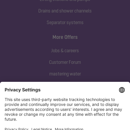
Drains and shower channels
Separator systems
More Offers
Jobs & careers
Customer Forum
mastering water
Subscribe to our newsletter
Sign up now