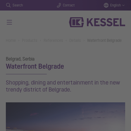
Search
Contact
English
Skip to main content
You are here:
Home
Products
References
Details
Waterfront Belgrade
Belgrad, Serbia
Waterfront Belgrade
Shopping, dining and entertainment in the new
trendy district of Belgrade.