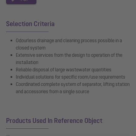
Selection Criteria
Odourless drainage and cleaning process possible in a
closed system
Extensive services from the design to operation of the
installation
Reliable disposal of large wastewater quantities
Individual solutions for specific room/use requirements
Coordinated complete system of separator, lifting station
and accessories from a single source
Products Used In Reference Object