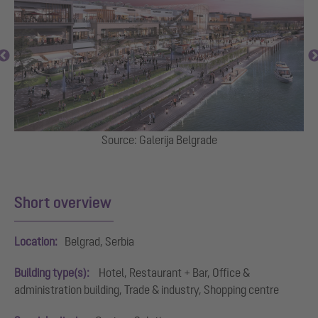
,
Source: Galerija Belgrade
e
Short overview
Location:
Belgrad, Serbia
Building type(s):
Hotel, Restaurant + Bar, Office &
administration building, Trade & industry, Shopping centre