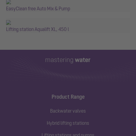
EasyClean free Auto Mix & Pump
Lifting station Aqualift XL, 450 l
Product Range
Backwater valves
Hybrid lifting stations
Lifting stations and pumps