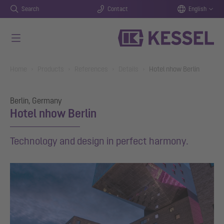
Search
Contact
English
Skip to main content
You are here:
Home
Products
References
Details
Hotel nhow Berlin
Berlin, Germany
Hotel nhow Berlin
Technology and design in perfect harmony.