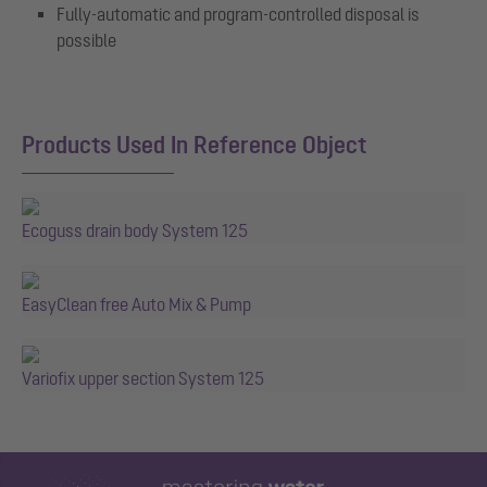
Fully-automatic and program-controlled disposal is
possible
Products Used In Reference Object
Ecoguss drain body System 125
EasyClean free Auto Mix & Pump
Variofix upper section System 125