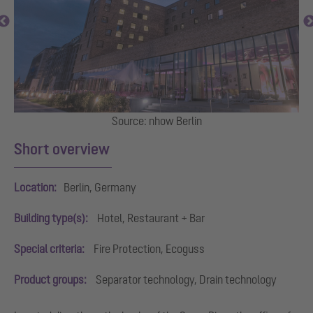
al
Source: nhow Berlin
I
Short overview
Location:
Berlin, Germany
Building type(s):
Hotel, Restaurant + Bar
Special criteria:
Fire Protection, Ecoguss
Product groups:
Separator technology, Drain technology