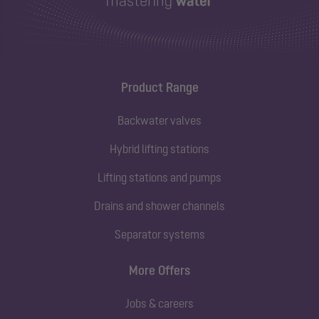
Product Range
Backwater valves
Hybrid lifting stations
Lifting stations and pumps
Drains and shower channels
Separator systems
More Offers
Jobs & careers