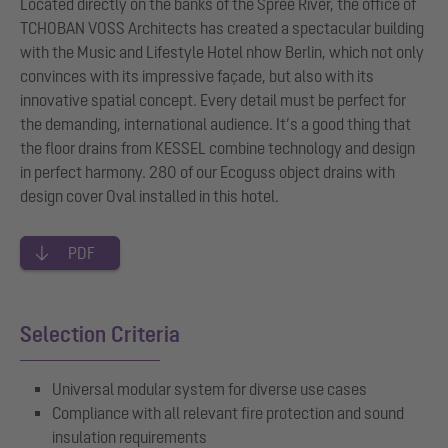
Located directly on the banks of the Spree River, the office of
TCHOBAN VOSS Architects has created a spectacular building
with the Music and Lifestyle Hotel nhow Berlin, which not only
convinces with its impressive façade, but also with its
innovative spatial concept. Every detail must be perfect for
the demanding, international audience. It’s a good thing that
the floor drains from KESSEL combine technology and design
in perfect harmony. 280 of our Ecoguss object drains with
design cover Oval installed in this hotel.
PDF
Selection Criteria
Universal modular system for diverse use cases
Compliance with all relevant fire protection and sound
insulation requirements