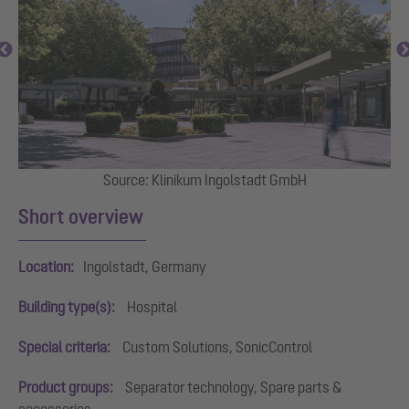
Source: Klinikum Ingolstadt GmbH
Short overview
Location:
Ingolstadt, Germany
Building type(s):
Hospital
Special criteria:
Custom Solutions, SonicControl
Product groups:
Separator technology, Spare parts &
accessories