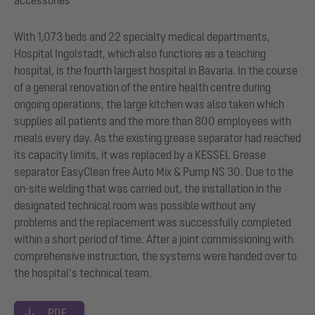
With 1,073 beds and 22 specialty medical departments,
Hospital Ingolstadt, which also functions as a teaching
hospital, is the fourth largest hospital in Bavaria. In the course
of a general renovation of the entire health centre during
ongoing operations, the large kitchen was also taken which
supplies all patients and the more than 800 employees with
meals every day. As the existing grease separator had reached
its capacity limits, it was replaced by a KESSEL Grease
separator EasyClean free Auto Mix & Pump NS 30. Due to the
on-site welding that was carried out, the installation in the
designated technical room was possible without any
problems and the replacement was successfully completed
within a short period of time. After a joint commissioning with
comprehensive instruction, the systems were handed over to
the hospital’s technical team.
PDF