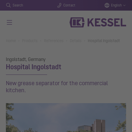
Search
Contact
English
Skip to main content
You are here:
Home
Products
References
Details
Hospital Ingolstadt
Ingolstadt, Germany
Hospital Ingolstadt
New grease separator for the commercial
kitchen.