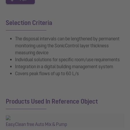
Selection Criteria
The disposal intervals can be lengthened by permanent
monitoring using the SonicControl layer thickness
measuring device
Individual solutions for specific room/use requirements
Integration in a digital building management system
Covers peak flows of up to 60 L/s
Products Used In Reference Object
EasyClean free Auto Mix & Pump