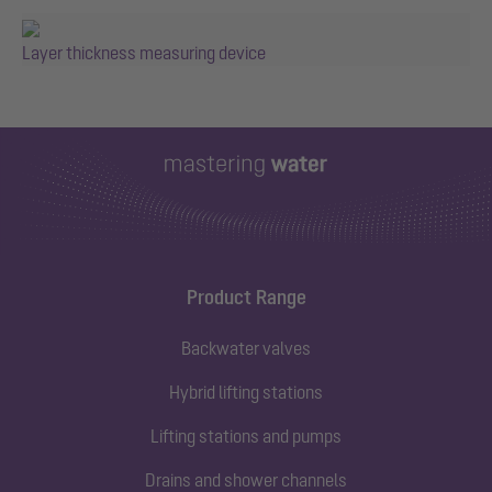
Layer thickness measuring device
Product Range
Backwater valves
Hybrid lifting stations
Lifting stations and pumps
Drains and shower channels