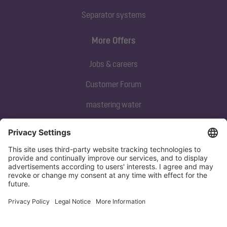
Separator systems
More Offers
Jobs & careers
Customer Forum
mastering water
Subscribe to our newsletter
Sign up now