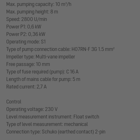
Max. pumping capacity: 10 m³/h
Max. pumping height: 8 m
Speed: 2800 U/min
Power P1: 0,6 kW
Power P2: 0,36 kW
Operating mode: S1
Type of pump connection cable: H07RN-F 3G 1.5 mm²
Impeller type: Multi-vane impeller
Free passage: 10 mm
Type of fuse required (pump): C 16 A
Length of mains cable for pump: 5 m
Rated current: 2,7 A
Control
Operating voltage: 230 V
Level measurement instrument: Float switch
Type of level measurement: mechanical