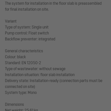
The system for installation in the floor slab is preassembled
for final installation on site.
Variant
Type of system: Single unit
Pump control: Float switch
Backflow preventer: integrated
General characteristics
Colour: black
Standard: EN 12050-2
Type of wastewater: without sewage
Installation situation: floor slab installation
Delivery state: Installation-ready (connection parts must be
connected on site)
System type: Mono
Dimensions
Net weight: 25,61 kg