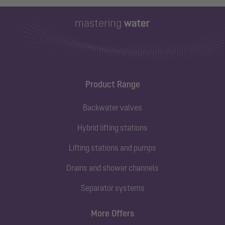
Product Range
Backwater valves
Hybrid lifting stations
Lifting stations and pumps
Drains and shower channels
Separator systems
More Offers