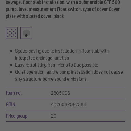
sewage, floor slab installation, with a submersible GTF 500
pump, level measurement Float switch, type of cover Cover
plate with slotted cover, black
Space-saving due to installation in floor slab with
integrated drainage function
Easy retrofitting from Mono to Duo possible
Quiet operation, as the pump installation does not cause
any structure-borne sound emissions.
Item no.
280500S
GTIN
4026092082584
Price group
20