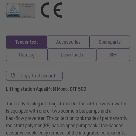
Tender text
Accessories
Spareparts
Catalog
Downloads
BIM
Copy to clipboard
Lifting station Aqualift M Mono, GTF 500
The ready to plug in lifting station for faecal-free wastewater
is equipped with one or two submersible pumps and a
backflow preventer. The collection tank made of permanently
resistant polymer (PE) has an open pump tank. One-handed
closures enable easy removal of the integrated components.