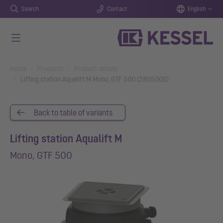
Search
Contact
English
Skip to main content
You are here:
Home
Products
Product details
Lifting station Aqualift M Mono, GTF 500 (280500S)
Back to table of variants
Lifting station Aqualift M
Mono, GTF 500