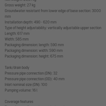
Gross weight: 27 kg
Groundwater resistant from lower edge of base section: 3000
mm
Installation depth: 490 - 620 mm
Type of height adjustability: vertically adjustable upper section
Length: 617 mm
Width: 585 mm
Packaging dimension: length: 590 mm
Packaging dimension: width: 590 mm
Packaging dimension: height: 675 mm
Tank/drain body
Pressure pipe connection (DN): 32
Pressure pipe connection (OD): 40 mm
Inlet nominal size (DN): 100
Pumping volume: 16 l
Coverage features