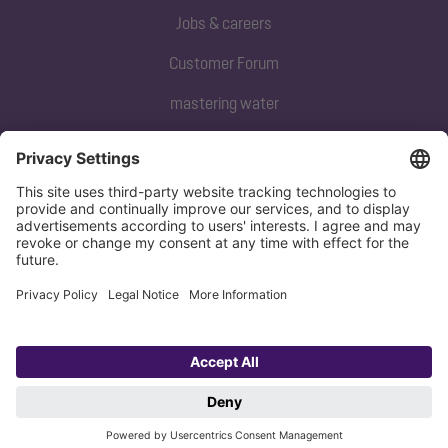
Jobs & careers
Customer Forum
mastering water
Subscribe to our newsletter
Sign up now
Privacy policy
Imprint
Copyright 1998-2026 KESSEL SE + Co. KG, Bahnhofstraße 31, 85101 Lenting,
Deutschland