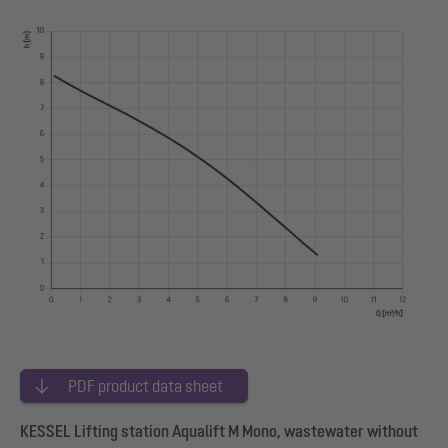
PDF product data sheet
KESSEL Lifting station Aqualift M Mono, wastewater without