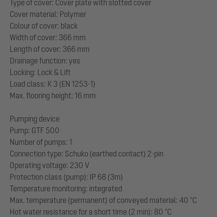
Type of cover: Cover plate with slotted cover
Cover material: Polymer
Colour of cover: black
Width of cover: 366 mm
Length of cover: 366 mm
Drainage function: yes
Locking: Lock & Lift
Load class: K 3 (EN 1253-1)
Max. flooring height: 16 mm
Pumping device
Pump: GTF 500
Number of pumps: 1
Connection type: Schuko (earthed contact) 2-pin
Operating voltage: 230 V
Protection class (pump): IP 68 (3m)
Temperature monitoring: integrated
Max. temperature (permanent) of conveyed material: 40 °C
Hot water resistance for a short time (2 min): 80 °C