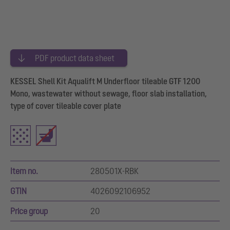
PDF product data sheet
KESSEL Shell Kit Aqualift M Underfloor tileable GTF 1200
Mono, wastewater without sewage, floor slab installation,
type of cover tileable cover plate
Item no.
280501X-RBK
GTIN
4026092106952
Price group
20