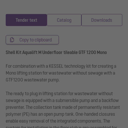
Tender text
Catalog
Downloads
Copy to clipboard
Shell Kit Aqualift M Underfloor tileable GTF 1200 Mono
For combination with a KESSEL technology kit for creating a
Mono lifting station for wastewater without sewage with a
GTF1200 wastewater pump.
The ready to plug in lifting station for wastewater without
sewage is equipped with a submersible pump and a backflow
preventer. The collection tank made of permanently resistant
polymer (PE) has an open pump tank. One-handed closures
enable easy removal of the integrated components. The
system for installation in the floor slab is pre-assembled for