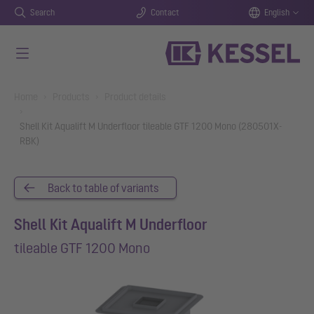
Search
Contact
English
Skip to main content
You are here:
Home
Products
Product details
Shell Kit Aqualift M Underfloor tileable GTF 1200 Mono (280501X-
RBK)
Back to table of variants
Shell Kit Aqualift M Underfloor
tileable GTF 1200 Mono