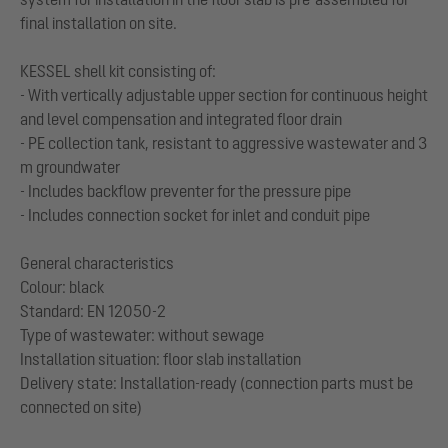
final installation on site.
KESSEL shell kit consisting of:
- With vertically adjustable upper section for continuous height
and level compensation and integrated floor drain
- PE collection tank, resistant to aggressive wastewater and 3
m groundwater
- Includes backflow preventer for the pressure pipe
- Includes connection socket for inlet and conduit pipe
General characteristics
Colour: black
Standard: EN 12050-2
Type of wastewater: without sewage
Installation situation: floor slab installation
Delivery state: Installation-ready (connection parts must be
connected on site)