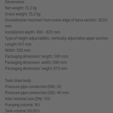
Dimensions
Net weight: 15,2 kg
Gross weight: 15,2 kg
Groundwater resistant from lower edge of base section: 3000
mm
Installation depth: 490 - 620 mm
Type of height adjustability: vertically adjustable upper section
Length: 617 mm
Width: 585 mm
Packaging dimension: length: 590 mm
Packaging dimension: width: 590 mm
Packaging dimension: height: 675 mm
Tank/drain body
Pressure pipe connection (DN): 32
Pressure pipe connection (OD): 40 mm
Inlet nominal size (DN): 100
Pumping volume: 16 l
Tank volume: 65,00 l