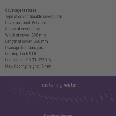
Coverage features
Type of cover: tileable cover plate
Cover material: Polymer
Colour of cover: grey
Width of cover: 366 mm
Length of cover: 366 mm
Drainage function: yes
Locking: Lock & Lift
Load class: K 3 (EN 1253-1)