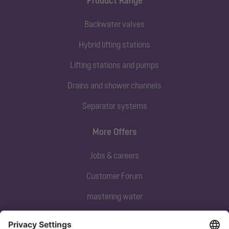
Product Range
Backwater valves
Hybrid lifting stations
Lifting stations and pumps
Drains and shower channels
Separator systems
More Offers
Jobs & careers
Customer Forum
mastering water
Subscribe to our newsletter