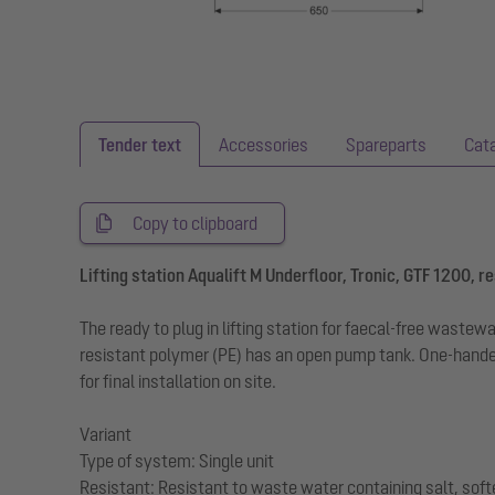
Tender text
Accessories
Spareparts
Cat
Copy to clipboard
Lifting station Aqualift M Underfloor, Tronic, GTF 1200, res
The ready to plug in lifting station for faecal-free wast
resistant polymer (PE) has an open pump tank. One-handed
for final installation on site.
Variant
Type of system: Single unit
Resistant: Resistant to waste water containing salt, sof