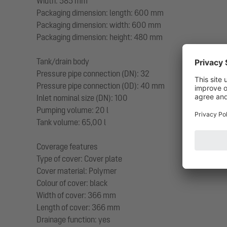
Width: 585 mm
Packaging dimension: length: 600 mm
Packaging dimension: width: 600 mm
Packaging dimension: height: 480 mm
Tank/drain body
Pressure pipe connection (DN): 32
Pressure pipe connection (OD): 40 mm
Inlet nominal size (DN): 100
Pumping volume: 20 l
Tank volume: 65,00 l
Coverage features
Type of cover: Cover plate
Cover material: Polymer
Colour of cover: black
Width of cover: 366 mm
Length of cover: 366 mm
Drainage function: yes