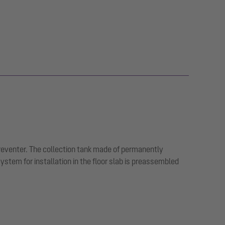
preventer. The collection tank made of permanently
tem for installation in the floor slab is preassembled