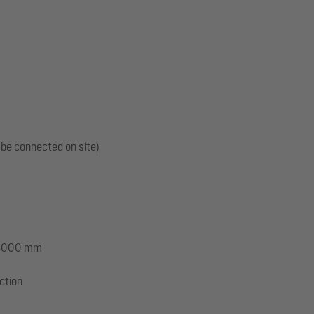
 be connected on site)
: 3000 mm
ection