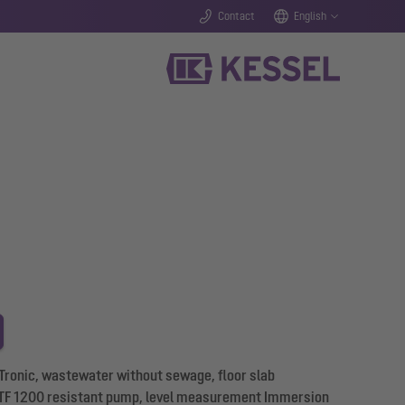
Contact
English
 Tronic, wastewater without sewage, floor slab
 GTF 1200 resistant pump, level measurement Immersion