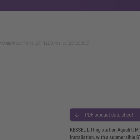
 M Underfloor, Tronic, GTF 1200, res, bl. (281250SC)
PDF product data sheet
KESSEL Lifting station Aqualift M
installation, with a submersible