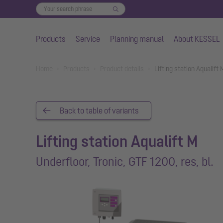
Products
Service
Planning manual
About KESSEL
Skip to main content
You are here:
Home
Products
Product details
Lifting station Aqualift
Back to table of variants
Lifting station Aqualift M
Underfloor, Tronic, GTF 1200, res, bl.