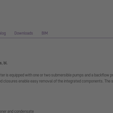
alog
Downloads
BIM
, bl.
ewater is equipped with one or two submersible pumps and a backflow 
 closures enable easy removal of the integrated components. The sys
tener and condensate