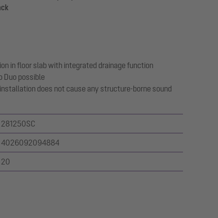
ack
on in floor slab with integrated drainage function
o Duo possible
 installation does not cause any structure-borne sound
281250SC
4026092094884
20