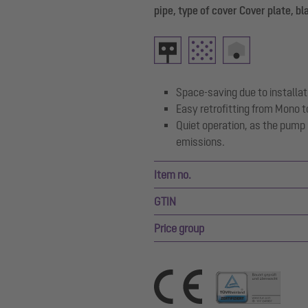
pipe, type of cover Cover plate, bl
Space-saving due to installati
Easy retrofitting from Mono t
Quiet operation, as the pump
emissions.
Item no.
GTIN
Price group