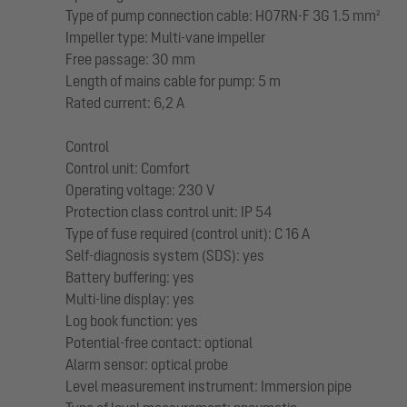
Type of pump connection cable: H07RN-F 3G 1.5 mm²
Impeller type: Multi-vane impeller
Free passage: 30 mm
Length of mains cable for pump: 5 m
Rated current: 6,2 A
Control
Control unit: Comfort
Operating voltage: 230 V
Protection class control unit: IP 54
Type of fuse required (control unit): C 16 A
Self-diagnosis system (SDS): yes
Battery buffering: yes
Multi-line display: yes
Log book function: yes
Potential-free contact: optional
Alarm sensor: optical probe
Level measurement instrument: Immersion pipe