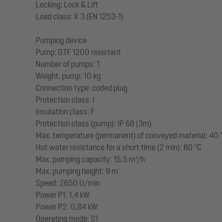
Locking: Lock & Lift
Load class: K 3 (EN 1253-1)
Pumping device
Pump: GTF 1200 resistant
Number of pumps: 1
Weight, pump: 10 kg
Connection type: coded plug
Protection class: I
Insulation class: F
Protection class (pump): IP 68 (3m)
Max. temperature (permanent) of conveyed material: 40 
Hot water resistance for a short time (2 min): 80 °C
Max. pumping capacity: 15,5 m³/h
Max. pumping height: 9 m
Speed: 2650 U/min
Power P1: 1,4 kW
Power P2: 0,84 kW
Operating mode: S1