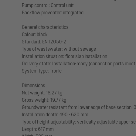
Pump control: Control unit
Backflow preventer: integrated
General characteristics
Colour: black
Standard: EN 12050-2
Type of wastewater: without sewage
Installation situation: floor slab installation
Delivery state: Installation-ready (connection parts must
System type: Tronic
Dimensions
Net weight: 18,27 kg
Gross weight: 19,77 kg
Groundwater resistant from lower edge of base section
Installation depth: 490 - 620 mm
Type of height adjustability: vertically adjustable upper s
Length: 617 mm