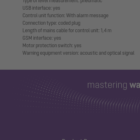
Type of level measurement: pneumatic
USB interface: yes
Control unit function: With alarm message
Connection type: coded plug
Length of mains cable for control unit: 1,4 m
GSM interface: yes
Motor protection switch: yes