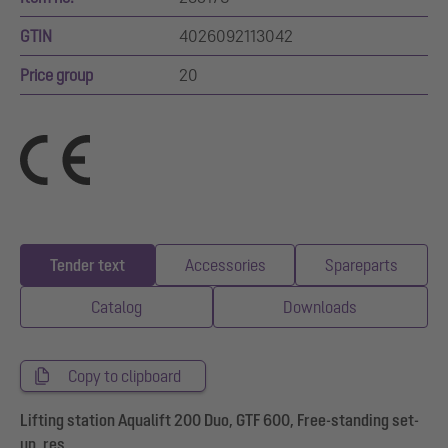
GTIN
4026092113042
Price group
20
Tender text
Accessories
Spareparts
Catalog
Downloads
Copy to clipboard
Lifting station Aqualift 200 Duo, GTF 600, Free-standing set-
up, res.