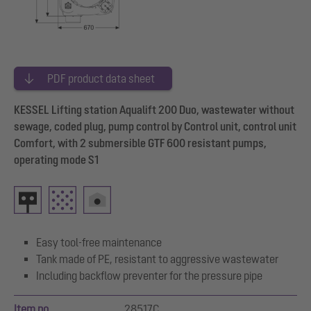
PDF product data sheet
KESSEL Lifting station Aqualift 200 Duo, wastewater without
sewage, coded plug, pump control by Control unit, control unit
Comfort, with 2 submersible GTF 600 resistant pumps,
operating mode S1
Easy tool-free maintenance
Tank made of PE, resistant to aggressive wastewater
Including backflow preventer for the pressure pipe
Item no.
28517C