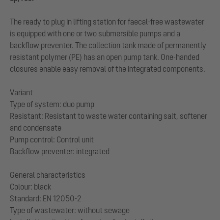
The ready to plug in lifting station for faecal-free wastewater
is equipped with one or two submersible pumps and a
backflow preventer. The collection tank made of permanently
resistant polymer (PE) has an open pump tank. One-handed
closures enable easy removal of the integrated components.
Variant
Type of system: duo pump
Resistant: Resistant to waste water containing salt, softener
and condensate
Pump control: Control unit
Backflow preventer: integrated
General characteristics
Colour: black
Standard: EN 12050-2
Type of wastewater: without sewage