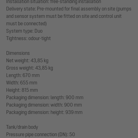
Installation situation: free-standing installation
Delivery state: Pre-mounted for final assembly on site (pumps
and sensor system must be fitted on site and control unit
must be connected)
System type: Duo
Tightness: odour-tight
Dimensions
Net weight: 43,85 kg
Gross weight: 43,85 kg
Length: 670 mm
Width: 655 mm
Height: 815 mm
Packaging dimension: length: 900 mm
Packaging dimension: width: 900 mm
Packaging dimension: height: 939 mm
Tank/drain body
Pressure pipe connection (DN): 50