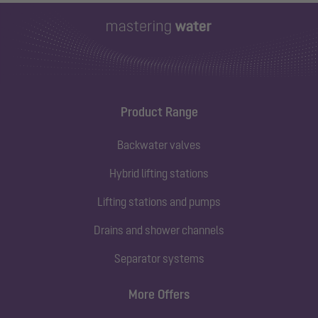
Product Range
Backwater valves
Hybrid lifting stations
Lifting stations and pumps
Drains and shower channels
Separator systems
More Offers