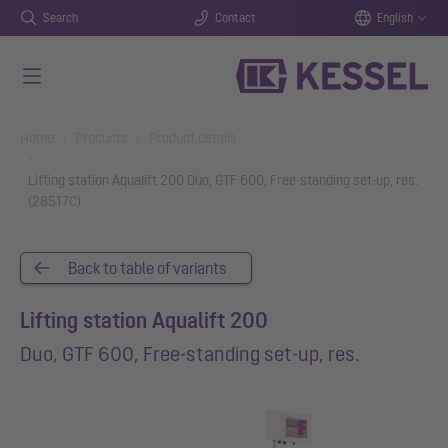
Search
Contact
English
Skip to main content
You are here:
Home
Products
Product details
Lifting station Aqualift 200 Duo, GTF 600, Free-standing set-up, res.
(28517C)
Back to table of variants
Lifting station Aqualift 200
Duo, GTF 600, Free-standing set-up, res.