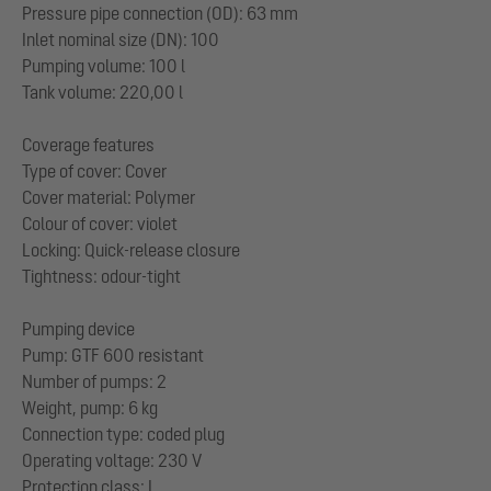
Pressure pipe connection (OD): 63 mm
Inlet nominal size (DN): 100
Pumping volume: 100 l
Tank volume: 220,00 l
Coverage features
Type of cover: Cover
Cover material: Polymer
Colour of cover: violet
Locking: Quick-release closure
Tightness: odour-tight
Pumping device
Pump: GTF 600 resistant
Number of pumps: 2
Weight, pump: 6 kg
Connection type: coded plug
Operating voltage: 230 V
Protection class: I