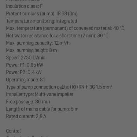
Insulation class: F
Protection class (pump): IP 68 (3m)
Temperature monitoring: integrated
Max. temperature (permanent) of conveyed material: 40 °C
Hot water resistance for a short time (2 min): 80 °C
Max. pumping capacity: 12 m³/h
Max. pumping height: 8 m
Speed: 2750 U/min
Power P1: 0,65 kW
Power P2: 0,4 kW
Operating mode: S1
Type of pump connection cable: H07RN-F 3G 1.5 mm²
Impeller type: Multi-vane impeller
Free passage: 30 mm
Length of mains cable for pump: 5 m
Rated current: 2,9 A
Control