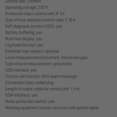
Control unit: Comfort
Operating voltage: 230 V
Protection class control unit: IP 54
Type of fuse required (control unit): C 16 A
Self-diagnosis system (SDS): yes
Battery buffering: yes
Multi-line display: yes
Log book function: yes
Potential-free contact: optional
Level measurement instrument: Immersion pipe
Type of level measurement: pneumatic
USB interface: yes
Control unit function: With alarm message
Connection type: coded plug
Length of mains cable for control unit: 1,4 m
GSM interface: yes
Motor protection switch: yes