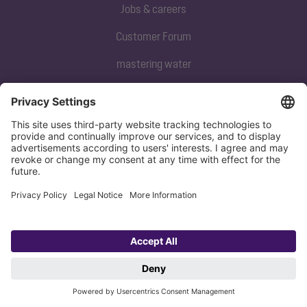
Jobs & careers
Customer Forum
mastering water
Subscribe to our newsletter
Sign up now
Privacy policy
Imprint
Copyright 1998-2026 KESSEL SE + Co. KG, Bahnhofstraße 31, 85101 Lenting,
Deutschland