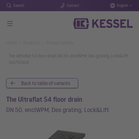
Search
Contact
English
Skip to main content
You are here:
Home
Products
Product details
The Ultraflat 54 floor drain DN 50, enclWPM, Des grating, Lock&Lift
(44750.63)
Back to table of variants
The Ultraflat 54 floor drain
DN 50, enclWPM, Des grating, Lock&Lift