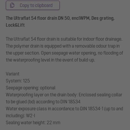
Copy to clipboard
The Ultraflat 54 floor drain DN 50, enclWPM, Des grating,
Lock&Lift
The Ultraflat 54 floor drain is suitable for indoor floor drainage.
The polymer drain is equipped with a removable odour trap in
the upper section. Open seepage water opening, no flooding of
the waterproofing level in the event of build-up.
Variant
System: 125
Seepage opening: optional
Waterproofing layer on the drain body: Enclosed sealing collar
to be glued (bd) according to DIN 18534
Water exposure class in accordance to DIN 18534-1 (up to and
including): W2-I
Sealing water height: 22 mm