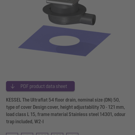
PDF product data sheet
KESSEL The Ultraflat 54 floor drain, nominal size (DN) 50,
type of cover Design cover, height adjustability 70 - 121 mm,
load class L 15, frame material Stainless steel 14301, odour
trap included, W2-I