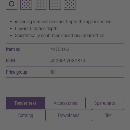
including removable odour trap in the upper section
Low installation depth
Scientifically confirmed sound insulation effect
Item no.
44750.63
GTIN
4026092080870
Price group
10
Tender text
Accessories
Spareparts
Catalog
Downloads
BIM