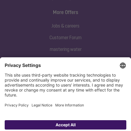
More Offers
Jobs & careers
Customer Forum
mastering water
Subscribe to our newsletter
Sign up now
Privacy policy
Imprint