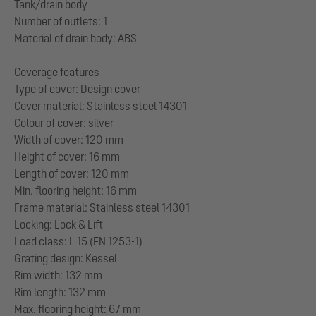
Tank/drain body
Number of outlets: 1
Material of drain body: ABS
Coverage features
Type of cover: Design cover
Cover material: Stainless steel 14301
Colour of cover: silver
Width of cover: 120 mm
Height of cover: 16 mm
Length of cover: 120 mm
Min. flooring height: 16 mm
Frame material: Stainless steel 14301
Locking: Lock & Lift
Load class: L 15 (EN 1253-1)
Grating design: Kessel
Rim width: 132 mm
Rim length: 132 mm
Max. flooring height: 67 mm