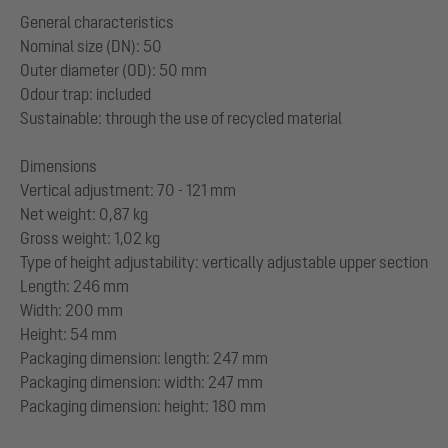
General characteristics
Nominal size (DN): 50
Outer diameter (OD): 50 mm
Odour trap: included
Sustainable: through the use of recycled material
Dimensions
Vertical adjustment: 70 - 121 mm
Net weight: 0,87 kg
Gross weight: 1,02 kg
Type of height adjustability: vertically adjustable upper section
Length: 246 mm
Width: 200 mm
Height: 54 mm
Packaging dimension: length: 247 mm
Packaging dimension: width: 247 mm
Packaging dimension: height: 180 mm