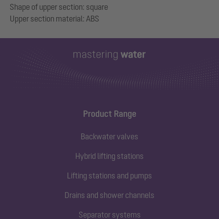
Shape of upper section: square
Product Range
Backwater valves
Hybrid lifting stations
Lifting stations and pumps
Drains and shower channels
Separator systems