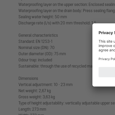
Waterproofing layer on the upper section: Enclosed sealin
Waterproofing layer on the drain body: Press sealing flang
Sealing water height: 50 mm
Discharge rate (l/s) with 20 mm threshold: 1,5
General characteristics
Standard: EN 1253-1
Nominal size (DN): 70
Outer diameter (OD): 75 mm
Odour trap: included
Sustainable: through the use of recycled material
Dimensions
Vertical adjustment: 10 - 23 mm
Net weight: 2,67 kg
Gross weight: 3,63 kg
Type of height adjustability: vertically adjustable upper s
Length: 273 mm