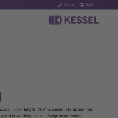
Contact
English
s.seal., cover length 120 mm, socket lateral, nominal
 type of cover Design cover, design cover Kessel,