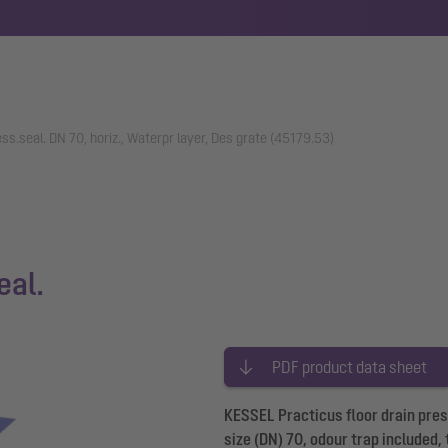
ess.seal. DN 70, horiz., Waterpr layer, Des grate (45179.53)
eal.
PDF product data sheet
KESSEL Practicus floor drain pres
size (DN) 70, odour trap included,