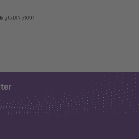
ding to DIN 51097