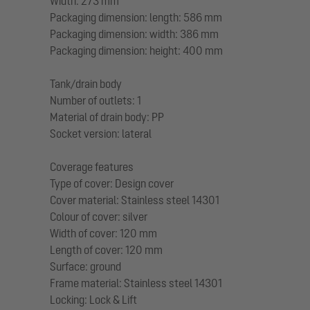
Width: 273 mm
Packaging dimension: length: 586 mm
Packaging dimension: width: 386 mm
Packaging dimension: height: 400 mm
Tank/drain body
Number of outlets: 1
Material of drain body: PP
Socket version: lateral
Coverage features
Type of cover: Design cover
Cover material: Stainless steel 14301
Colour of cover: silver
Width of cover: 120 mm
Length of cover: 120 mm
Surface: ground
Frame material: Stainless steel 14301
Locking: Lock & Lift