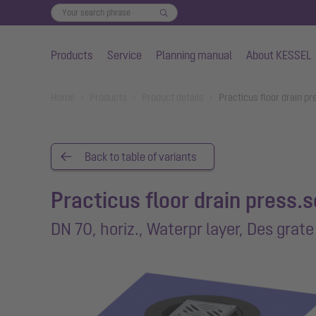
Products
Service
Planning manual
About KESSEL
Skip to main content
You are here:
Home
Products
Product details
Practicus floor drain pr
Back to table of variants
Practicus floor drain press.s
DN 70, horiz., Waterpr layer, Des grate