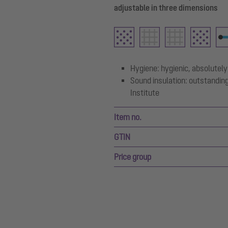
adjustable in three dimensions
Hygiene: hygienic, absolutely
Sound insulation: outstanding
Institute
Item no.
GTIN
Price group