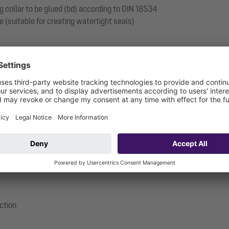
g collar to be glued (bd) according to DIN 18534
e (suitable for creating watertight seals)
ection