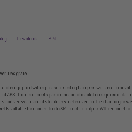
alog
Downloads
BIM
ayer, Des grate
ge and is equipped with a pressure sealing flange as well as a removabl
e of ABS. The drain meets particular sound insulation requirements 
bolts and screws made of stainless steel is used for the clamping or 
t is suitable for connection to SML cast iron pipes. With connection 