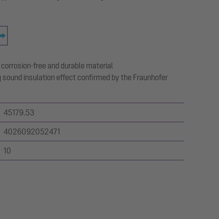
 corrosion-free and durable material
 sound insulation effect confirmed by the Fraunhofer
45179.53
4026092052471
10