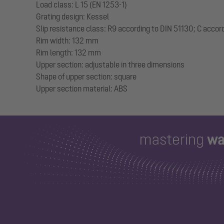
Load class: L 15 (EN 1253-1)
Grating design: Kessel
Slip resistance class: R9 according to DIN 51130; C accor
Rim width: 132 mm
Rim length: 132 mm
Upper section: adjustable in three dimensions
Shape of upper section: square