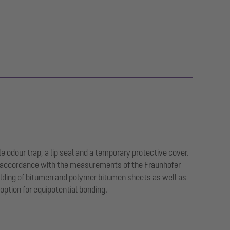
e odour trap, a lip seal and a temporary protective cover.
in accordance with the measurements of the Fraunhofer
welding of bitumen and polymer bitumen sheets as well as
option for equipotential bonding.