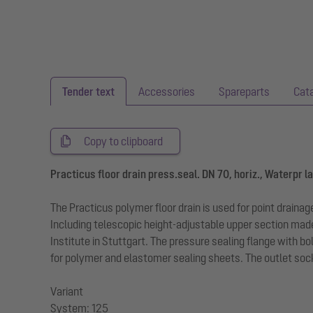
Tender text
Accessories
Spareparts
Cat
Copy to clipboard
Practicus floor drain press.seal. DN 70, horiz., Waterpr l
The Practicus polymer floor drain is used for point draina
Including telescopic height-adjustable upper section mad
Institute in Stuttgart. The pressure sealing flange with 
for polymer and elastomer sealing sheets. The outlet socke
Variant
System: 125