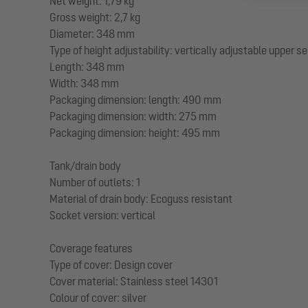
Net weight: 1,79 kg
Gross weight: 2,7 kg
Diameter: 348 mm
Type of height adjustability: vertically adjustable upper s
Length: 348 mm
Width: 348 mm
Packaging dimension: length: 490 mm
Packaging dimension: width: 275 mm
Packaging dimension: height: 495 mm
Tank/drain body
Number of outlets: 1
Material of drain body: Ecoguss resistant
Socket version: vertical
Coverage features
Type of cover: Design cover
Cover material: Stainless steel 14301
Colour of cover: silver