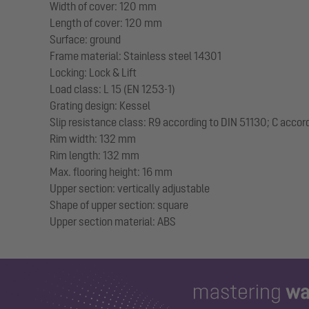
Width of cover: 120 mm
Length of cover: 120 mm
Surface: ground
Frame material: Stainless steel 14301
Locking: Lock & Lift
Load class: L 15 (EN 1253-1)
Grating design: Kessel
Slip resistance class: R9 according to DIN 51130; C accor
Rim width: 132 mm
Rim length: 132 mm
Max. flooring height: 16 mm
Upper section: vertically adjustable
Shape of upper section: square