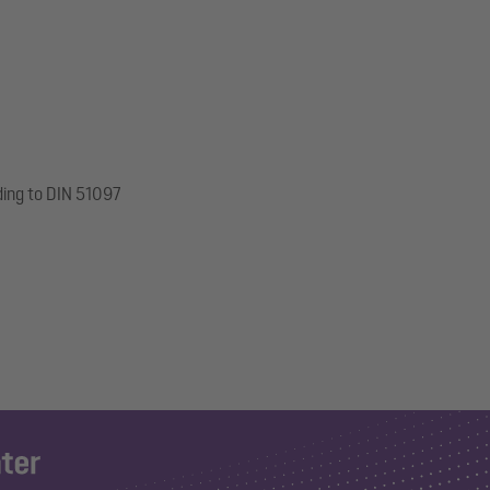
ding to DIN 51097