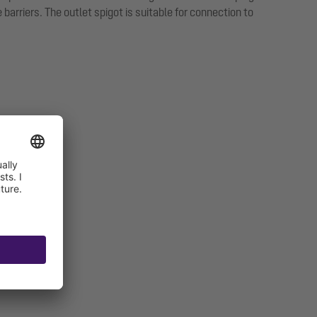
arriers. The outlet spigot is suitable for connection to