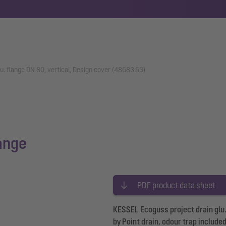
lu. flange DN 80, vertical, Design cover (48683.63)
lange
PDF product data sheet
KESSEL Ecoguss project drain glu. 
by Point drain, odour trap include