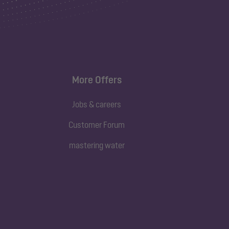
More Offers
Jobs & careers
Customer Forum
mastering water