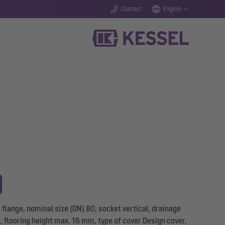
Contact
English
flange, nominal size (DN) 80, socket vertical, drainage
d, flooring height max. 16 mm, type of cover Design cover,