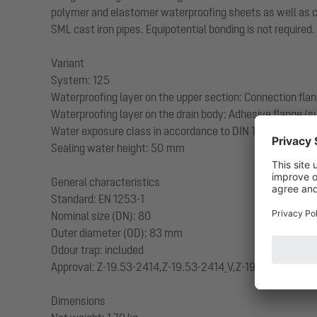
polymer and elastomer waterproofing sheets as well as cold
SML cast iron pipes. Equipotential bonding is not required.
Variant
System: 125
Waterproofing layer on the upper section: Connection fla
Waterproofing layer on the drain body: Adhesive flange (su
Water exposure class in accordance to DIN 18534-1 (up to
Sealing water height: 50 mm
General characteristics
Standard: EN 1253-1
Nominal size (DN): 80
Outer diameter (OD): 83 mm
Odour trap: included
Approval: Z-19.53-2414,Z-19.53-2414_V,Z-19.17-1719,Z-19
Dimensions