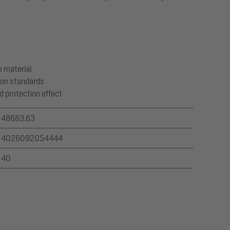
 material
ion standards
d protection effect
48683.63
4026092054444
40