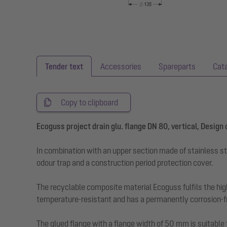
Tender text
Accessories
Spareparts
Cat
Copy to clipboard
Ecoguss project drain glu. flange DN 80, vertical, Design
In combination with an upper section made of stainless st
odour trap and a construction period protection cover.
The recyclable composite material Ecoguss fulfils the hig
temperature-resistant and has a permanently corrosion-fr
The glued flange with a flange width of 50 mm is suitable 