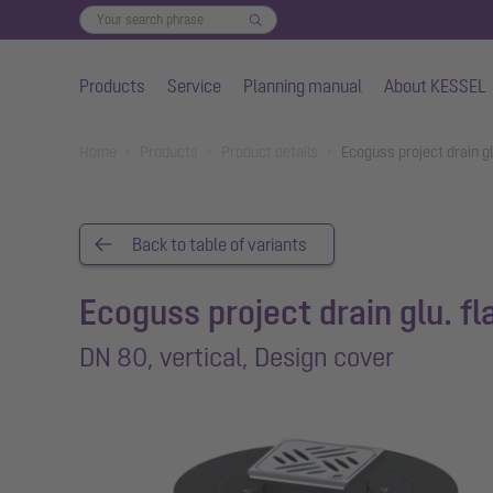
Products
Service
Planning manual
About KESSEL
Skip to main content
You are here:
Home
Products
Product details
Ecoguss project drain g
Back to table of variants
Ecoguss project drain glu. f
DN 80, vertical, Design cover