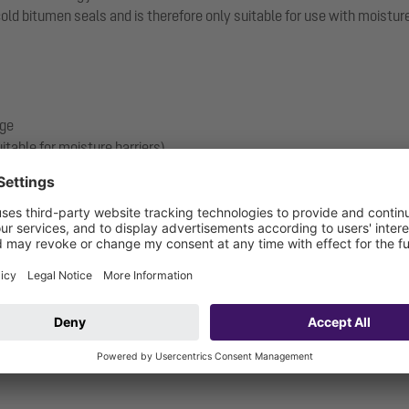
 bitumen seals and is therefore only suitable for use with moisture b
nge
itable for moisture barriers)
 and including): W3-I
.17-1719_V