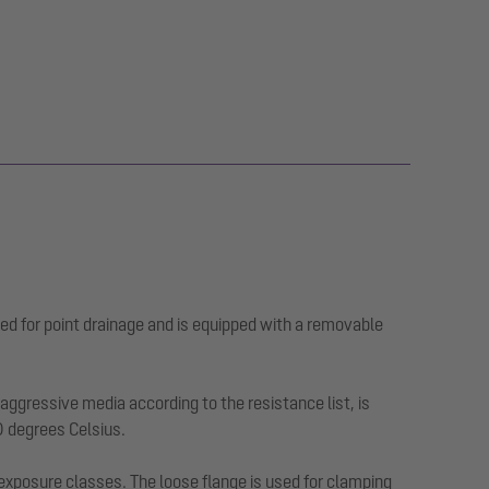
ed for point drainage and is equipped with a removable
ggressive media according to the resistance list, is
0 degrees Celsius.
 exposure classes. The loose flange is used for clamping