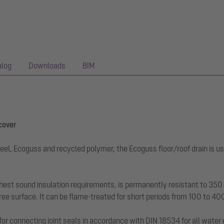
alog
Downloads
BIM
 cover
eel, Ecoguss and recycled polymer, the Ecoguss floor/roof drain is us
hest sound insulation requirements, is permanently resistant to 350 a
ee surface. It can be flame-treated for short periods from 100 to 40
for connecting joint seals in accordance with DIN 18534 for all water