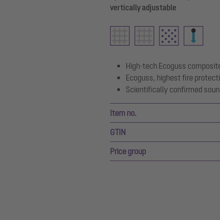
vertically adjustable
High-tech Ecoguss composite
Ecoguss, highest fire protect
Scientifically confirmed soun
Item no.
GTIN
Price group