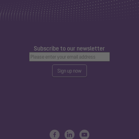
Subscribe to our newsletter
Sign up now