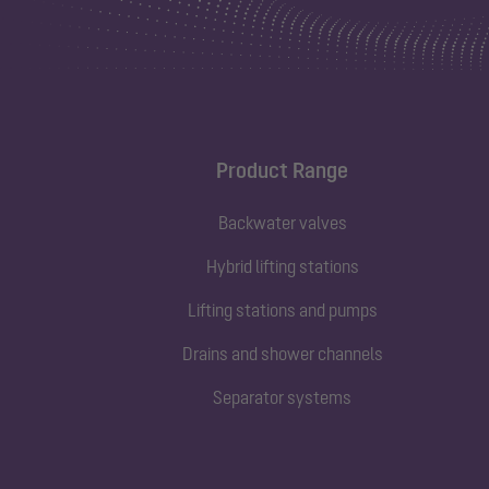
Product Range
Backwater valves
Hybrid lifting stations
Lifting stations and pumps
Drains and shower channels
Separator systems