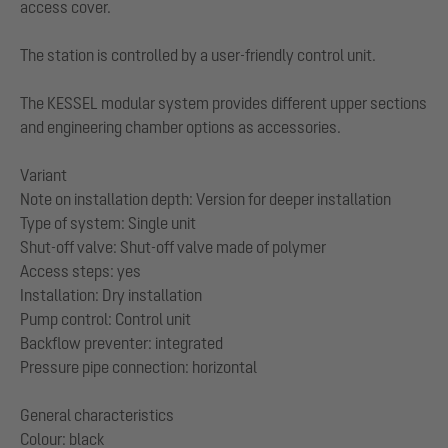
access cover.
The station is controlled by a user-friendly control unit.
The KESSEL modular system provides different upper sections
and engineering chamber options as accessories.
Variant
Note on installation depth: Version for deeper installation
Type of system: Single unit
Shut-off valve: Shut-off valve made of polymer
Access steps: yes
Installation: Dry installation
Pump control: Control unit
Backflow preventer: integrated
Pressure pipe connection: horizontal
General characteristics
Colour: black