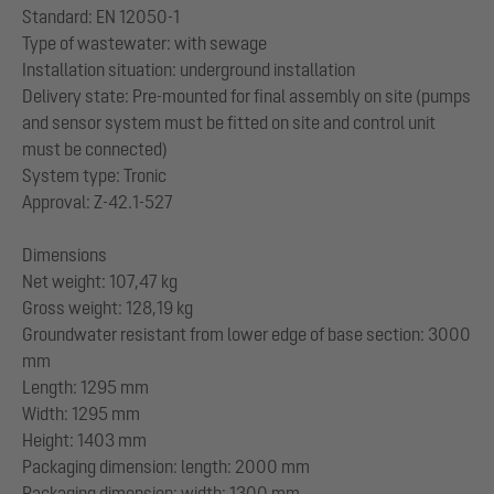
Standard: EN 12050-1
Type of wastewater: with sewage
Installation situation: underground installation
Delivery state: Pre-mounted for final assembly on site (pumps
and sensor system must be fitted on site and control unit
must be connected)
System type: Tronic
Approval: Z-42.1-527
Dimensions
Net weight: 107,47 kg
Gross weight: 128,19 kg
Groundwater resistant from lower edge of base section: 3000
mm
Length: 1295 mm
Width: 1295 mm
Height: 1403 mm
Packaging dimension: length: 2000 mm
Packaging dimension: width: 1300 mm