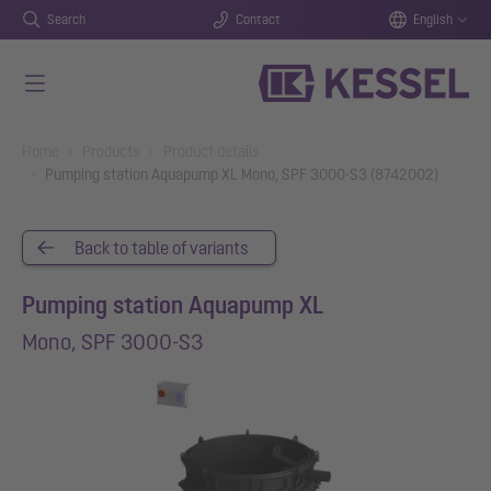
Search
Contact
English
Skip to main content
You are here:
Home
Products
Product details
Pumping station Aquapump XL Mono, SPF 3000-S3 (8742002)
Back to table of variants
Pumping station Aquapump XL
Mono, SPF 3000-S3