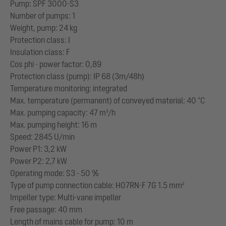
Pump: SPF 3000-S3
Number of pumps: 1
Weight, pump: 24 kg
Protection class: I
Insulation class: F
Cos phi - power factor: 0,89
Protection class (pump): IP 68 (3m/48h)
Temperature monitoring: integrated
Max. temperature (permanent) of conveyed material: 40 °C
Max. pumping capacity: 47 m³/h
Max. pumping height: 16 m
Speed: 2845 U/min
Power P1: 3,2 kW
Power P2: 2,7 kW
Operating mode: S3 - 50 %
Type of pump connection cable: H07RN-F 7G 1.5 mm²
Impeller type: Multi-vane impeller
Free passage: 40 mm
Length of mains cable for pump: 10 m