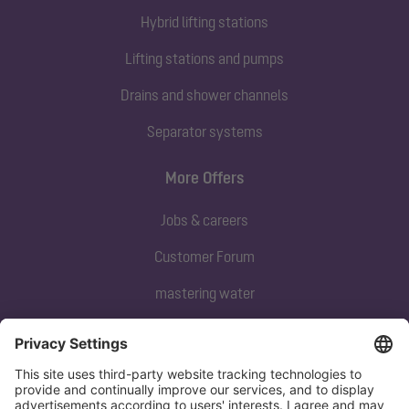
Hybrid lifting stations
Lifting stations and pumps
Drains and shower channels
Separator systems
More Offers
Jobs & careers
Customer Forum
mastering water
Subscribe to our newsletter
Sign up now