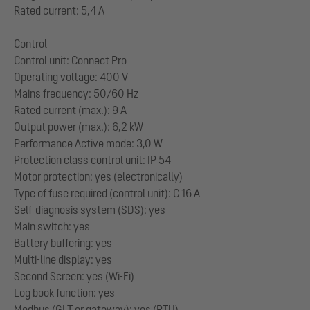
Rated current: 5,4 A
Control
Control unit: Connect Pro
Operating voltage: 400 V
Mains frequency: 50/60 Hz
Rated current (max.): 9 A
Output power (max.): 6,2 kW
Performance Active mode: 3,0 W
Protection class control unit: IP 54
Motor protection: yes (electronically)
Type of fuse required (control unit): C 16 A
Self-diagnosis system (SDS): yes
Main switch: yes
Battery buffering: yes
Multi-line display: yes
Second Screen: yes (Wi-Fi)
Log book function: yes
Modbus (GLT or gateway): yes (RTU)