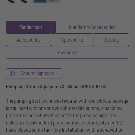
Tender text
Mandatory Accessories
Accessories
Spareparts
Catalog
Downloads
Copy to clipboard
Pumping station Aquapump XL Mono, SPF 3000-S3
The pumping station for wastewater with and without sewage
is equipped with one or two submersible pumps, a backflow
preventer and a shut-off valve for the pressure pipe. The
collection tank made of permanently resistant polymer (PE)
has a closed pump tank (dry installation) with a screwed-on