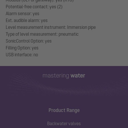
Potential-free contact: yes (2)
Alarm sensor: yes
Ext. audible alarm: yes
Level measurement instrument: Immersion pipe
Type of level measurement: pneumatic
SonicControl Option: yes
Filling Option: yes
Product Range
Backwater valves