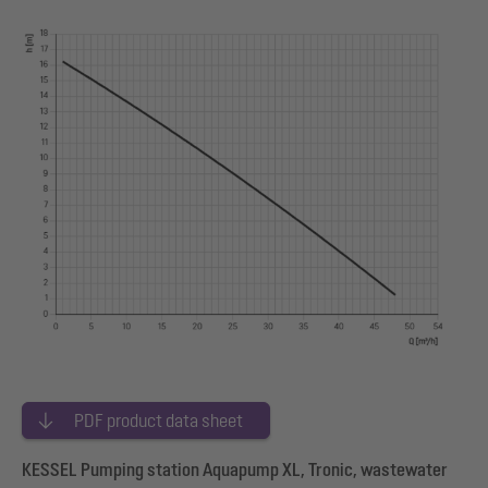
PDF product data sheet
KESSEL Pumping station Aquapump XL, Tronic, wastewater