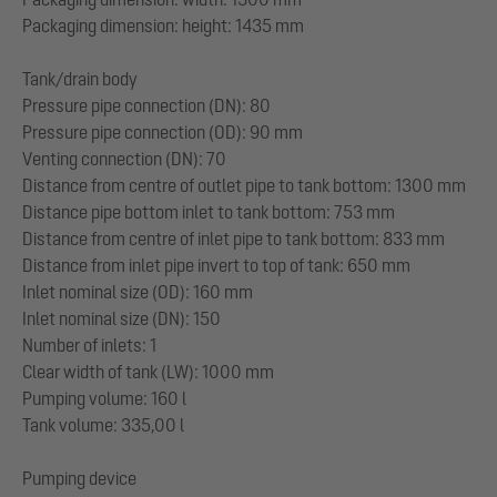
Packaging dimension: height: 1435 mm
Tank/drain body
Pressure pipe connection (DN): 80
Pressure pipe connection (OD): 90 mm
Venting connection (DN): 70
Distance from centre of outlet pipe to tank bottom: 1300 mm
Distance pipe bottom inlet to tank bottom: 753 mm
Distance from centre of inlet pipe to tank bottom: 833 mm
Distance from inlet pipe invert to top of tank: 650 mm
Inlet nominal size (OD): 160 mm
Inlet nominal size (DN): 150
Number of inlets: 1
Clear width of tank (LW): 1000 mm
Pumping volume: 160 l
Tank volume: 335,00 l
Pumping device