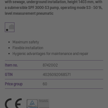
with sewage, underground installation, height 1403 mm, with
a submersible SPF 3000-S3 pump, operating mode S3 - 50 %,
level measurement pneumatic
Maximum safety
Flexible installation
Hygienic advantages for maintenance and repair
Item no.
8742002
GTIN
4026092068571
Price group
60