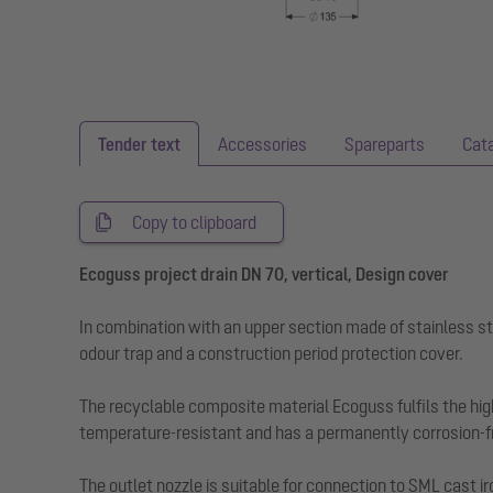
Tender text
Accessories
Spareparts
Cat
Copy to clipboard
Ecoguss project drain DN 70, vertical, Design cover
In combination with an upper section made of stainless st
odour trap and a construction period protection cover.
The recyclable composite material Ecoguss fulfils the hig
temperature-resistant and has a permanently corrosion-fr
The outlet nozzle is suitable for connection to SML cast ir