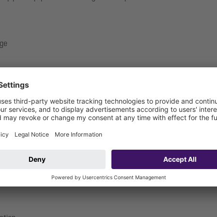
nge
.17-1719_V