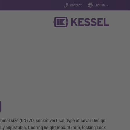
Contact
English
inal size (DN) 70, socket vertical, type of cover Design
ally adjustable, flooring height max. 16 mm, locking Lock