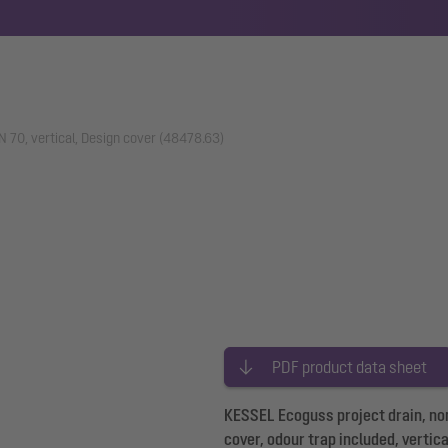
N 70, vertical, Design cover (48478.63)
PDF product data sheet
KESSEL Ecoguss project drain, nom
cover, odour trap included, vertic