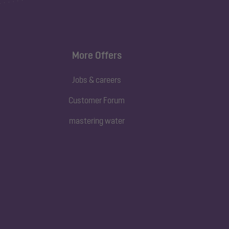
More Offers
Jobs & careers
Customer Forum
mastering water