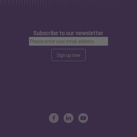
Subscribe to our newsletter
Sign up now