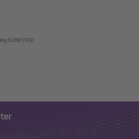
ding to DIN 51097