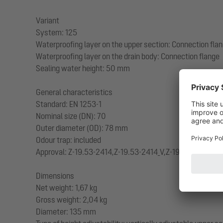
Variant
System: 125
Waterproofing layer on the upper section: Connection fla
Waterproofing layer on the drain body: Connection flange
Sealing water height: 50 mm
General characteristics
Standard: EN 1253-1
Nominal size (DN): 70
Outer diameter (OD): 78 mm
Odour trap: included
Approval: Z-19.53-2414,Z-19.53-2414_V,Z-19.17-1719,Z-19
Dimensions
Net weight: 1,67 kg
Gross weight: 2,04 kg
Diameter: 135 mm