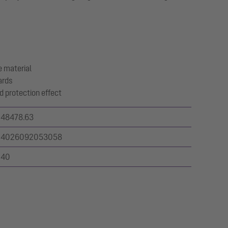
 material
ards
d protection effect
48478.63
4026092053058
40