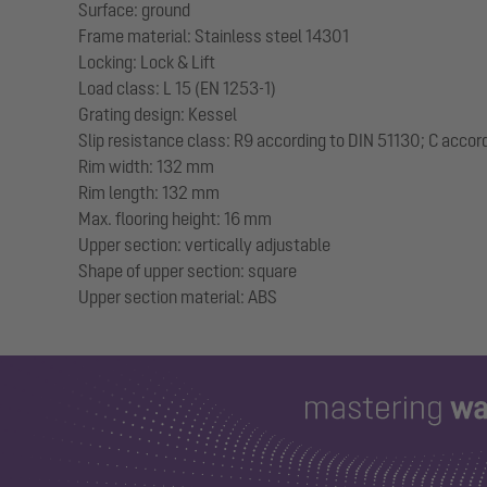
Surface: ground
Frame material: Stainless steel 14301
Locking: Lock & Lift
Load class: L 15 (EN 1253-1)
Grating design: Kessel
Slip resistance class: R9 according to DIN 51130; C accor
Rim width: 132 mm
Rim length: 132 mm
Max. flooring height: 16 mm
Upper section: vertically adjustable
Shape of upper section: square