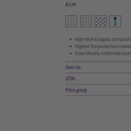
& Lift
High-tech Ecoguss composite
Highest fire protection stand
Scientifically confirmed soun
Item no.
GTIN
Price group