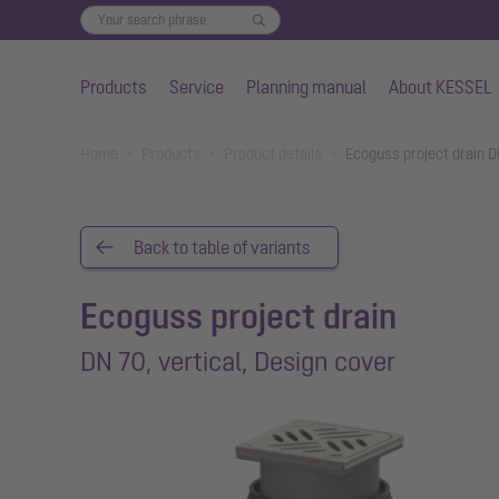
Products
Service
Planning manual
About KESSEL
Skip to main content
You are here:
Home
Products
Product details
Ecoguss project drain D
Back to table of variants
Ecoguss project drain
DN 70, vertical, Design cover