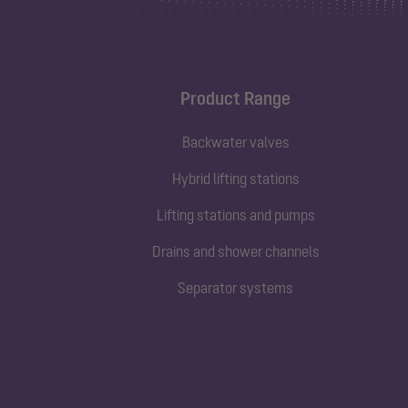
Product Range
Backwater valves
Hybrid lifting stations
Lifting stations and pumps
Drains and shower channels
Separator systems