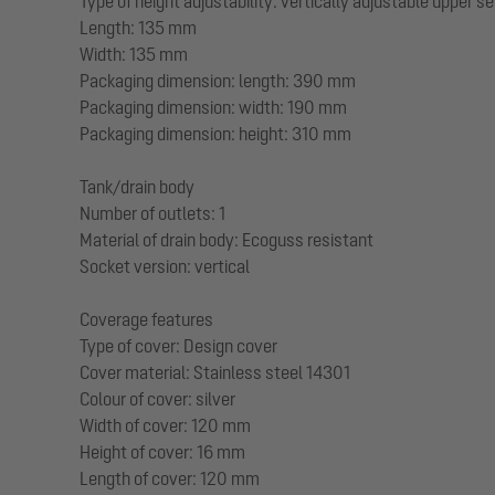
Type of height adjustability: vertically adjustable upper s
Length: 135 mm
Width: 135 mm
Packaging dimension: length: 390 mm
Packaging dimension: width: 190 mm
Packaging dimension: height: 310 mm
Tank/drain body
Number of outlets: 1
Material of drain body: Ecoguss resistant
Socket version: vertical
Coverage features
Type of cover: Design cover
Cover material: Stainless steel 14301
Colour of cover: silver
Width of cover: 120 mm
Height of cover: 16 mm
Length of cover: 120 mm