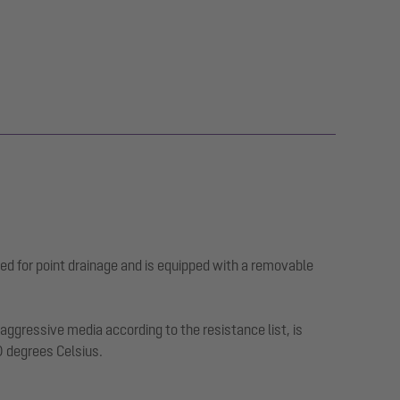
ed for point drainage and is equipped with a removable
ggressive media according to the resistance list, is
0 degrees Celsius.