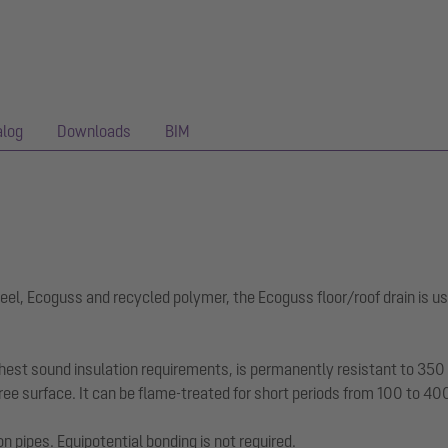
alog
Downloads
BIM
eel, Ecoguss and recycled polymer, the Ecoguss floor/roof drain is us
hest sound insulation requirements, is permanently resistant to 350 a
ee surface. It can be flame-treated for short periods from 100 to 40
on pipes. Equipotential bonding is not required.