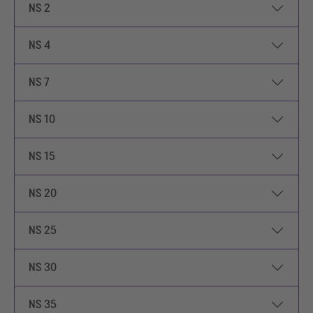
NS 2
NS 4
NS 7
NS 10
NS 15
NS 20
NS 25
NS 30
NS 35