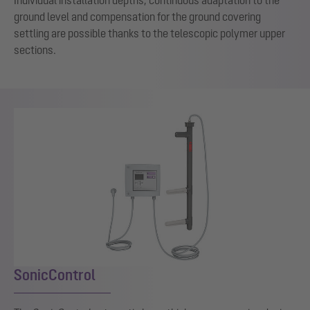
ground level and compensation for the ground covering
settling are possible thanks to the telescopic polymer upper
sections.
SonicControl