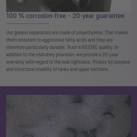
100 % corrosion-free – 20-year guarantee
Our grease separators are made of polyethylene. That makes
them resistant to aggressive fatty acids and they are
therefore particularly durable. Trust in KESSEL quality: In
addition to the statutory provision, we provide a 20-year
warranty with regard to the leak tightness, fitness for purpose
and structural stability of tanks and upper sections.