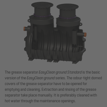
The grease separator
EasyClean
ground Standard
is the basic
version of the
EasyClean
ground
series. The odour-tight domed
covers of the grease separator have to be opened for
emptying and cleaning. Extraction and rinsing of the grease
separator take place manually. It is preferably cleaned with
hot water through the maintenance openings.