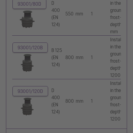
D
in the
93001/80D
400
ground,
550 mm
1
(EN
frost-free
124)
depth 800
mm
Installation
in the
93001/120B
B 125
ground,
(EN
800 mm
1
frost-free
124)
depth
1200 mm
Installation
D
in the
93001/120D
400
ground,
800 mm
1
(EN
frost-free
124)
depth
1200 mm