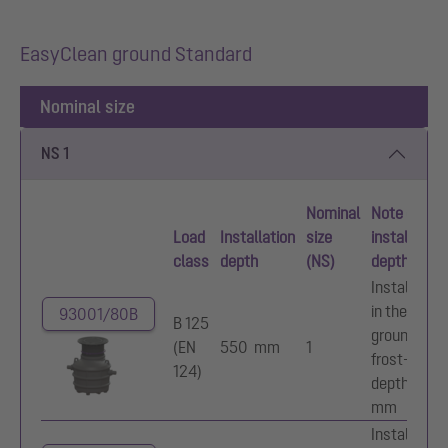
EasyClean ground Standard
Nominal size
NS 1
Nominal
Note on
Load
Installation
size
installation
class
depth
(NS)
depth
Installation
in the
93001/80B
B 125
ground,
(EN
550 mm
1
frost-free
124)
depth 800
mm
Installation