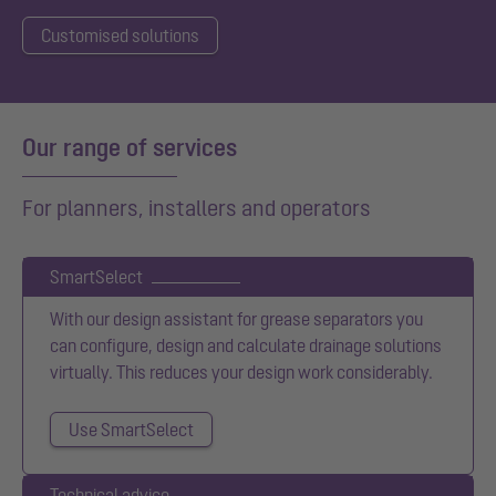
Customised solutions
Our range of services
For planners, installers and operators
SmartSelect
With our design assistant for grease separators you
can configure, design and calculate drainage solutions
virtually. This reduces your design work considerably.
Use SmartSelect
Technical advice