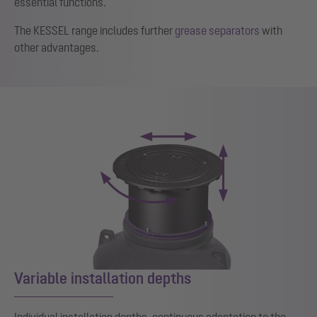
essential functions.
The KESSEL range includes further
grease separators
with
other advantages.
Variable installation depths
Individual installation depths, continuous adaptation to the