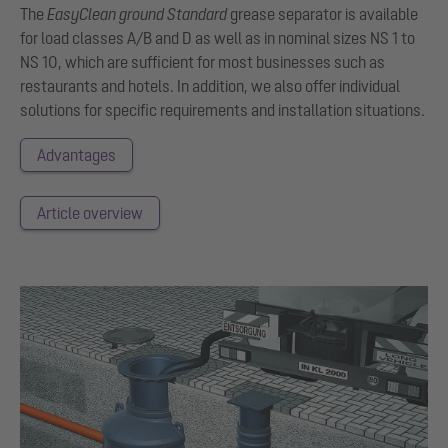
The
EasyClean
ground Standard
grease separator is available
for load classes A/B and D as well as in nominal sizes NS 1 to
NS 10, which are sufficient for most businesses such as
restaurants and hotels. In addition, we also offer individual
solutions for specific requirements and installation situations.
Advantages
Article overview