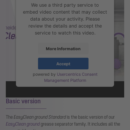
We use a third party service to
embed video content that may collect
data about your activity. Please
review the details and accept the
service to watch this video.
More Information
Accept
powered by
Usercentrics Consent
Management Platform
Basic version
The
EasyClean
ground Standard
is the basic version of our
EasyClean ground
grease separator family.
It includes all the