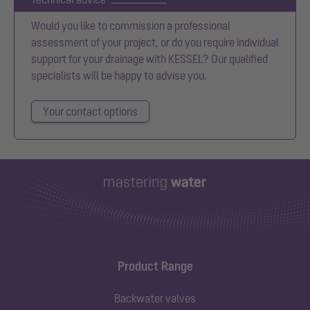
Would you like to commission a professional
assessment of your project, or do you require individual
support for your drainage with KESSEL? Our qualified
specialists will be happy to advise you.
Your contact options
Product Range
Backwater valves