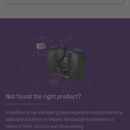
Not found the right product?
In addition to our standard grease separators we also develop
individual solutions on request for special requirements in
terms of form, function and dimensioning.