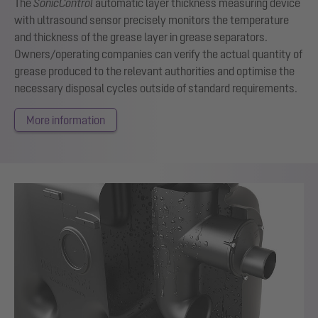
The
SonicControl
automatic layer thickness measuring device
with ultrasound sensor precisely monitors the temperature
and thickness of the grease layer in grease separators.
Owners/operating companies can verify the actual quantity of
grease produced to the relevant authorities and optimise the
necessary disposal cycles outside of standard requirements.
More information