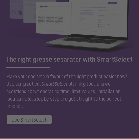
The right grease separator with SmartSelect
Make your decision in favour of the right product easier now!
Use our practical
SmartSelect
planning tool, answer
questions about operating time, limit values, installation
location, etc. step by step and get straight to the perfect
product.
Use SmartSelect