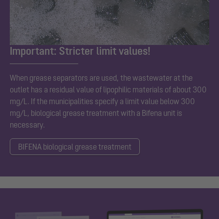
Important: Stricter limit values!
When grease separators are used, the wastewater at the
outlet has a residual value of lipophilic materials of about 300
mg/L. If the municipalities specify a limit value below 300
mg/L, biological grease treatment with a Bifena unit is
necessary.
BIFENA biological grease treatment