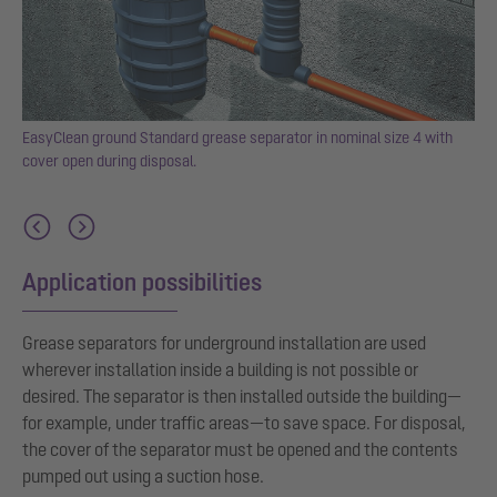
EasyClean ground Standard grease separator in nominal size 4 with
cover open during disposal.
al
Application possibilities
Grease separators for underground installation are used
wherever installation inside a building is not possible or
desired. The separator is then installed outside the building—
for example, under traffic areas—to save space. For disposal,
the cover of the separator must be opened and the contents
pumped out using a suction hose.