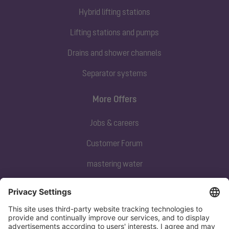
Hybrid lifting stations
Lifting stations and pumps
Drains and shower channels
Separator systems
More Offers
Jobs & careers
Customer Forum
mastering water
Subscribe to our newsletter
Sign up now