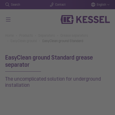
Search
Contact
English
Skip to main content
You are here:
Home
Products
Separators
Grease separators
EasyClean ground
EasyClean ground Standard
EasyClean ground Standard grease
separator
The uncomplicated solution for underground
installation
Show larger version for: