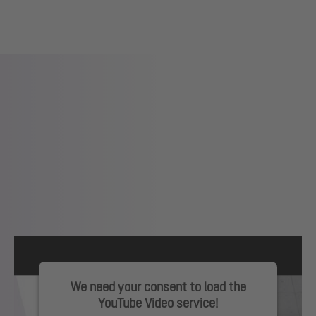
We need your consent to load the
YouTube Video service!