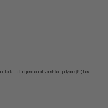
tion tank made of permanently resistant polymer (PE) has