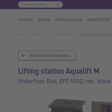
Products
Service
Planning manual
About KESSEL
Skip to main content
You are here:
Home
Products
Product details
Lifting station Aqualift
Back to table of variants
Lifting station Aqualift M
Underfloor, Duo, SPZ 1000, res , black