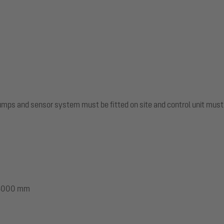
pumps and sensor system must be fitted on site and control unit mus
: 3000 mm