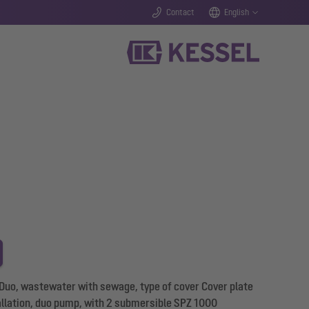
Contact
English
 Duo, wastewater with sewage, type of cover Cover plate
tallation, duo pump, with 2 submersible SPZ 1000