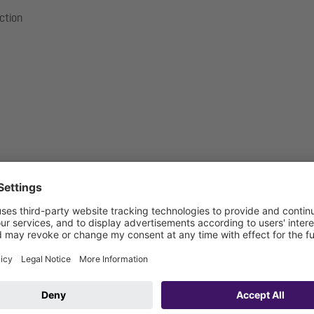
ection
mm
m