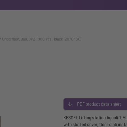
 M Underfloor, Duo, SPZ 1000, res , black (28704SC)
PDF product data sheet
KESSEL Lifting station Aqualift M
with slotted cover, floor slab ins