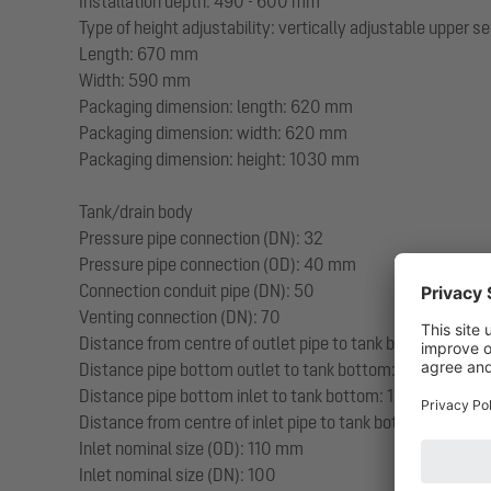
Installation depth: 490 - 600 mm
Type of height adjustability: vertically adjustable upper s
Length: 670 mm
Width: 590 mm
Packaging dimension: length: 620 mm
Packaging dimension: width: 620 mm
Packaging dimension: height: 1030 mm
Tank/drain body
Pressure pipe connection (DN): 32
Pressure pipe connection (OD): 40 mm
Connection conduit pipe (DN): 50
Venting connection (DN): 70
Distance from centre of outlet pipe to tank bottom: 351 
Distance pipe bottom outlet to tank bottom: 351 mm
Distance pipe bottom inlet to tank bottom: 152 mm
Distance from centre of inlet pipe to tank bottom: 207 m
Inlet nominal size (OD): 110 mm
Inlet nominal size (DN): 100