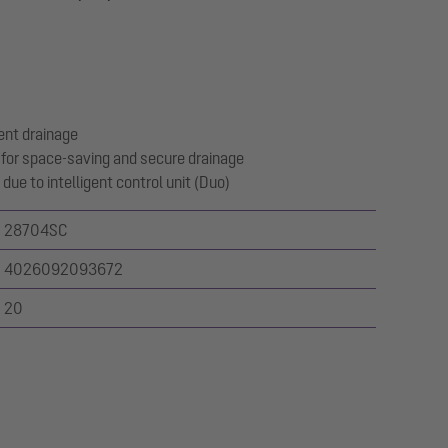
ent drainage
for space-saving and secure drainage
due to intelligent control unit (Duo)
28704SC
4026092093672
20