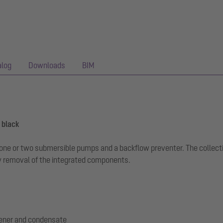
alog
Downloads
BIM
 black
th one or two submersible pumps and a backflow preventer. The collec
 removal of the integrated components.
tener and condensate