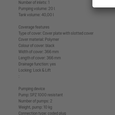
Number of inlets: 1
Pumping volume: 20 l
Tank volume: 40,00 l
Coverage features
Type of cover: Cover plate with slotted cover
Cover material: Polymer
Colour of cover: black
Width of cover: 366 mm
Length of cover: 366 mm
Drainage function: yes
Locking: Lock & Lift
:
Pumping device
Pump: SPZ 1000 resistant
Number of pumps: 2
Weight, pump: 10 kg
Connection type: coded plug