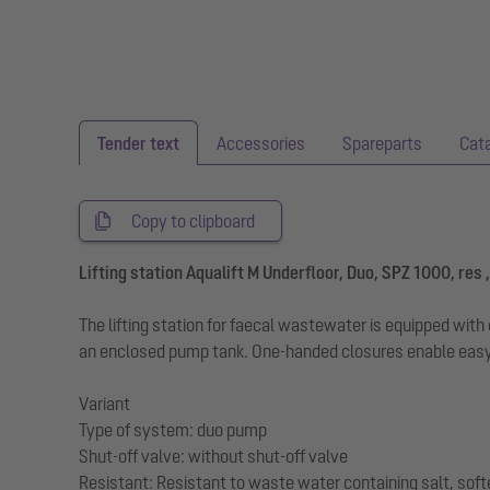
Tender text
Accessories
Spareparts
Cat
Copy to clipboard
Lifting station Aqualift M Underfloor, Duo, SPZ 1000, res ,
The lifting station for faecal wastewater is equipped wi
an enclosed pump tank. One-handed closures enable easy
Variant
Type of system: duo pump
Shut-off valve: without shut-off valve
Resistant: Resistant to waste water containing salt, sof