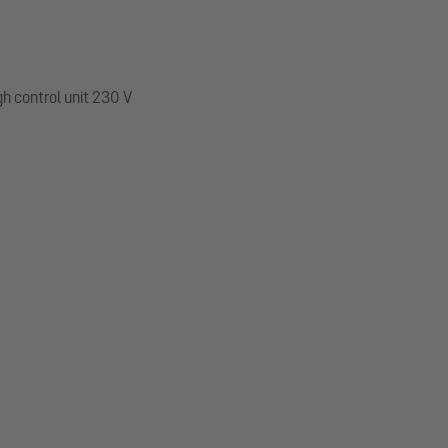
gh control unit 230 V