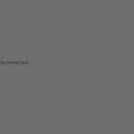
t be connected)