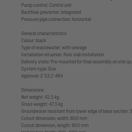
Pump control: Control unit
Backflow preventer: integrated
Pressure pipe connection: horizontal
General characteristics
Colour: black
Type of wastewater: with sewage
Installation situation: floor slab installation
Delivery state: Pre-mounted for final assembly on site (
System type: Duo
Approval: Z-53.2-484
Dimensions
Net weight: 42,5 kg
Gross weight: 47,5 kg
Groundwater resistant from lower edge of base section
Cutout dimension, width: 800 mm
Cutout dimension, length: 800 mm