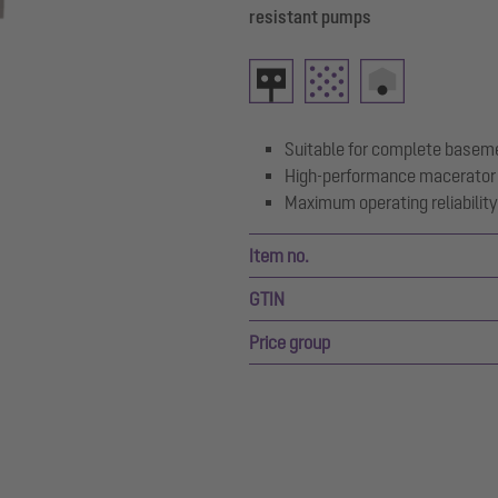
resistant pumps
Suitable for complete basem
High-performance macerator 
Maximum operating reliability 
Item no.
GTIN
Price group