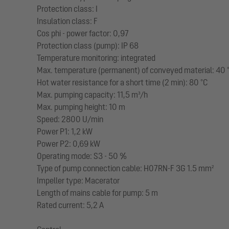
Protection class: I
Insulation class: F
Cos phi - power factor: 0,97
Protection class (pump): IP 68
Temperature monitoring: integrated
Max. temperature (permanent) of conveyed material: 40 
Hot water resistance for a short time (2 min): 80 °C
Max. pumping capacity: 11,5 m³/h
Max. pumping height: 10 m
Speed: 2800 U/min
Power P1: 1,2 kW
Power P2: 0,69 kW
Operating mode: S3 - 50 %
Type of pump connection cable: H07RN-F 3G 1.5 mm²
Impeller type: Macerator
Length of mains cable for pump: 5 m
Rated current: 5,2 A