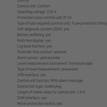
Control
Control unit: Comfort
Operating voltage: 230 V
Protection class control unit: IP 54
Type of fuse required (control unit): Fuse protection throu
Self-diagnosis system (SDS): yes
Battery buffering: yes
Multi-line display: yes
Log book function: yes
Potential-free contact: optional
Alarm sensor: optical probe
Level measurement instrument: Immersion pipe
Type of level measurement: pneumatic
USB interface: yes
Control unit function: With alarm message
Connection type: coded plug
Length of mains cable for control unit: 1,4 m
GSM interface: yes
Motor protection switch: yes