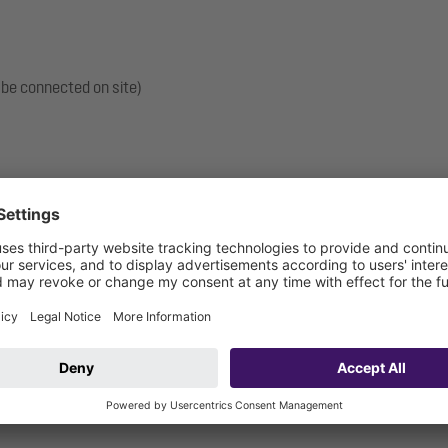
 be connected on site)
: 3000 mm
ection