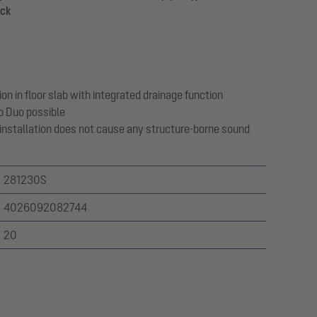
ack
on in floor slab with integrated drainage function
o Duo possible
 installation does not cause any structure-borne sound
281230S
4026092082744
20