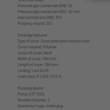
Pressure pipe connection (DN): 32
Pressure pipe connection (OD): 40 mm
Inlet nominal size (DN): 100
Pumping volume: 20 l
Coverage features
Type of cover: Cover plate with slotted cover
Cover material: Polymer
Colour of cover: black
Width of cover: 366 mm
Length of cover: 366 mm
Locking: Lock & Lift
Load class: K 3 (EN 1253-1)
Pumping device
Pump: GTF 1200
Number of pumps: 2
Connection type: coded plug