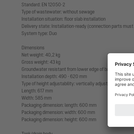
Standard: EN 12050-2
Type of wastewater: without sewage
Installation situation: floor slab installation
Delivery state: Installation-ready (connection parts must
System type: Duo
Dimensions
Net weight: 40,2 kg
Gross weight: 43 kg
Groundwater resistant from lower edge of base section
Installation depth: 490 - 620 mm
Type of height adjustability: vertically adjustable upper s
Length: 617 mm
Width: 585 mm
Packaging dimension: length: 600 mm
Packaging dimension: width: 600 mm
Packaging dimension: height: 600 mm
Tank/drain body