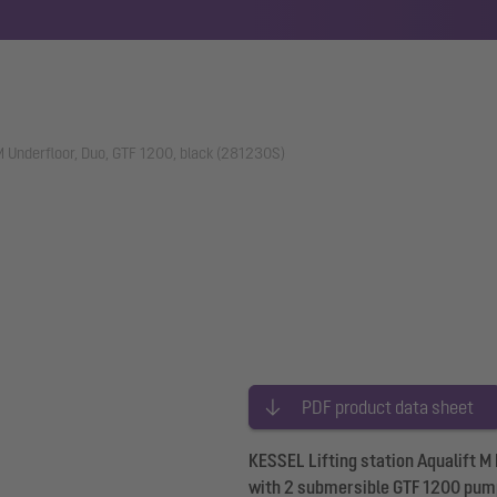
 M Underfloor, Duo, GTF 1200, black (281230S)
PDF product data sheet
KESSEL Lifting station Aqualift M
with 2 submersible GTF 1200 pump