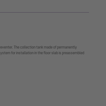
preventer. The collection tank made of permanently
tem for installation in the floor slab is preassembled