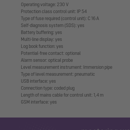
Operating voltage: 230 V
Protection class control unit: IP 54
Type of fuse required (control unit): C 16 A
Self-diagnosis system (SDS): yes
Battery buffering: yes
Multi-line display: yes
Log book function: yes
Potential-free contact: optional
Alarm sensor: optical probe
Level measurement instrument: Immersion pipe
Type of level measurement: pneumatic
USB interface: yes
Connection type: coded plug
Length of mains cable for control unit: 1,4 m