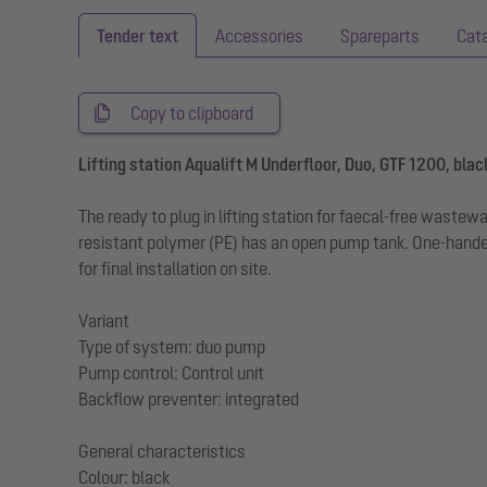
Tender text
Accessories
Spareparts
Cat
Copy to clipboard
Lifting station Aqualift M Underfloor, Duo, GTF 1200, blac
The ready to plug in lifting station for faecal-free wast
resistant polymer (PE) has an open pump tank. One-handed
for final installation on site.
Variant
Type of system: duo pump
Pump control: Control unit
Backflow preventer: integrated
General characteristics
Colour: black