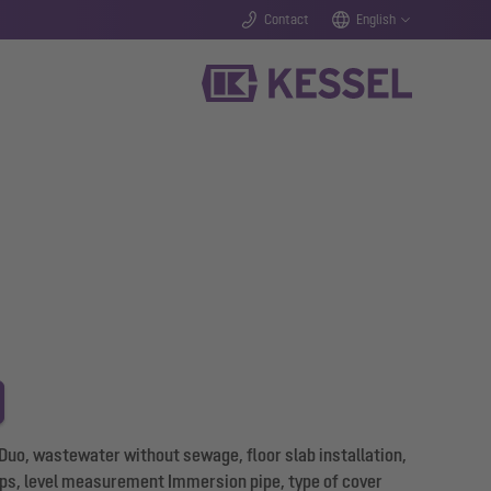
Contact
English
 Duo, wastewater without sewage, floor slab installation,
s, level measurement Immersion pipe, type of cover