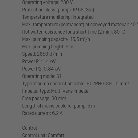
Operating voltage: 230 V
Protection class (pump): IP 68 (3m)
Temperature monitoring: integrated
Max. temperature (permanent) of conveyed material: 40 
Hot water resistance for a short time (2 min): 80 °C
Max. pumping capacity: 15,5 m³/h
Max. pumping height: 9 m
Speed: 2650 U/min
Power P1: 1,4 kW
Power P2: 0,84 kW
Operating mode: S1
Type of pump connection cable: H07RN-F 3G 1.5 mm²
Impeller type: Multi-vane impeller
Free passage: 30 mm
Length of mains cable for pump: 5 m
Rated current: 6,2 A
Control
Control unit: Comfort