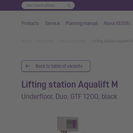
Products
Service
Planning manual
About KESSEL
Skip to main content
You are here:
Home
Products
Product details
Lifting station Aqualift
Back to table of variants
Lifting station Aqualift M
Underfloor, Duo, GTF 1200, black