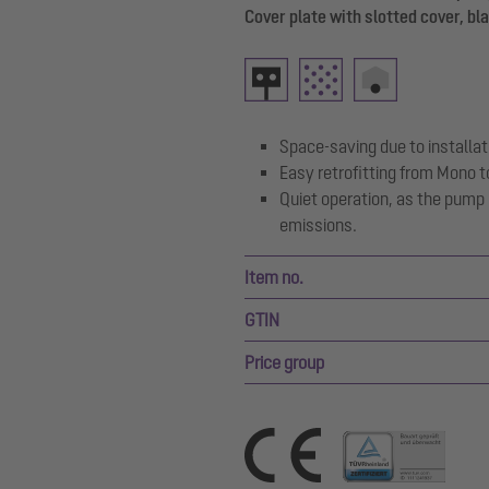
Cover plate with slotted cover, bl
Space-saving due to installati
Easy retrofitting from Mono t
Quiet operation, as the pump
emissions.
Item no.
GTIN
Price group