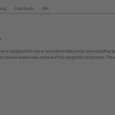
alog
Downloads
BIM
k
ewater is equipped with one or two submersible pumps and a backflow 
 closures enable easy removal of the integrated components. The sys