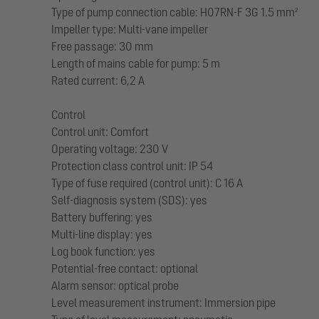
Type of pump connection cable: H07RN-F 3G 1.5 mm²
Impeller type: Multi-vane impeller
Free passage: 30 mm
Length of mains cable for pump: 5 m
Rated current: 6,2 A
Control
Control unit: Comfort
Operating voltage: 230 V
Protection class control unit: IP 54
Type of fuse required (control unit): C 16 A
Self-diagnosis system (SDS): yes
Battery buffering: yes
Multi-line display: yes
Log book function: yes
Potential-free contact: optional
Alarm sensor: optical probe
Level measurement instrument: Immersion pipe