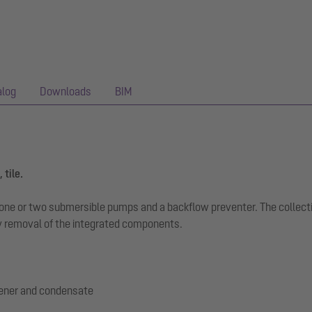
alog
Downloads
BIM
 tile.
th one or two submersible pumps and a backflow preventer. The collec
 removal of the integrated components.
tener and condensate