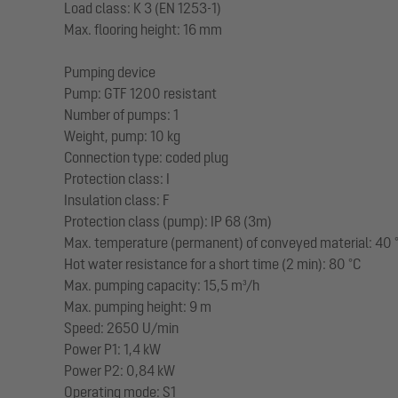
Load class: K 3 (EN 1253-1)
Max. flooring height: 16 mm
Pumping device
Pump: GTF 1200 resistant
Number of pumps: 1
Weight, pump: 10 kg
Connection type: coded plug
Protection class: I
Insulation class: F
Protection class (pump): IP 68 (3m)
Max. temperature (permanent) of conveyed material: 40 
Hot water resistance for a short time (2 min): 80 °C
Max. pumping capacity: 15,5 m³/h
Max. pumping height: 9 m
Speed: 2650 U/min
Power P1: 1,4 kW
Power P2: 0,84 kW
Operating mode: S1