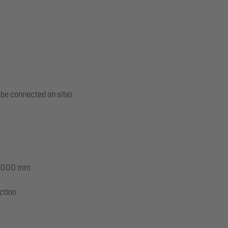
 be connected on site)
: 3000 mm
ection