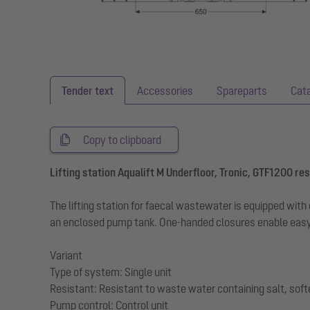
Tender text
Accessories
Spareparts
Cat
Copy to clipboard
Lifting station Aqualift M Underfloor, Tronic, GTF1200 res,
The lifting station for faecal wastewater is equipped wi
an enclosed pump tank. One-handed closures enable easy
Variant
Type of system: Single unit
Resistant: Resistant to waste water containing salt, sof
Pump control: Control unit