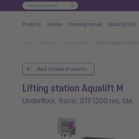
Products
Service
Planning manual
About KESSEL
Skip to main content
You are here:
Home
Products
Product details
Lifting station Aqualift
Back to table of variants
Lifting station Aqualift M
Underfloor, Tronic, GTF1200 res, tile.