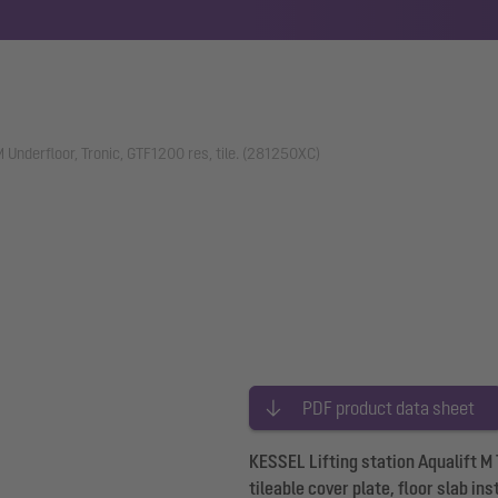
 M Underfloor, Tronic, GTF1200 res, tile. (281250XC)
PDF product data sheet
KESSEL Lifting station Aqualift M
tileable cover plate, floor slab in