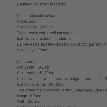
Backflow preventer: integrated
General characteristics
Colour: black
Standard: EN 12050-2
Type of wastewater: without sewage
Installation situation: floor slab installation
Delivery state: Installation-ready (connection parts must
System type: Tronic
Dimensions
Net weight: 17,82 kg
Gross weight: 19,32 kg
Groundwater resistant from lower edge of base section
Installation depth: 490 - 620 mm
Type of height adjustability: vertically adjustable upper s
Length: 617 mm
Width: 585 mm