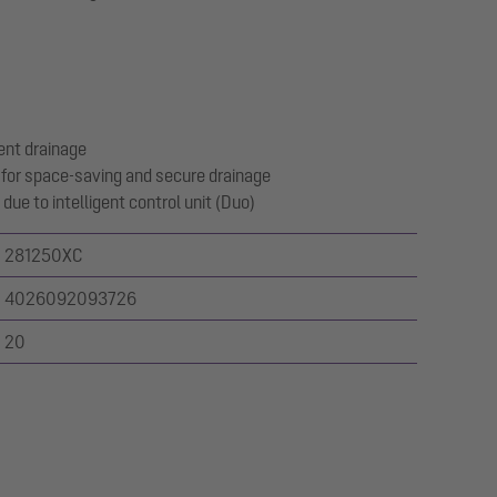
ent drainage
for space-saving and secure drainage
due to intelligent control unit (Duo)
281250XC
4026092093726
20