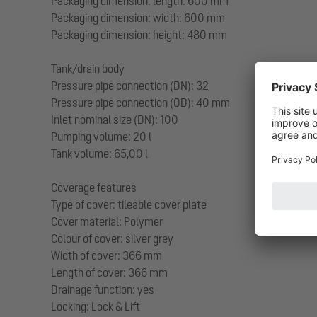
Packaging dimension: length: 600 mm
Packaging dimension: width: 600 mm
Packaging dimension: height: 480 mm
Tank/drain body
Pressure pipe connection (DN): 32
Pressure pipe connection (OD): 40 mm
Inlet nominal size (DN): 100
Pumping volume: 20 l
Tank volume: 65,00 l
Coverage features
Type of cover: tileable cover plate
Cover material: Polymer
Colour of cover: silver grey
Width of cover: 366 mm
Length of cover: 366 mm
Drainage function: yes
Locking: Lock & Lift