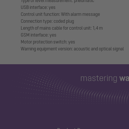
Type of level measurement: pneumatic
USB interface: yes
Control unit function: With alarm message
Connection type: coded plug
Length of mains cable for control unit: 1,4 m
GSM interface: yes
Motor protection switch: yes