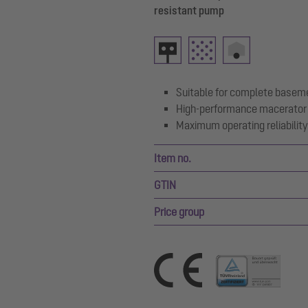
resistant pump
Suitable for complete basem
High-performance macerator 
Maximum operating reliability 
Item no.
GTIN
Price group