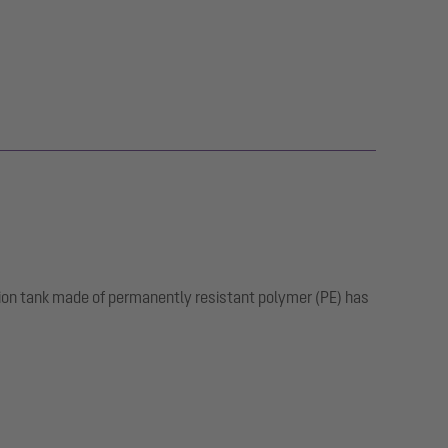
tion tank made of permanently resistant polymer (PE) has