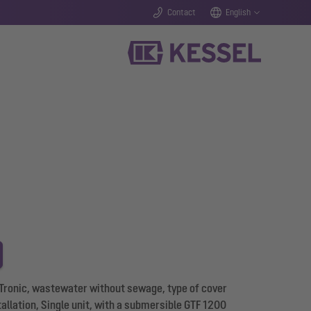
Contact
English
 Tronic, wastewater without sewage, type of cover
stallation, Single unit, with a submersible GTF 1200