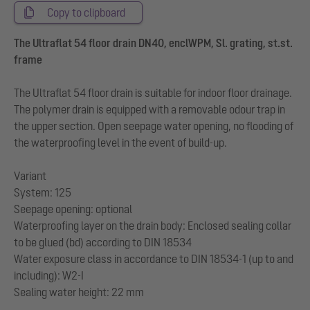
Copy to clipboard
The Ultraflat 54 floor drain DN40, enclWPM, Sl. grating, st.st.
frame
The Ultraflat 54 floor drain is suitable for indoor floor drainage.
The polymer drain is equipped with a removable odour trap in
the upper section. Open seepage water opening, no flooding of
the waterproofing level in the event of build-up.
Variant
System: 125
Seepage opening: optional
Waterproofing layer on the drain body: Enclosed sealing collar
to be glued (bd) according to DIN 18534
Water exposure class in accordance to DIN 18534-1 (up to and
including): W2-I
Sealing water height: 22 mm