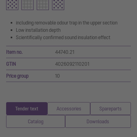
including removable odour trap in the upper section
Low installation depth
Scientifically confirmed sound insulation effect
Item no.
44740.21
GTIN
4026092110201
Price group
10
Tender text
Accessories
Spareparts
Catalog
Downloads