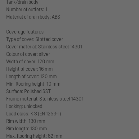
Tank/drain body
Number of outlets: 1
Material of drain body: ABS
Coverage features
Type of cover: Slotted cover
Cover material: Stainless steel 14301
Colour of cover: silver
Width of cover: 120 mm
Height of cover: 16 mm
Length of cover: 120 mm
Min. flooring height: 10 mm
Surface: Polished SST
Frame material: Stainless steel 14301
Locking: unlocked
Load class: K 3 (EN 1253-1)
Rim width: 130 mm
Rim length: 130 mm
Max. flooring height: 62 mm