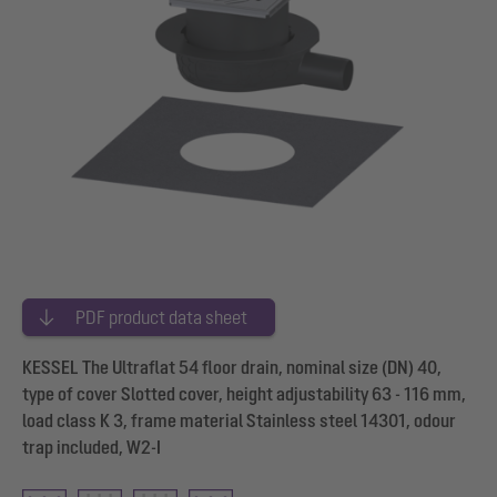
PDF product data sheet
KESSEL The Ultraflat 54 floor drain, nominal size (DN) 40,
type of cover Slotted cover, height adjustability 63 - 116 mm,
load class K 3, frame material Stainless steel 14301, odour
trap included, W2-I