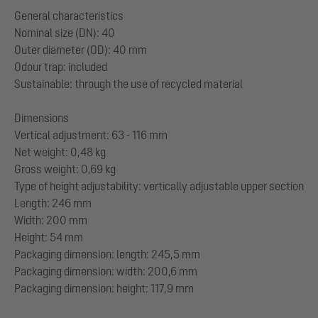
General characteristics
Nominal size (DN): 40
Outer diameter (OD): 40 mm
Odour trap: included
Sustainable: through the use of recycled material
Dimensions
Vertical adjustment: 63 - 116 mm
Net weight: 0,48 kg
Gross weight: 0,69 kg
Type of height adjustability: vertically adjustable upper section
Length: 246 mm
Width: 200 mm
Height: 54 mm
Packaging dimension: length: 245,5 mm
Packaging dimension: width: 200,6 mm
Packaging dimension: height: 117,9 mm