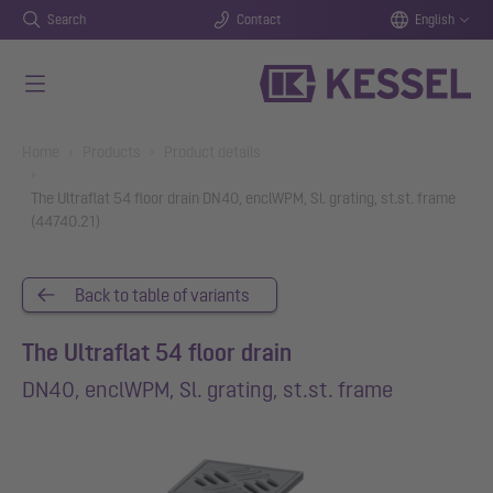
Search
Contact
English
Skip to main content
You are here:
Home
Products
Product details
The Ultraflat 54 floor drain DN40, enclWPM, Sl. grating, st.st. frame
(44740.21)
Back to table of variants
The Ultraflat 54 floor drain
DN40, enclWPM, Sl. grating, st.st. frame