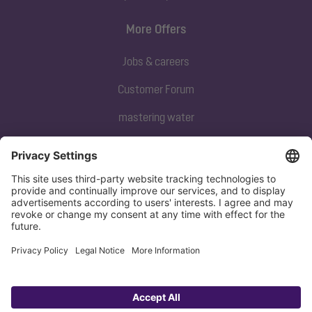
More Offers
Jobs & careers
Customer Forum
mastering water
Subscribe to our newsletter
Sign up now
Privacy policy
Imprint