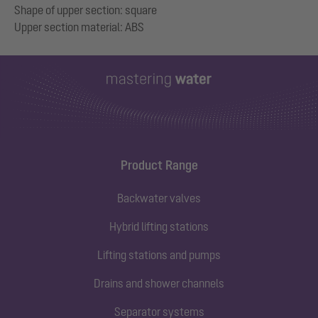
Shape of upper section: square
Product Range
Backwater valves
Hybrid lifting stations
Lifting stations and pumps
Drains and shower channels
Separator systems