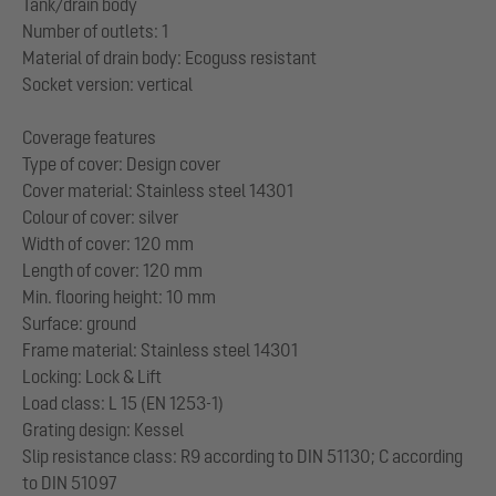
Tank/drain body
Number of outlets: 1
Material of drain body: Ecoguss resistant
Socket version: vertical
Coverage features
Type of cover: Design cover
Cover material: Stainless steel 14301
Colour of cover: silver
Width of cover: 120 mm
Length of cover: 120 mm
Min. flooring height: 10 mm
Surface: ground
Frame material: Stainless steel 14301
Locking: Lock & Lift
Load class: L 15 (EN 1253-1)
Grating design: Kessel
Slip resistance class: R9 according to DIN 51130; C according
to DIN 51097