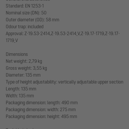
Standard: EN 1253-1
Nominal size (DN): 50
Outer diameter (OD): 58 mm
Odour trap: included
Approval: Z-19.53-2414,Z-19.53-2414_V,Z-19.17-1719,Z-19.17-
1719_V
Dimensions
Net weight: 2,79 kg
Gross weight: 3,55 kg
Diameter: 135 mm
Type of height adjustability: vertically adjustable upper section
Length: 135 mm
Width: 135 mm
Packaging dimension: length: 490 mm
Packaging dimension: width: 275 mm
Packaging dimension: height: 495 mm