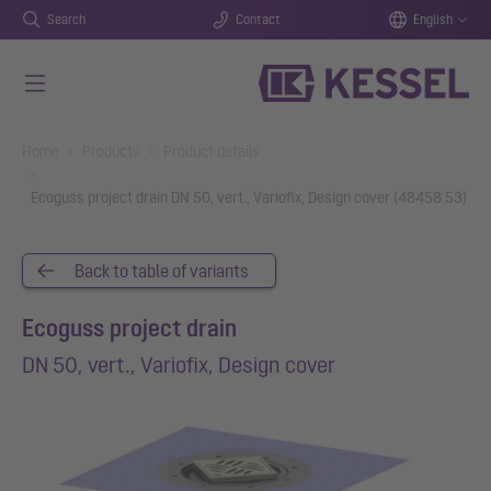
Search
Contact
English
Skip to main content
You are here:
Home
Products
Product details
Ecoguss project drain DN 50, vert., Variofix, Design cover (48458.53)
Back to table of variants
Ecoguss project drain
DN 50, vert., Variofix, Design cover