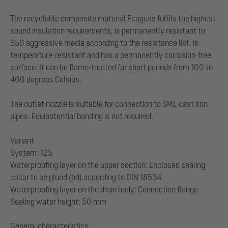
The recyclable composite material Ecoguss fulfils the highest
sound insulation requirements, is permanently resistant to
350 aggressive media according to the resistance list, is
temperature-resistant and has a permanently corrosion-free
surface. It can be flame-treated for short periods from 100 to
400 degrees Celsius.
The outlet nozzle is suitable for connection to SML cast iron
pipes. Equipotential bonding is not required.
Variant
System: 125
Waterproofing layer on the upper section: Enclosed sealing
collar to be glued (bd) according to DIN 18534
Waterproofing layer on the drain body: Connection flange
Sealing water height: 50 mm
General characteristics