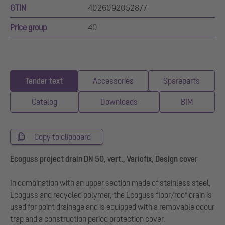
GTIN
4026092052877
Price group
40
Tender text
Accessories
Spareparts
Catalog
Downloads
BIM
Copy to clipboard
Ecoguss project drain DN 50, vert., Variofix, Design cover
In combination with an upper section made of stainless steel,
Ecoguss and recycled polymer, the Ecoguss floor/roof drain is
used for point drainage and is equipped with a removable odour
trap and a construction period protection cover.