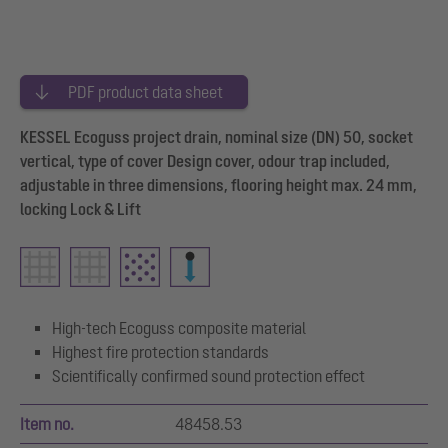
PDF product data sheet
KESSEL Ecoguss project drain, nominal size (DN) 50, socket
vertical, type of cover Design cover, odour trap included,
adjustable in three dimensions, flooring height max. 24 mm,
locking Lock & Lift
High-tech Ecoguss composite material
Highest fire protection standards
Scientifically confirmed sound protection effect
Item no.
48458.53