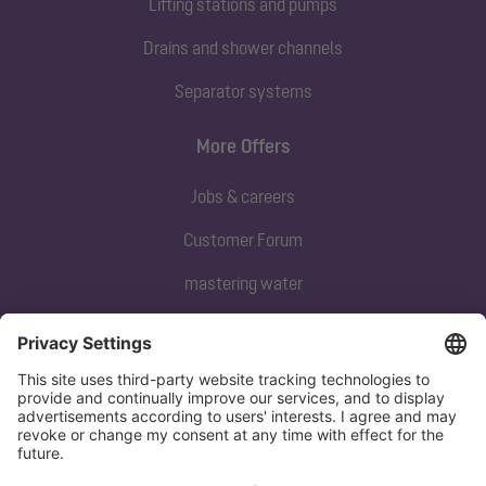
Lifting stations and pumps
Drains and shower channels
Separator systems
More Offers
Jobs & careers
Customer Forum
mastering water
Subscribe to our newsletter
Sign up now