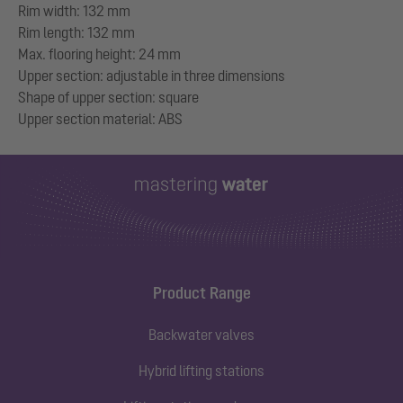
Rim width: 132 mm
Rim length: 132 mm
Max. flooring height: 24 mm
Upper section: adjustable in three dimensions
Shape of upper section: square
Product Range
Backwater valves
Hybrid lifting stations