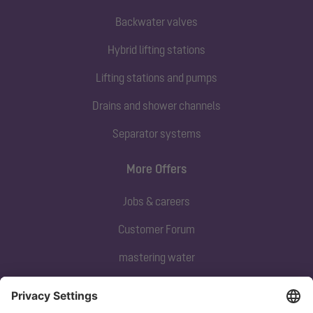
Backwater valves
Hybrid lifting stations
Lifting stations and pumps
Drains and shower channels
Separator systems
More Offers
Jobs & careers
Customer Forum
mastering water
Subscribe to our newsletter