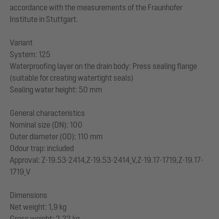
accordance with the measurements of the Fraunhofer
Institute in Stuttgart.
Variant
System: 125
Waterproofing layer on the drain body: Press sealing flange
(suitable for creating watertight seals)
Sealing water height: 50 mm
General characteristics
Nominal size (DN): 100
Outer diameter (OD): 110 mm
Odour trap: included
Approval: Z-19.53-2414,Z-19.53-2414_V,Z-19.17-1719,Z-19.17-
1719_V
Dimensions
Net weight: 1,9 kg
Gross weight: 2,22 kg