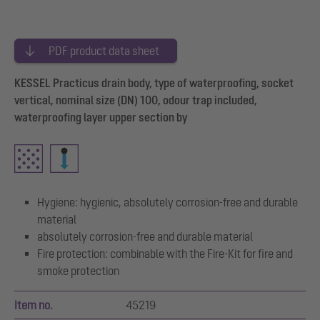
PDF product data sheet
KESSEL Practicus drain body, type of waterproofing, socket
vertical, nominal size (DN) 100, odour trap included,
waterproofing layer upper section by
Hygiene: hygienic, absolutely corrosion-free and durable
material
absolutely corrosion-free and durable material
Fire protection: combinable with the Fire-Kit for fire and
smoke protection
Item no.
45219