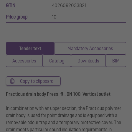
GTIN
4026092033821
Price group
10
Tender text
Mandatory Accessories
Accessories
Catalog
Downloads
BIM
Copy to clipboard
Practicus drain body Press. fl., DN 100, Vertical outlet
In combination with an upper section, the Practicus polymer
drain body is used for point drainage and is equipped with a
removable odour trap and a temporary protective cover. The
drain meets particular sound insulation requirements in