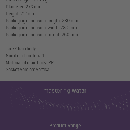
Diameter: 273 mm
Height: 217 mm
Packaging dimension: length: 280 mm
Packaging dimension: width: 280 mm
Packaging dimension: height: 260 mm
Tank/drain body
Number of outlets: 1
Material of drain body: PP
Product Range