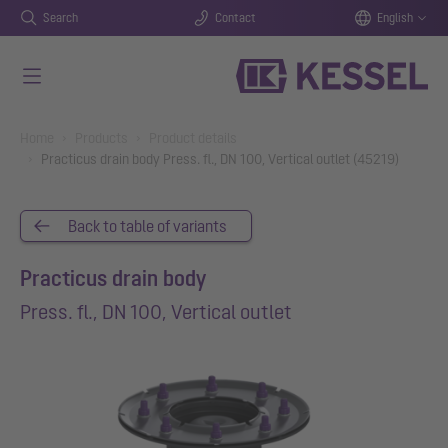
Search
Contact
English
Skip to main content
You are here:
Home
Products
Product details
Practicus drain body Press. fl., DN 100, Vertical outlet (45219)
Back to table of variants
Practicus drain body
Press. fl., DN 100, Vertical outlet