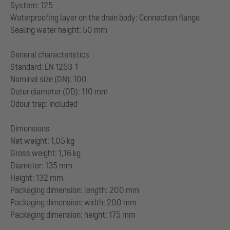
System: 125
Waterproofing layer on the drain body: Connection flange
Sealing water height: 50 mm
General characteristics
Standard: EN 1253-1
Nominal size (DN): 100
Outer diameter (OD): 110 mm
Odour trap: included
Dimensions
Net weight: 1,05 kg
Gross weight: 1,16 kg
Diameter: 135 mm
Height: 132 mm
Packaging dimension: length: 200 mm
Packaging dimension: width: 200 mm
Packaging dimension: height: 175 mm