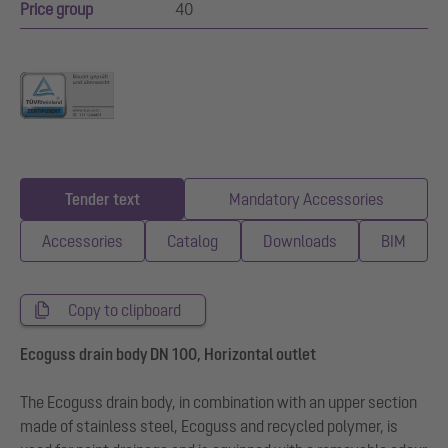
Price group
40
Tender text
Mandatory Accessories
Accessories
Catalog
Downloads
BIM
Copy to clipboard
Ecoguss drain body DN 100, Horizontal outlet
The Ecoguss drain body, in combination with an upper section
made of stainless steel, Ecoguss and recycled polymer, is