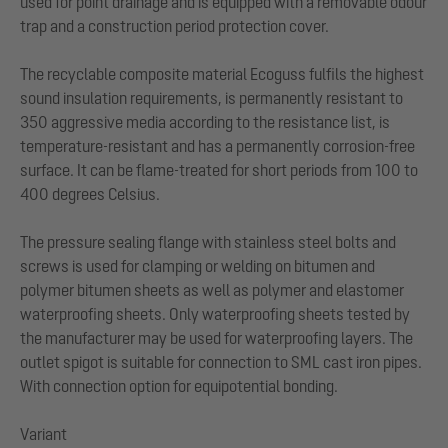
used for point drainage and is equipped with a removable odour
trap and a construction period protection cover.
The recyclable composite material Ecoguss fulfils the highest
sound insulation requirements, is permanently resistant to
350 aggressive media according to the resistance list, is
temperature-resistant and has a permanently corrosion-free
surface. It can be flame-treated for short periods from 100 to
400 degrees Celsius.
The pressure sealing flange with stainless steel bolts and
screws is used for clamping or welding on bitumen and
polymer bitumen sheets as well as polymer and elastomer
waterproofing sheets. Only waterproofing sheets tested by
the manufacturer may be used for waterproofing layers. The
outlet spigot is suitable for connection to SML cast iron pipes.
With connection option for equipotential bonding.
Variant