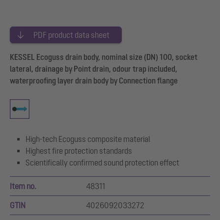
PDF product data sheet
KESSEL Ecoguss drain body, nominal size (DN) 100, socket
lateral, drainage by Point drain, odour trap included,
waterproofing layer drain body by Connection flange
High-tech Ecoguss composite material
Highest fire protection standards
Scientifically confirmed sound protection effect
Item no.
48311
GTIN
4026092033272