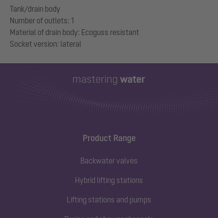
Tank/drain body
Number of outlets: 1
Material of drain body: Ecoguss resistant
Product Range
Backwater valves
Hybrid lifting stations
Lifting stations and pumps