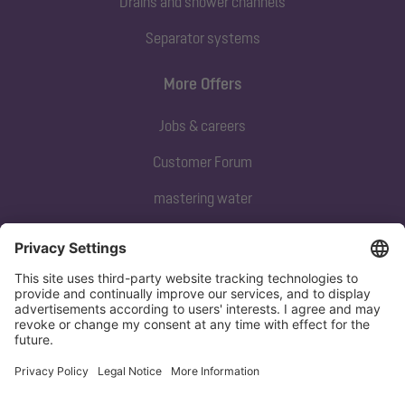
Drains and shower channels
Separator systems
More Offers
Jobs & careers
Customer Forum
mastering water
Subscribe to our newsletter
Sign up now