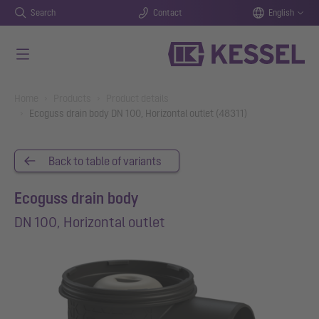
Search
Contact
English
Skip to main content
You are here:
Home
Products
Product details
Ecoguss drain body DN 100, Horizontal outlet (48311)
Back to table of variants
Ecoguss drain body
DN 100, Horizontal outlet