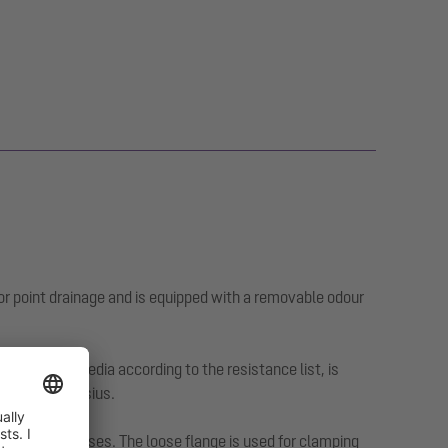
or point drainage and is equipped with a removable odour
ggressive media according to the resistance list, is
0 degrees Celsius.
 exposure classes. The loose flange is used for clamping