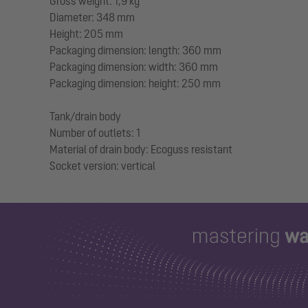
Gross weight: 1,9 kg
Diameter: 348 mm
Height: 205 mm
Packaging dimension: length: 360 mm
Packaging dimension: width: 360 mm
Packaging dimension: height: 250 mm
Tank/drain body
Number of outlets: 1
Material of drain body: Ecoguss resistant