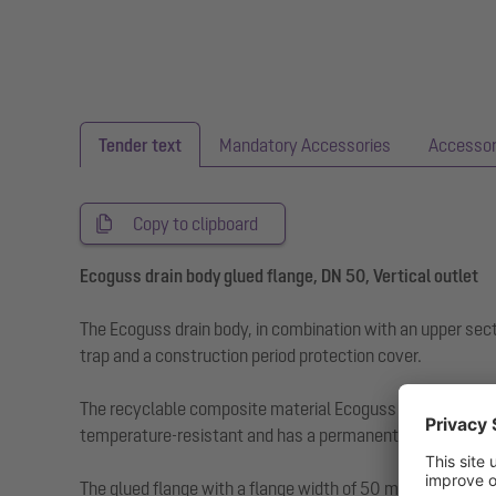
Tender text
Mandatory Accessories
Accessor
Copy to clipboard
Ecoguss drain body glued flange, DN 50, Vertical outlet
The Ecoguss drain body, in combination with an upper sect
trap and a construction period protection cover.
The recyclable composite material Ecoguss fulfils the hig
temperature-resistant and has a permanently corrosion-fr
The glued flange with a flange width of 50 mm is suitable 