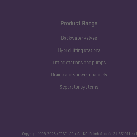
Product Range
Backwater valves
Hybrid lifting stations
Lifting stations and pumps
Drains and shower channels
Separator systems
Copyright 1998-2026 KESSEL SE + Co. KG, Bahnhofstraße 31, 85101 Lenti