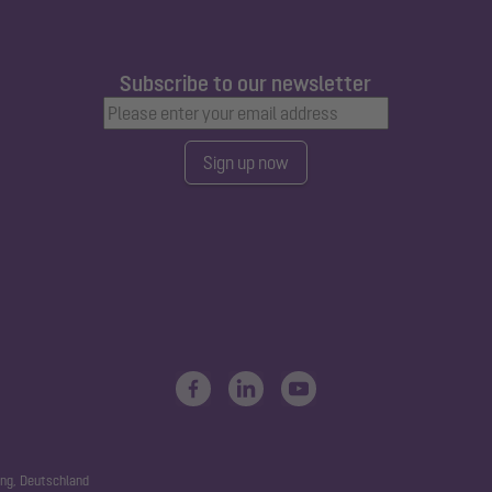
Subscribe to our newsletter
Sign up now
ng, Deutschland