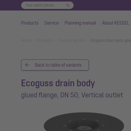
Products
Service
Planning manual
About KESSEL
Skip to main content
You are here:
Home
Products
Product details
Ecoguss drain body glue
Back to table of variants
Ecoguss drain body
glued flange, DN 50, Vertical outlet