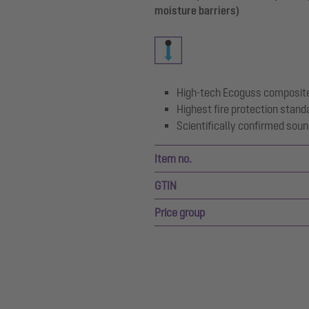
moisture barriers)
High-tech Ecoguss composite
Highest fire protection stand
Scientifically confirmed soun
Item no.
GTIN
Price group