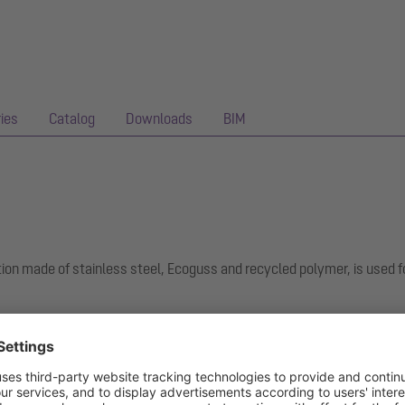
ies
Catalog
Downloads
BIM
ion made of stainless steel, Ecoguss and recycled polymer, is used f
hest sound insulation requirements, is permanently resistant to 350 a
ee surface. It can be flame-treated for short periods from 100 to 40
for connecting joint seals in accordance with DIN 18534 for all water