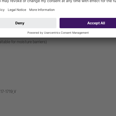
d bitumen seals and is therefore only suitable for use with moisture
on pipes. With connection option for equipotential bonding.
itable for moisture barriers)
.17-1719_V