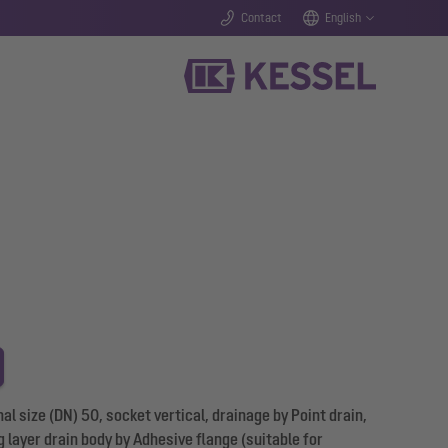
Contact
English
 size (DN) 50, socket vertical, drainage by Point drain,
 layer drain body by Adhesive flange (suitable for