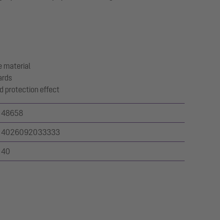
 material
ards
d protection effect
48658
4026092033333
40