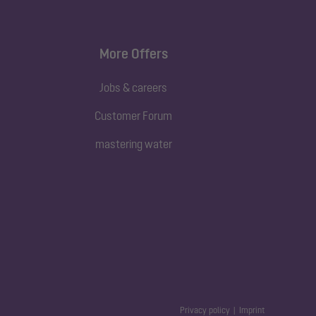
More Offers
Jobs & careers
Customer Forum
mastering water
Privacy policy
Imprint