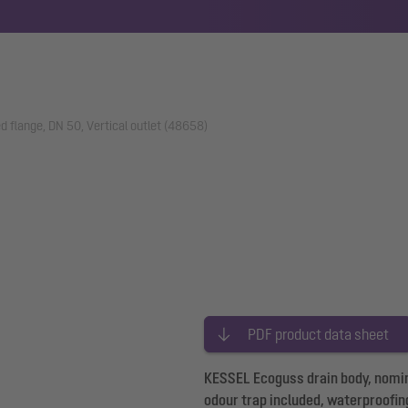
d flange, DN 50, Vertical outlet (48658)
PDF product data sheet
KESSEL Ecoguss drain body, nominal
odour trap included, waterproofing