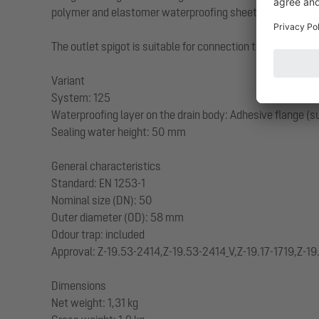
polymer and elastomer waterproofing sheets as well as col
The outlet spigot is suitable for connection to SML cast ir
Variant
System: 125
Waterproofing layer on the drain body: Adhesive flange (su
Sealing water height: 50 mm
General characteristics
Standard: EN 1253-1
Nominal size (DN): 50
Outer diameter (OD): 58 mm
Odour trap: included
Approval: Z-19.53-2414,Z-19.53-2414_V,Z-19.17-1719,Z-19
Dimensions
Net weight: 1,31 kg